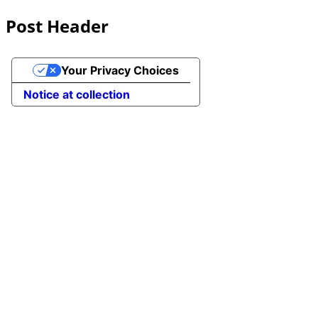
Post Header
Your Privacy Choices
Notice at collection