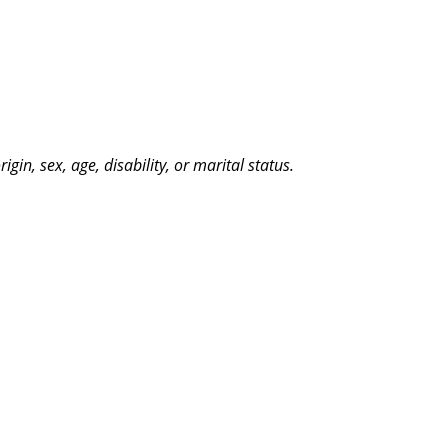
n, sex, age, disability, or marital status.