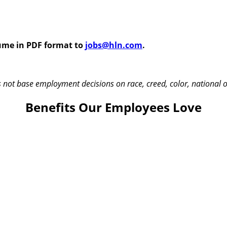
sume in PDF format to
jobs@hln.com
.
t base employment decisions on race, creed, color, national origi
Benefits Our Employees Love