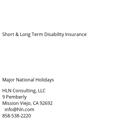
Short & Long Term Disability Insurance
Major National Holidays
HLN Consulting, LLC
9 Pemberly
Mission Viejo, CA 92692
info@hln.com
858-538-2220