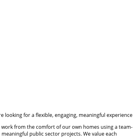
are looking for a flexible, engaging, meaningful experience
We work from the comfort of our own homes using a team-
 meaningful public sector projects. We value each