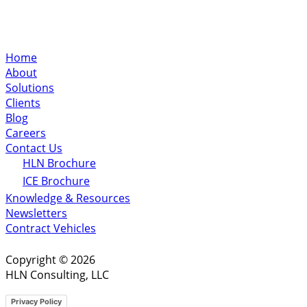
Home
About
Solutions
Clients
Blog
Careers
Contact Us
HLN Brochure
ICE Brochure
Knowledge & Resources
Newsletters
Contract Vehicles
Copyright © 2026
HLN Consulting, LLC
Privacy Policy