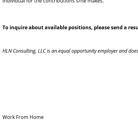
individual for the contributions s/he makes.
To inquire about available positions, please send a re
HLN Consulting, LLC is an equal opportunity employer and does no
Work From Home