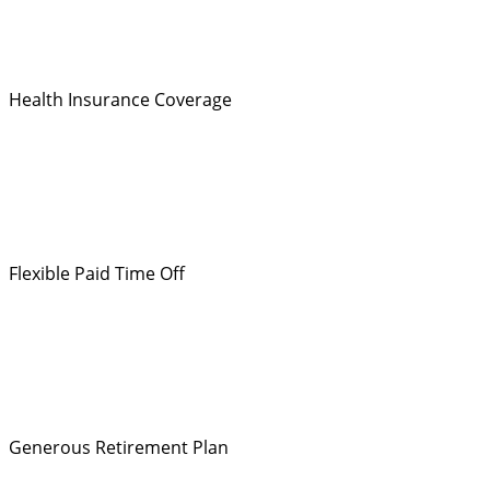
Health Insurance Coverage
Flexible Paid Time Off
Generous Retirement Plan