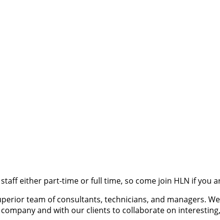
 staff either part-time or full time, so come join HLN if you 
 superior team of consultants, technicians, and managers. 
company and with our clients to collaborate on interesting,