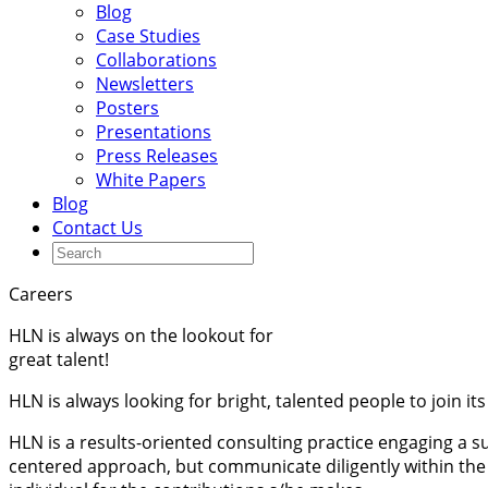
Blog
Case Studies
Collaborations
Newsletters
Posters
Presentations
Press Releases
White Papers
Blog
Contact Us
Careers
HLN is always on the lookout for
great talent!
HLN is always looking for bright, talented people to join its
HLN is a results-oriented consulting practice engaging a
centered approach, but communicate diligently within the 