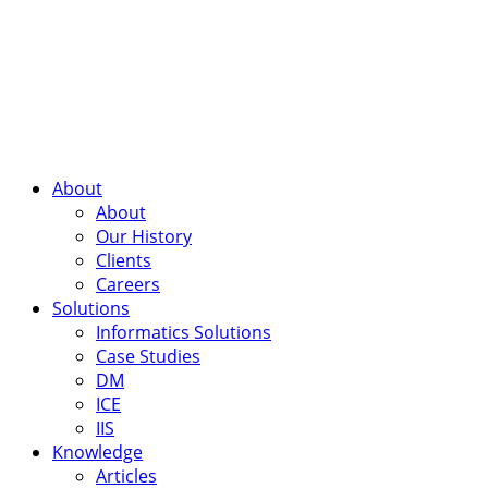
About
About
Our History
Clients
Careers
Solutions
Informatics Solutions
Case Studies
DM
ICE
IIS
Knowledge
Articles