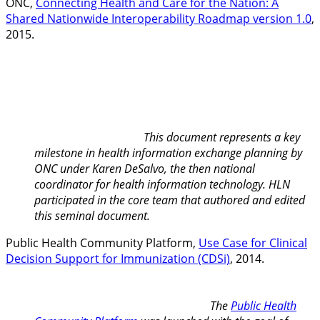
ONC,
Connecting Health and Care for the Nation: A
Shared Nationwide Interoperability Roadmap version 1.0
,
2015.
This document represents a key
milestone in health information exchange planning by
ONC under Karen DeSalvo, the then national
coordinator for health information technology. HLN
participated in the core team that authored and edited
this seminal document.
Public Health Community Platform,
Use Case for Clinical
Decision Support for Immunization (CDSi)
, 2014.
The
Public Health