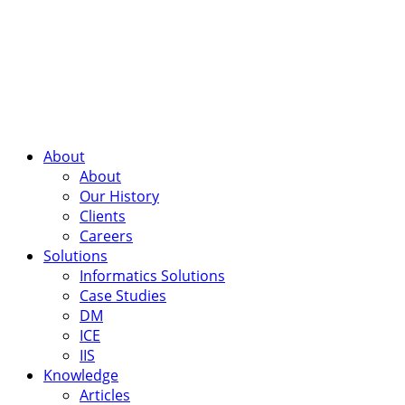
About
About
Our History
Clients
Careers
Solutions
Informatics Solutions
Case Studies
DM
ICE
IIS
Knowledge
Articles