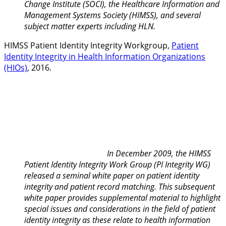
Change Institute (SOCI), the Healthcare Information and
Management Systems Society (HIMSS), and several
subject matter experts including HLN.
HIMSS Patient Identity Integrity Workgroup,
Patient
Identity Integrity in Health Information Organizations
(HIOs)
, 2016.
In December 2009, the HIMSS
Patient Identity Integrity Work Group (PI Integrity WG)
released a seminal white paper on patient identity
integrity and patient record matching. This subsequent
white paper provides supplemental material to highlight
special issues and considerations in the field of patient
identity integrity as these relate to health information