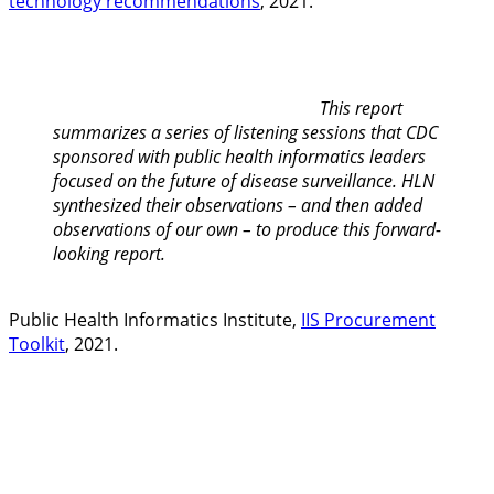
technology recommendations
, 2021.
This report
summarizes a series of listening sessions that CDC
sponsored with public health informatics leaders
focused on the future of disease surveillance. HLN
synthesized their observations – and then added
observations of our own – to produce this forward-
looking report.
Public Health Informatics Institute,
IIS Procurement
Toolkit
, 2021.