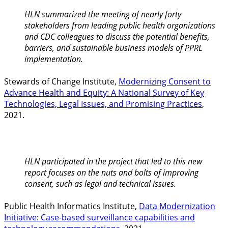
HLN summarized the meeting of nearly forty
stakeholders from leading public health organizations
and CDC colleagues to discuss the potential benefits,
barriers, and sustainable business models of PPRL
implementation.
Stewards of Change Institute,
Modernizing Consent to
Advance Health and Equity: A National Survey of Key
Technologies, Legal Issues, and Promising Practices
,
2021.
HLN participated in the project that led to this new
report focuses on the nuts and bolts of improving
consent, such as legal and technical issues.
Public Health Informatics Institute,
Data Modernization
Initiative: Case-based surveillance capabilities and