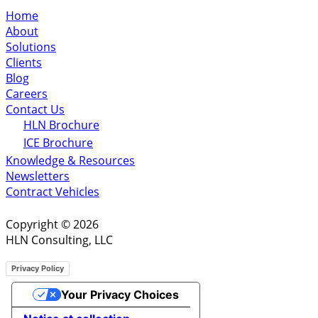
Home
About
Solutions
Clients
Blog
Careers
Contact Us
HLN Brochure
ICE Brochure
Knowledge & Resources
Newsletters
Contract Vehicles
Copyright © 2026
HLN Consulting, LLC
Privacy Policy
Your Privacy Choices