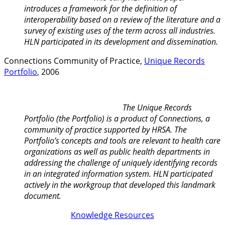
introduces a framework for the definition of
interoperability based on a review of the literature and a
survey of existing uses of the term across all industries.
HLN participated in its development and dissemination.
Connections Community of Practice,
Unique Records
Portfolio
, 2006
The Unique Records
Portfolio (the Portfolio) is a product of Connections, a
community of practice supported by HRSA. The
Portfolio’s concepts and tools are relevant to health care
organizations as well as public health departments in
addressing the challenge of uniquely identifying records
in an integrated information system. HLN participated
actively in the workgroup that developed this landmark
document.
Knowledge Resources