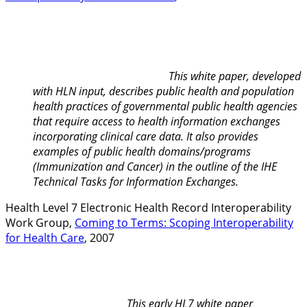
This white paper, developed
with HLN input, describes public health and population
health practices of governmental public health agencies
that require access to health information exchanges
incorporating clinical care data. It also provides
examples of public health domains/programs
(Immunization and Cancer) in the outline of the IHE
Technical Tasks for Information Exchanges.
Health Level 7 Electronic Health Record Interoperability
Work Group,
Coming to Terms: Scoping Interoperability
for Health Care
, 2007
This early HL7 white paper