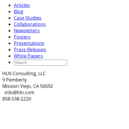
Articles
Blog
Case Studies
Collaborations
Newsletters
Posters
Presentations
Press Releases
White Papers
HLN Consulting, LLC
9 Pemberly
Mission Viejo, CA 92692
info@hln.com
858-538-2220