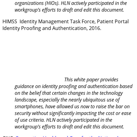
organizations (HIOs). HLN actively participated in the
workgroup’s efforts to draft and edit this document.
HIMSS Identity Management Task Force,
Patient Portal
Identity Proofing and Authenticati
on
, 2016.
This white paper provides
guidance on identity proofing and authentication based
on the belief that certain changes in the technology
landscape, especially the nearly ubiquitous use of
smartphones, have allowed us now to raise the bar on
security without significantly impacting the cost or ease
of use criteria. HLN actively participated in the
workgroup’s efforts to draft and edit this document.