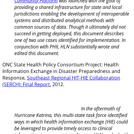
Community Platform
was launched with the goal of
providing a shared infrastructure for state and local
jurisdictions enabling the development of interoperable
systems and distributed analytical methods with
common sources of data. Though it ultimately did not
succeed in getting deployed, this document describes
one of two use cases identified for implementation. In
conjunction with PHII, H
LN substantially wrote and
edited this document.
ONC State Health Policy Consortium Project: Health
Information Exchange in Disaster Preparedness and
Response,
Southeast Regional HIT-HIE Collaboration
(SERCH): Final Report
, 2012.
In the aftermath of
Hurricane Katrina, this multi-state task force identified
ways in which health information exchange (HIE) could
be leveraged to provide timely access to clinical