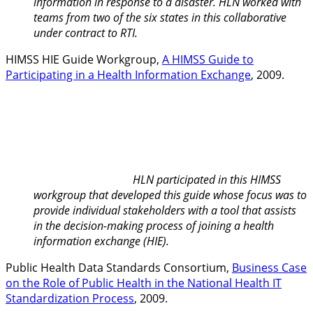
information in response to a disaster. HLN worked with
teams from two of the six states in this collaborative
under contract to RTI.
HIMSS HIE Guide Workgroup,
A HIMSS Guide to
Participating in a Health Information Exchange
, 2009.
HLN participated in this HIMSS
workgroup that developed this guide whose focus was to
provide individual stakeholders with a tool that assists
in the decision-making process of joining a health
information exchange (HIE).
Public Health Data Standards Consortium,
Business Case
on the Role of Public Health in the National Health IT
Standardization Process
, 2009.