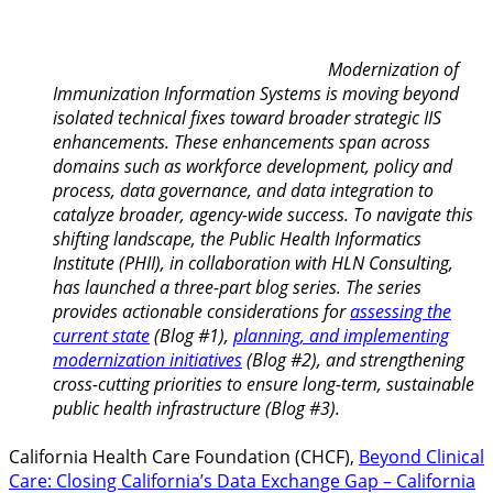
Modernization of
Immunization Information Systems is moving beyond
isolated technical fixes toward broader strategic IIS
enhancements. These enhancements span across
domains such as workforce development, policy and
process, data governance, and data integration to
catalyze broader, agency-wide success. To navigate this
shifting landscape, the Public Health Informatics
Institute (PHII), in collaboration with HLN Consulting,
has launched a three-part blog series. The series
provides actionable considerations for
assessing the
current state
(Blog #1),
planning, and implementing
modernization initiatives
(Blog #2), and strengthening
cross-cutting priorities to ensure long-term, sustainable
public health infrastructure (Blog #3).
California Health Care Foundation (CHCF),
Beyond Clinical
Care: Closing California’s Data Exchange Gap – California