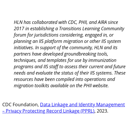
HLN has collaborated with CDC, PHII, and AIRA since
2017 in establishing a Transitions Learning Community
forum for jurisdictions considering, engaged in, or
planning an IIS platform migration or other IIS system
initiatives. In support of the community, HLN and its
partners have developed groundbreaking tools,
techniques, and templates for use by immunization
programs and IIS staff to assess their current and future
needs and evaluate the status of their IIS systems. These
resources have been compiled into operations and
migration toolkits available on the PHII website.
CDC Foundation,
Data Linkage and Identity Management
– Privacy Protecting Record Linkage (PPRL)
, 2023.