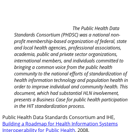
The Public Health Data
Standards Consortium (PHDSC) was a national non-
profit membership-based organization of federal, state
and local health agencies, professional associations,
academia, public and private sector organizations,
international members, and individuals committed to
bringing a common voice from the public health
community to the national efforts of standardization of
health information technology and population health in
order to improve individual and community health. This
document, which had substantial HLN involvement,
presents a Business Case for public health participation
in the HIT standardization process.
Public Health Data Standards Consortium and IHE,
Building a Roadmap for Health Information Systems
Interoperability for Public Health
, 2008.