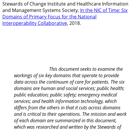
Stewards of Change Institute and Healthcare Information
and Management Systems Society,
In the NIC of Time: Six
Domains of Primary Focus for the National
Interoperability Collaborative
, 2018.
This document seeks to examine the
workings of six key domains that operate to provide
data across the continuum of care for patients. The six
domains are human and social services; public health;
public education; public safety; emergency medical
services; and health information technology, which
differs from the others in that it cuts across domains
and is critical to their operations. The mission and work
of each domain are summarized in this document,
which was researched and written by the Stewards of