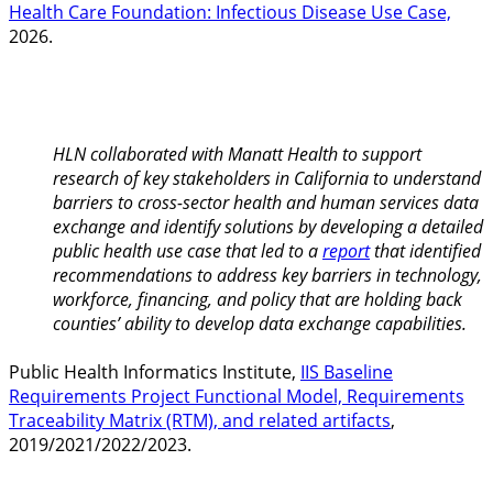
Health Care Foundation: Infectious Disease Use Case,
2026.
HLN collaborated with Manatt Health to support
research of key stakeholders in California to understand
barriers to cross-sector health and human services data
exchange and identify solutions by developing a detailed
public health use case that led to a
report
that identified
recommendations to address key barriers in technology,
workforce, financing, and policy that are holding back
counties’ ability to develop data exchange capabilities.
Public Health Informatics Institute,
IIS Baseline
Requirements Project Functional Model, Requirements
Traceability Matrix (RTM), and related artifacts
,
2019/2021/2022/2023.