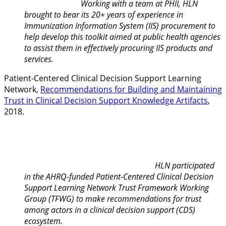
Working with a team at PHII, HLN
brought to bear its 20+ years of experience in
Immunization Information System (IIS) procurement to
help develop this toolkit aimed at public health agencies
to assist them in effectively procuring IIS products and
services.
Patient-Centered Clinical Decision Support Learning
Network,
Recommendations for Building and Maintaining
Trust in Clinical Decision Support Knowledge Artifacts
,
2018.
HLN participated
in the AHRQ-funded Patient-Centered Clinical Decision
Support Learning Network Trust Framework Working
Group (TFWG) to make recommendations for trust
among actors in a clinical decision support (CDS)
ecosystem.