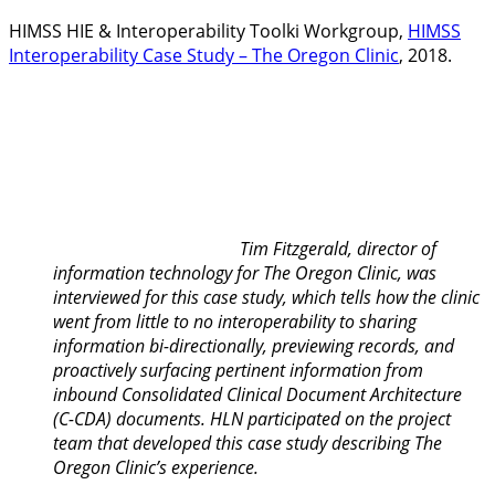
HIMSS HIE & Interoperability Toolki Workgroup,
HIMSS
Interoperability Case Study – The Oregon Clinic
, 2018.
Tim Fitzgerald, director of
information technology for The Oregon Clinic, was
interviewed for this case study, which tells how the clinic
went from little to no interoperability to sharing
information bi-directionally, previewing records, and
proactively surfacing pertinent information from
inbound Consolidated Clinical Document Architecture
(C-CDA) documents. HLN participated on the project
team that developed this case study describing The
Oregon Clinic’s experience.