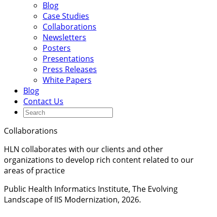
Blog
Case Studies
Collaborations
Newsletters
Posters
Presentations
Press Releases
White Papers
Blog
Contact Us
Collaborations
HLN collaborates with our clients and other
organizations to develop rich content related to our
areas of practice
Public Health Informatics Institute, The Evolving
Landscape of IIS Modernization, 2026.