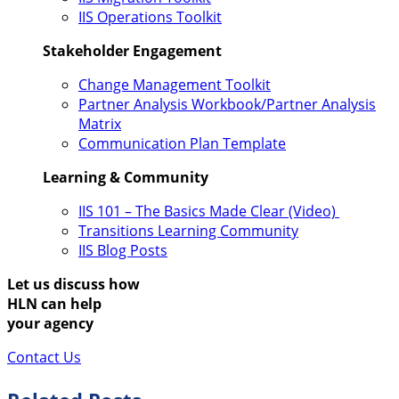
IIS Operations Toolkit
Stakeholder Engagement
Change Management Toolkit
Partner Analysis Workbook/Partner Analysis
Matrix
Communication Plan Template
Learning & Community
IIS 101 – The Basics Made Clear (Video)
Transitions Learning Community
IIS Blog Posts
Let us discuss how
HLN can help
your agency
Contact Us