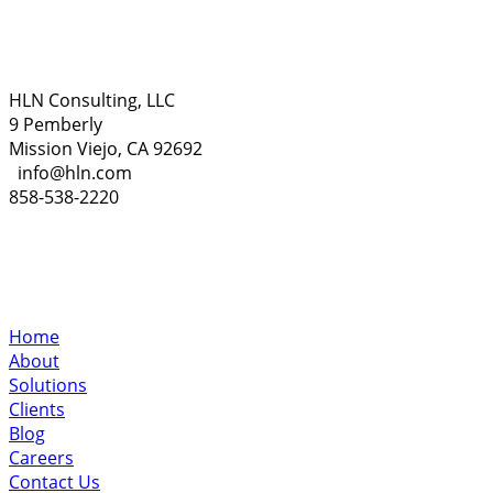
HLN Consulting, LLC
9 Pemberly
Mission Viejo, CA 92692
info@hln.com
858-538-2220
Home
About
Solutions
Clients
Blog
Careers
Contact Us