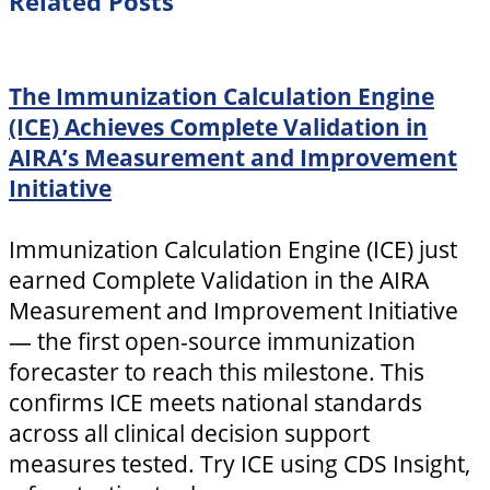
Related Posts
The Immunization Calculation Engine
(ICE) Achieves Complete Validation in
AIRA’s Measurement and Improvement
Initiative
Immunization Calculation Engine (ICE) just
earned Complete Validation in the AIRA
Measurement and Improvement Initiative
— the first open-source immunization
forecaster to reach this milestone. This
confirms ICE meets national standards
across all clinical decision support
measures tested. Try ICE using CDS Insight,