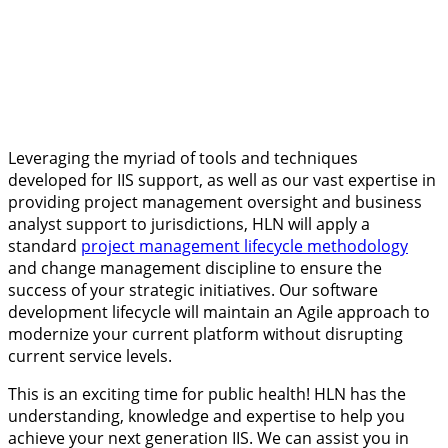
Leveraging the myriad of tools and techniques
developed for IIS support, as well as our vast expertise in
providing project management oversight and business
analyst support to jurisdictions, HLN will apply a
standard
project management lifecycle methodology
and change management discipline to ensure the
success of your strategic initiatives. Our software
development lifecycle will maintain an Agile approach to
modernize your current platform without disrupting
current service levels.
This is an exciting time for public health! HLN has the
understanding, knowledge and expertise to help you
achieve your next generation IIS. We can assist you in