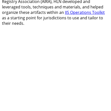
Registry Association (AIRA), HLN developed and
leveraged tools, techniques and materials, and helped
organize these artifacts within an
IIS Operations Toolkit
as a starting point for jurisdictions to use and tailor to
their needs.