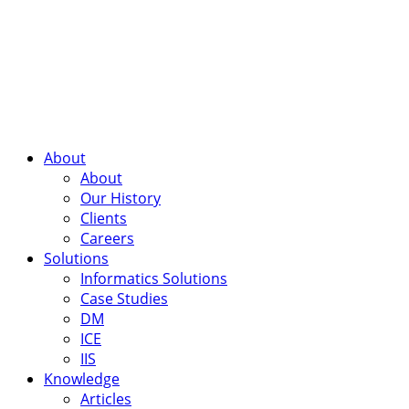
About
About
Our History
Clients
Careers
Solutions
Informatics Solutions
Case Studies
DM
ICE
IIS
Knowledge
Articles