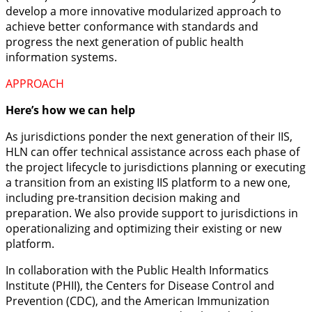
develop a more innovative modularized approach to
achieve better conformance with standards and
progress the next generation of public health
information systems.
APPROACH
Here’s how we can help
As jurisdictions ponder the next generation of their IIS,
HLN can offer technical assistance across each phase of
the project lifecycle to jurisdictions planning or executing
a transition from an existing IIS platform to a new one,
including pre-transition decision making and
preparation. We also provide support to jurisdictions in
operationalizing and optimizing their existing or new
platform.
In collaboration with the Public Health Informatics
Institute (PHII), the Centers for Disease Control and
Prevention (CDC), and the American Immunization