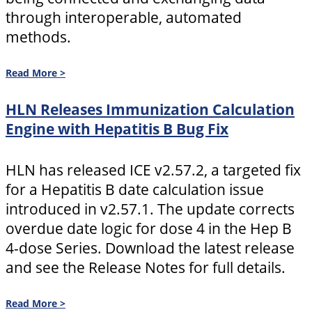
through interoperable, automated
methods.
Read More >
HLN Releases Immunization Calculation
Engine with Hepatitis B Bug Fix
HLN has released ICE v2.57.2, a targeted fix
for a Hepatitis B date calculation issue
introduced in v2.57.1. The update corrects
overdue date logic for dose 4 in the Hep B
4-dose Series. Download the latest release
and see the Release Notes for full details.
Read More >