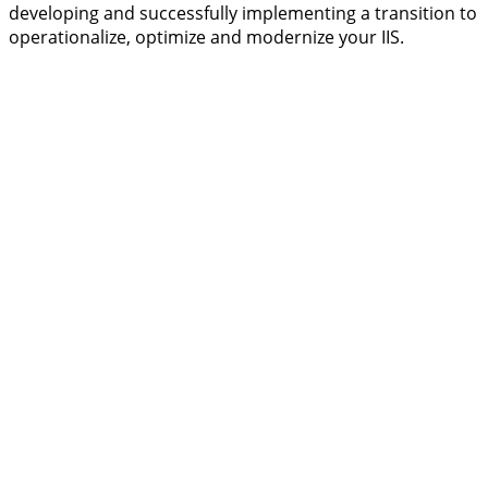
developing and successfully implementing a transition to
operationalize, optimize and modernize your IIS.