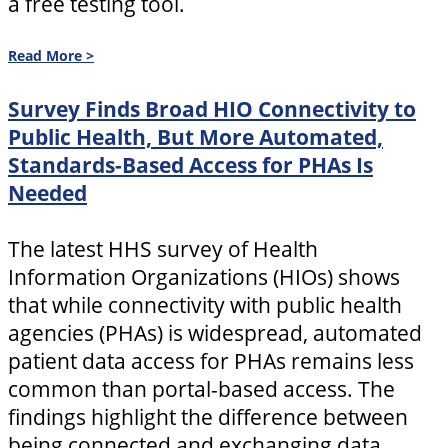
a free testing tool.
Read More >
Survey Finds Broad HIO Connectivity to
Public Health, But More Automated,
Standards-Based Access for PHAs Is
Needed
The latest HHS survey of Health
Information Organizations (HIOs) shows
that while connectivity with public health
agencies (PHAs) is widespread, automated
patient data access for PHAs remains less
common than portal-based access. The
findings highlight the difference between
being connected and exchanging data