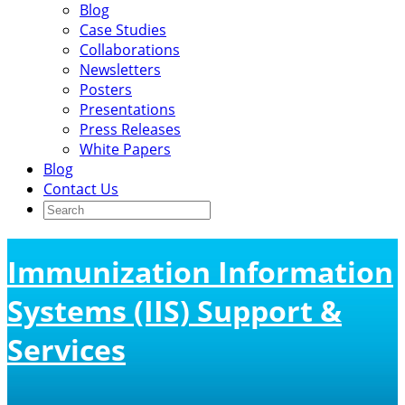
Blog
Case Studies
Collaborations
Newsletters
Posters
Presentations
Press Releases
White Papers
Blog
Contact Us
Immunization Information
Systems (IIS) Support &
Services