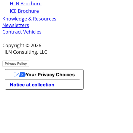
HLN Brochure
ICE Brochure
Knowledge & Resources
Newsletters
Contract Vehicles
Copyright © 2026
HLN Consulting, LLC
Privacy Policy
Your Privacy Choices
Notice at collection