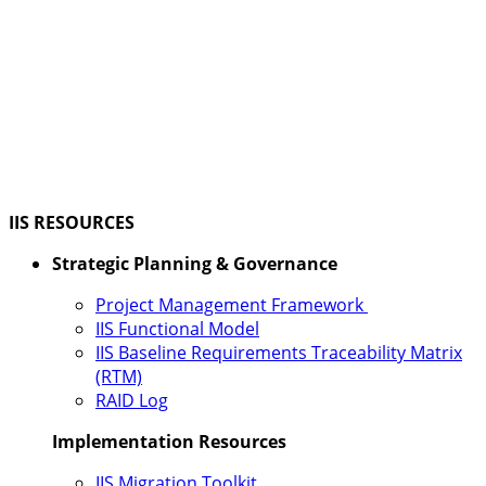
IIS RESOURCES
Strategic Planning & Governance
Project Management Framework
IIS Functional Model
IIS Baseline Requirements Traceability Matrix
(RTM)
RAID Log
Implementation Resources
IIS Migration Toolkit