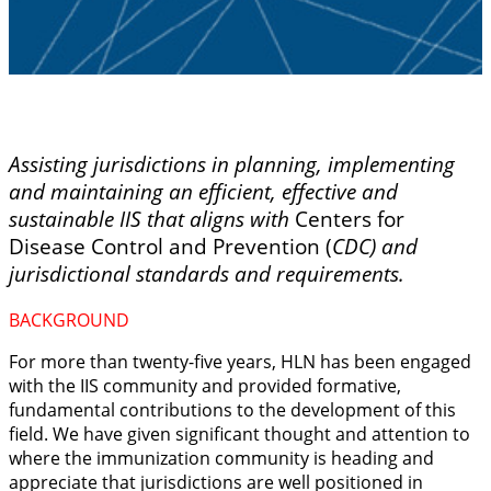
Assisting jurisdictions in planning, implementing
and maintaining an efficient, effective and
sustainable IIS that aligns with
Centers for
Disease Control and Prevention (
CDC) and
jurisdictional standards and requirements.
BACKGROUND
For more than twenty-five years, HLN has been engaged
with the IIS community and provided
formative,
fundamental contributions to the development of this
field.
We have given significant thought and attention to
where the immunization community is heading and
appreciate that jurisdictions are well positioned in