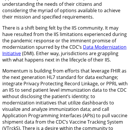
understanding the needs of their citizens and
considering the myriad of options available to achieve
their mission and specified requirements.
There is a shift being felt by the IIS community. It may
have resulted from the IIS limitations experienced during
the pandemic response or the imminent promise of
modernization spurred by the CDC’s
Data Modernization
Initiative
(DMI). Either way, jurisdictions are grappling
with what happens next in the lifecycle of their IIS.
Momentum is building from efforts that leverage FHIR as
the next generation HL7 standard for data exchange;
integrate
Privacy Protecting Record Linkage, or PPRL with
an IIS to send
patient level immunization data to the CDC
without disclosing the patient’s identity; to
modernization initiatives that utilize dashboards to
visualize and analyze immunization data; and call
Application Programming Interfaces (APIs) to pull vaccine
shipment data from the CDC’s Vaccine Tracking System
(VTrckS). There is a desire within the community to