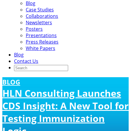
Blog
Case Studies
Collaborations
Newsletters
Posters
Presentations
Press Releases
White Papers
Blog
Contact Us
BLOG
HLN Consulting Launches
CDS Insight: A New Tool for
Testing Immunization
Logic