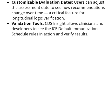
Customizable Evaluation Dates:
Users can adjust
the assessment date to see how recommendations
change over time — a critical feature for
longitudinal logic verification.
Validation Tools:
CDS Insight allows clinicians and
developers to see the ICE Default Immunization
Schedule rules in action and verify results.