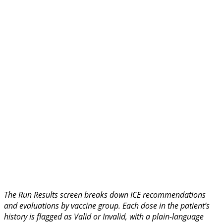
The Run Results screen breaks down ICE recommendations
and evaluations by vaccine group. Each dose in the patient’s
history is flagged as Valid or Invalid, with a plain-language