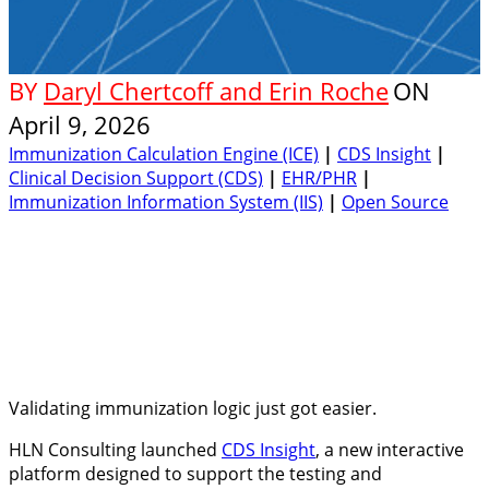
BY
Daryl Chertcoff and Erin Roche
ON
April 9, 2026
Immunization Calculation Engine (ICE)
|
CDS Insight
|
Clinical Decision Support (CDS)
|
EHR/PHR
|
Immunization Information System (IIS)
|
Open Source
Validating immunization logic just got easier.
HLN Consulting launched
CDS Insight
, a new interactive
platform designed to support the testing and