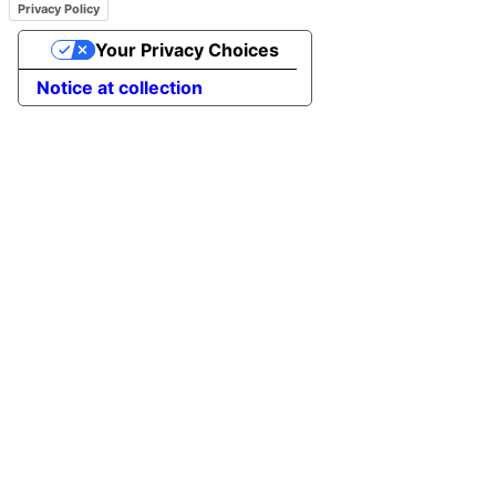
Privacy Policy
Your Privacy Choices
Notice at collection