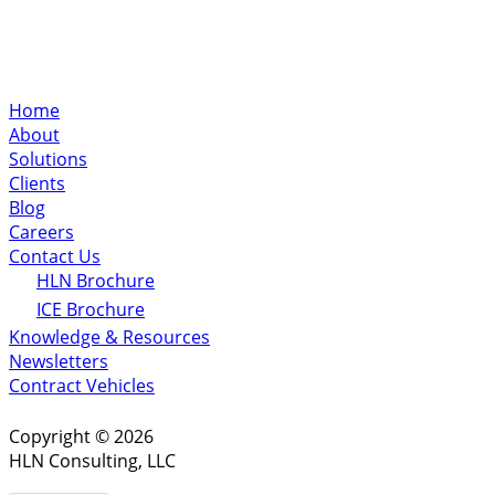
Home
About
Solutions
Clients
Blog
Careers
Contact Us
HLN Brochure
ICE Brochure
Knowledge & Resources
Newsletters
Contract Vehicles
Copyright © 2026
HLN Consulting, LLC