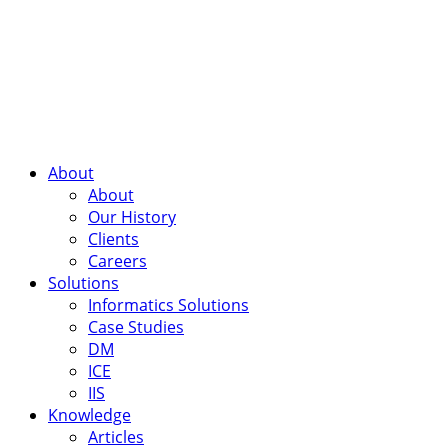
About
About
Our History
Clients
Careers
Solutions
Informatics Solutions
Case Studies
DM
ICE
IIS
Knowledge
Articles