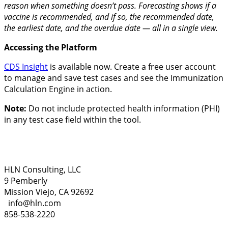
reason when something doesn’t pass. Forecasting shows if a
vaccine is recommended, and if so, the recommended date,
the earliest date, and the overdue date — all in a single view.
Accessing the Platform
CDS Insight
is available now. Create a free user account
to manage and save test cases and see the Immunization
Calculation Engine in action.
Note:
Do not include protected health information (PHI)
in any test case field within the tool.
HLN Consulting, LLC
9 Pemberly
Mission Viejo, CA 92692
info@hln.com
858-538-2220