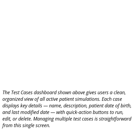
The Test Cases dashboard shown above gives users a clean,
organized view of all active patient simulations. Each case
displays key details — name, description, patient date of birth,
and last modified date — with quick-action buttons to run,
edit, or delete. Managing multiple test cases is straightforward
from this single screen.