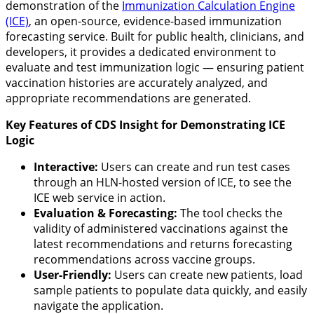
demonstration of the
Immunization Calculation Engine
(ICE)
, an open-source, evidence-based immunization
forecasting service. Built for public health, clinicians, and
developers, it provides a dedicated environment to
evaluate and test immunization logic — ensuring patient
vaccination histories are accurately analyzed, and
appropriate recommendations are generated.
Key Features of CDS Insight for Demonstrating ICE
Logic
Interactive:
Users can create and run test cases
through an HLN-hosted version of ICE, to see the
ICE web service in action.
Evaluation & Forecasting:
The tool checks the
validity of administered vaccinations against the
latest recommendations and returns forecasting
recommendations across vaccine groups.
User-Friendly:
Users can create new patients, load
sample patients to populate data quickly, and easily
navigate the application.