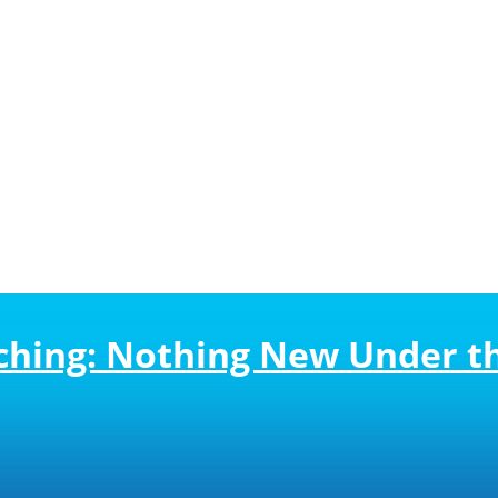
ching: Nothing New Under t