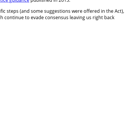
tice guidance
published in 2013.
ic steps (and some suggestions were offered in the Act),
h continue to evade consensus leaving us right back