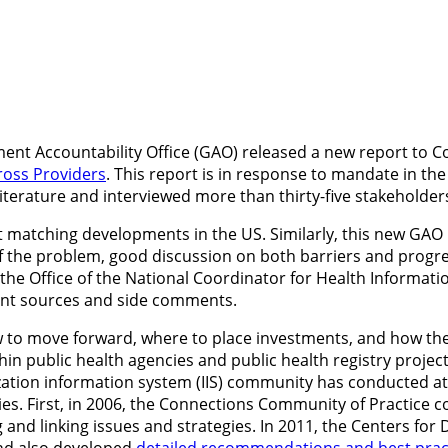
ent Accountability Office (GAO) released a new report to 
ross Providers
. This report is in response to mandate in th
iterature and interviewed more than thirty-five stakeholders
 matching developments in the US. Similarly, this new GAO r
 of the problem, good discussion on both barriers and progr
 by the Office of the National Coordinator for Health Informa
lent sources and side comments.
ow to move forward, where to place investments, and how th
hin public health agencies and public health registry proje
ation information system (IIS) community has conducted at
stries. First, in 2006, the Connections Community of Practi
g and linking issues and strategies. In 2011, the Centers fo