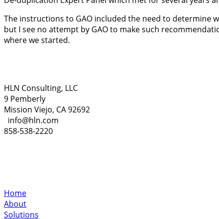
De-duplication Expert Panel which met for several years 
The instructions to GAO included the need to determine w
but I see no attempt by GAO to make such recommendations
where we started.
HLN Consulting, LLC
9 Pemberly
Mission Viejo, CA 92692
info@hln.com
858-538-2220
Home
About
Solutions