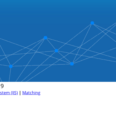
19
tem (IIS)
|
Matching