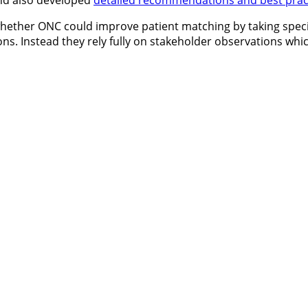
and also developed
detailed recommendations and best prac
hether ONC could improve patient matching by taking specif
. Instead they rely fully on stakeholder observations whic