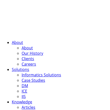
About
About
Our History
Clients
Careers
Solutions
Informatics Solutions
Case Studies
DM
ICE
IIS
Knowledge
Articles