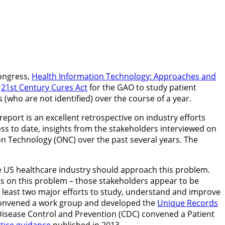
Congress,
Health Information Technology: Approaches and
e
21st Century Cures Act
for the GAO to study patient
 (who are not identified) over the course of a year.
eport is an excellent retrospective on industry efforts
ess to date, insights from the stakeholders interviewed on
tion Technology (ONC) over the past several years. The
e US healthcare industry should approach this problem.
cts on this problem – those stakeholders appear to be
 least two major efforts to study, understand and improve
ce convened a work group and developed the
Unique Records
r Disease Control and Prevention (CDC) convened a Patient