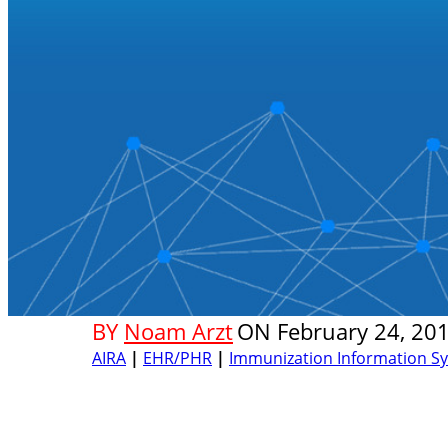
BY
Noam Arzt
ON
February 24, 20
AIRA
|
EHR/PHR
|
Immunization Information Sys