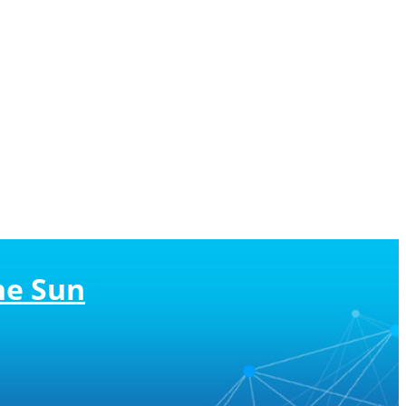
he Sun