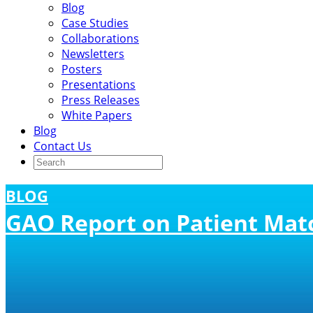
Blog
Case Studies
Collaborations
Newsletters
Posters
Presentations
Press Releases
White Papers
Blog
Contact Us
BLOG
GAO Report on Patient Mat