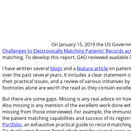
On January 15, 2019 the US Governm
Challenges to Electronically Matching Patients’ Records ac
matching. To develop this report, GAO reviewed available l
I have written several
blogs
and a
feature article
on patient
over the past several years. It includes a clear statement
their practical issues, and a review of various initiatives
footnotes alone are worth the read as they contain excel
But there are some gaps. Missing is any real advice on h
Also missing is any mention of the excellent work done wit
missing from those interviewed. For example, the immuniz
the patient matching capabilities and success of its regi
Portfolio
, an exhaustive practical guide to record matchin