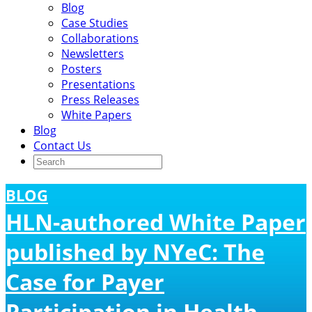
Blog
Case Studies
Collaborations
Newsletters
Posters
Presentations
Press Releases
White Papers
Blog
Contact Us
BLOG
HLN-authored White Paper
published by NYeC: The
Case for Payer
Participation in Health