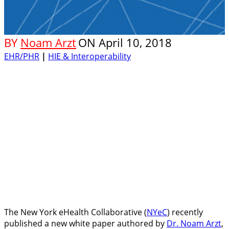
BY
Noam Arzt
ON
April 10, 2018
EHR/PHR
|
HIE & Interoperability
The New York eHealth Collaborative (
NYeC
) recently
published a new white paper authored by
Dr. Noam Arzt
,