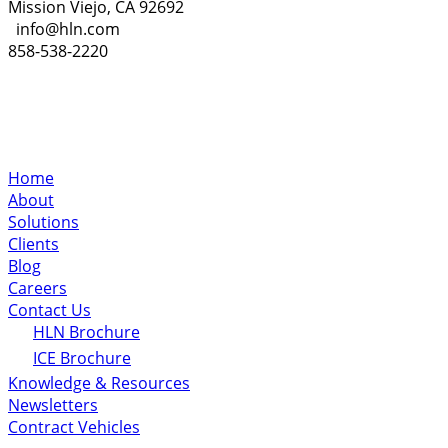
Mission Viejo, CA 92692
info@hln.com
858-538-2220
Home
About
Solutions
Clients
Blog
Careers
Contact Us
HLN Brochure
ICE Brochure
Knowledge & Resources
Newsletters
Contract Vehicles