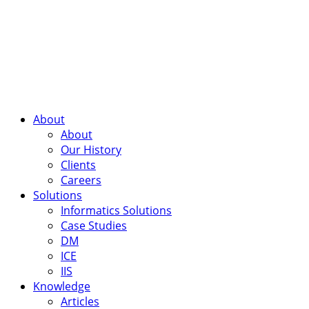
About
About
Our History
Clients
Careers
Solutions
Informatics Solutions
Case Studies
DM
ICE
IIS
Knowledge
Articles