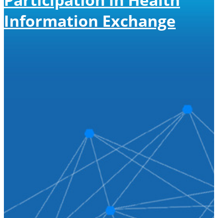
Information Exchange