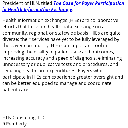
President of HLN, titled
The Case for Payer Participation
in Health Information Exchange
.
Health information exchanges (HIEs) are collaborative
efforts that focus on health data exchange on a
community, regional, or statewide basis. HIEs are quite
diverse; their services have yet to be fully leveraged by
the payer community. HIE is an important tool in
improving the quality of patient care and outcomes,
increasing accuracy and speed of diagnosis, eliminating
unnecessary or duplicative tests and procedures, and
reducing healthcare expenditures. Payers who
participate in HIEs can experience greater oversight and
can be better equipped to manage and coordinate
patient care.
HLN Consulting, LLC
9 Pemberly