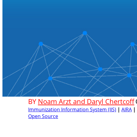
BY
Noam Arzt and Daryl Chertcoff
Immunization Information System (IIS)
|
AIRA
|
Open Source