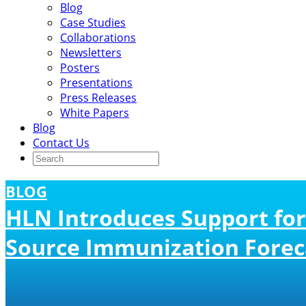
Blog
Case Studies
Collaborations
Newsletters
Posters
Presentations
Press Releases
White Papers
Blog
Contact Us
BLOG
HLN Introduces Support for
Source Immunization Forec