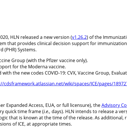
20, HLN released a new version (
v1.26.2
) of the Immunizati
tem that provides clinical decision support for immunization
rd (PHR) Systems.
cine Group (with the Pfizer vaccine only).
upport for the Moderna vaccine.
d with the new codes COVID-19: CVX, Vaccine Group, Eval
://cdsframework.atlassian.net/wiki/spaces/ICE/pages/189
er Expanded Access, EUA, or full licensure), the
Advisory Co
y quick time frame (
i.e.,
days). HLN intends to release a ver
9 logic that is known at the time of the release. As addition
rsions of ICE, at appropriate times.