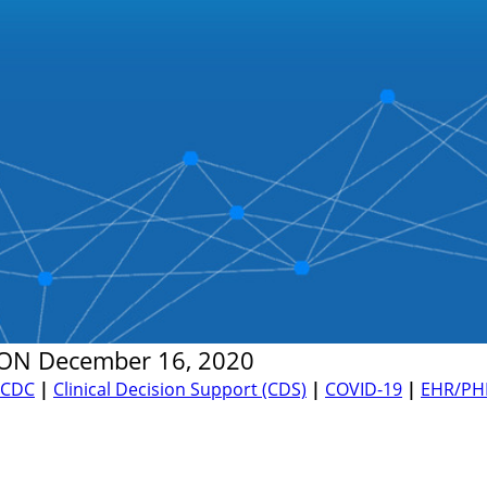
ON
December 16, 2020
CDC
|
Clinical Decision Support (CDS)
|
COVID-19
|
EHR/PH