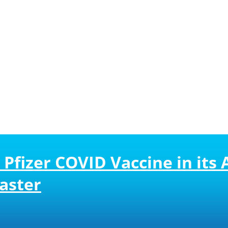
 Pfizer COVID Vaccine in it
aster