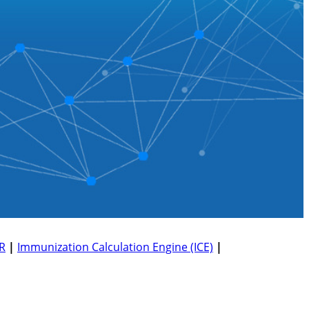
R
|
Immunization Calculation Engine (ICE)
|