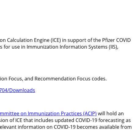
on Calculation Engine (ICE) in support of the Pfizer COVID
s for use in Immunization Information Systems (IIS),
uation Focus, and Recommendation Focus codes.
72704/Downloads
mmittee on Immunization Practices (ACIP)
will hold an
sion of ICE that includes updated COVID-19 forecasting as
al, relevant information on COVID-19 becomes available from