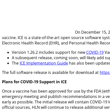
On December 15, 20
vaccine. ICE is a state-of-the-art open source software sys
Electronic Health Record (EHR), and Personal Health Reco
Version 1.26.2 includes support for new
COVID-19
Vac
A subsequent release, coming soon, will likely add s
The
ICE Implementation Guide
has also been update
The full software release is available for download at
https
Plans for COVID-19 Support in ICE
Once a vaccine has been approved for use by the FDA (eith
emergency meeting and publish recommendations in a ver
early as possible. The initial release will contain COVID-1
official sources, HLN will continue to release additional ve