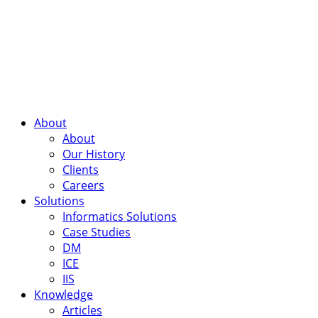
About
About
Our History
Clients
Careers
Solutions
Informatics Solutions
Case Studies
DM
ICE
IIS
Knowledge
Articles