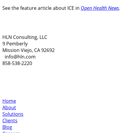
See the feature article about ICE in
Open Health News
.
HLN Consulting, LLC
9 Pemberly
Mission Viejo, CA 92692
info@hln.com
858-538-2220
Home
About
Solutions
Clients
Blog