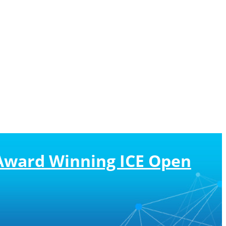
s Award Winning ICE Open