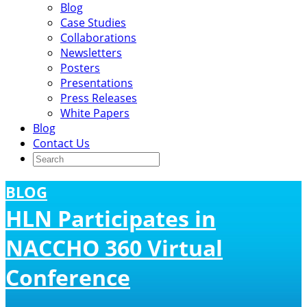
Blog
Case Studies
Collaborations
Newsletters
Posters
Presentations
Press Releases
White Papers
Blog
Contact Us
BLOG
HLN Participates in
NACCHO 360 Virtual
Conference