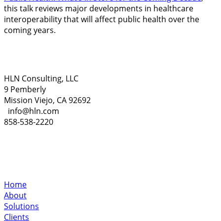
this talk reviews major developments in healthcare
interoperability that will affect public health over the
coming years.
HLN Consulting, LLC
9 Pemberly
Mission Viejo, CA 92692
info@hln.com
858-538-2220
Home
About
Solutions
Clients