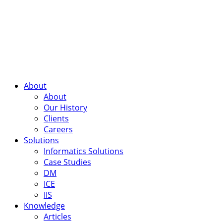
About
About
Our History
Clients
Careers
Solutions
Informatics Solutions
Case Studies
DM
ICE
IIS
Knowledge
Articles