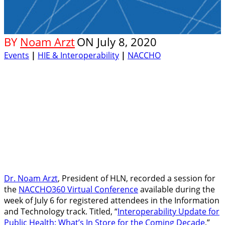
BY
Noam Arzt
ON
July 8, 2020
Events
|
HIE & Interoperability
|
NACCHO
Dr. Noam Arzt
, President of HLN, recorded a session for
the
NACCHO360 Virtual Conference
available during the
week of July 6 for registered attendees in the Information
and Technology track. Titled, “
Interoperability Update for
Public Health: What’s In Store for the Coming Decade
,”