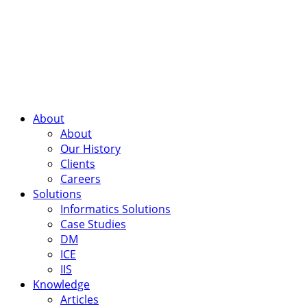
About
About
Our History
Clients
Careers
Solutions
Informatics Solutions
Case Studies
DM
ICE
IIS
Knowledge
Articles