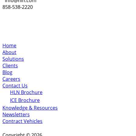
info@hln.com
858-538-2220
Home
About
Solutions
Clients
Blog
Careers
Contact Us
HLN Brochure
ICE Brochure
Knowledge & Resources
Newsletters
Contract Vehicles
Copyright © 2026