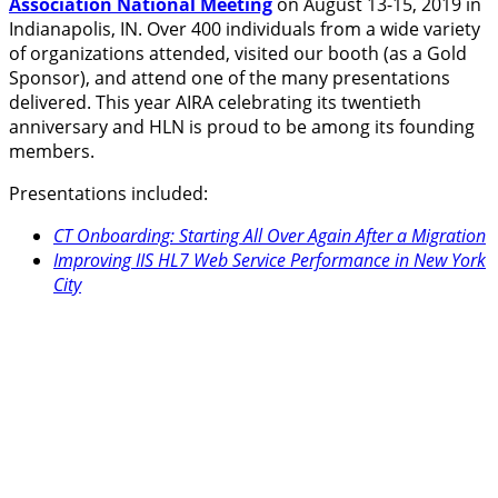
Association National Meeting
on August 13-15, 2019 in
Indianapolis, IN. Over 400 individuals from a wide variety
of organizations attended, visited our booth (as a Gold
Sponsor), and attend one of the many presentations
delivered. This year AIRA celebrating its twentieth
anniversary and HLN is proud to be among its founding
members.
Presentations included:
CT Onboarding: Starting All Over Again After a Migration
Improving IIS HL7 Web Service Performance in New York
City