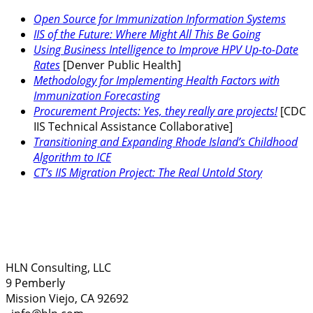
Open Source for Immunization Information Systems
IIS of the Future: Where Might All This Be Going
Using Business Intelligence to Improve HPV Up-to-Date
Rates
[Denver Public Health]
Methodology for Implementing Health Factors with
Immunization Forecasting
Procurement Projects: Yes, they really are projects!
[CDC
IIS Technical Assistance Collaborative]
Transitioning and Expanding Rhode Island’s Childhood
Algorithm to ICE
CT’s IIS Migration Project: The Real Untold Story
HLN Consulting, LLC
9 Pemberly
Mission Viejo, CA 92692