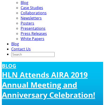
Blog
Case Studies
Collaborations
Newsletters
Posters
Presentations
Press Releases
White Papers
Blog
Contact Us
BLOG
HLN Attends AIRA 2019
Annual Meeting and
Anniversary Celebration!