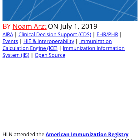
BY
Noam Arzt
ON
July 1, 2019
AIRA
|
Clinical Decision Support (CDS)
|
EHR/PHR
|
Events
|
HIE & Interoperability
|
Immunization
Calculation Engine (ICE)
|
Immunization Information
System (IIS)
|
Open Source
HLN attended the
American Immunization Registry