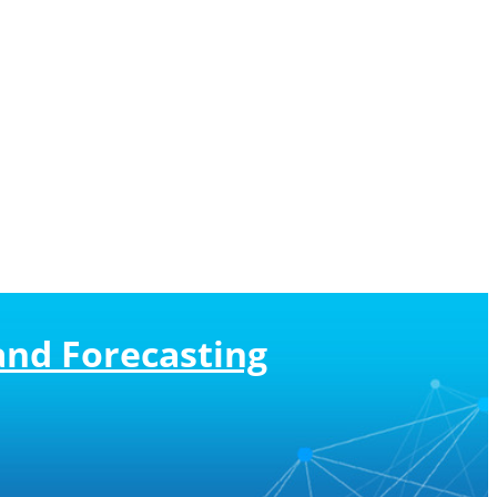
and Forecasting