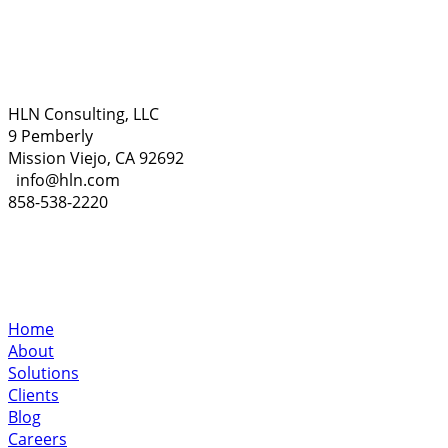
HLN Consulting, LLC
9 Pemberly
Mission Viejo, CA 92692
info@hln.com
858-538-2220
Home
About
Solutions
Clients
Blog
Careers