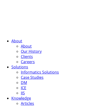
About
About
Our History
Clients
Careers
Solutions
Informatics Solutions
Case Studies
DM
ICE
IIS
Knowledge
Articles