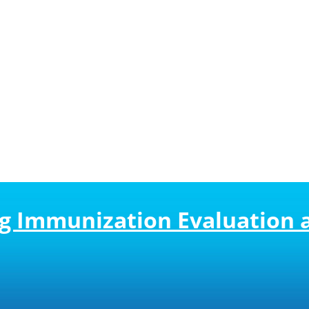
ing Immunization Evaluation 