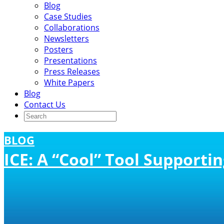
Blog
Case Studies
Collaborations
Newsletters
Posters
Presentations
Press Releases
White Papers
Blog
Contact Us
BLOG
ICE: A “Cool” Tool Support