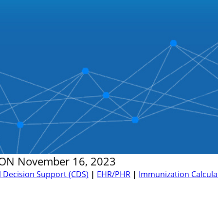
ON
November 16, 2023
al Decision Support (CDS)
|
EHR/PHR
|
Immunization Calculat