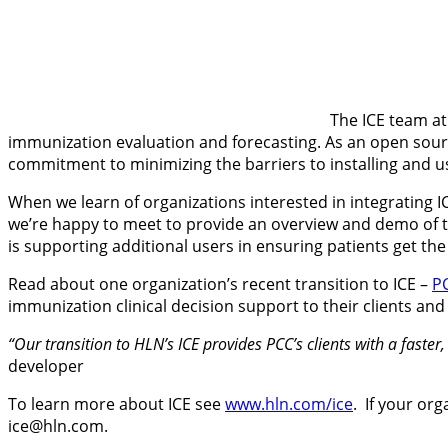
The ICE team at
immunization evaluation and forecasting. As an open source
commitment to minimizing the barriers to installing and u
When we learn of organizations interested in integrating I
we’re happy to meet to provide an overview and demo of th
is supporting additional users in ensuring patients get the 
Read about one organization’s recent transition to ICE –
P
immunization clinical decision support to their clients and
“Our transition to HLN’s ICE provides PCC’s clients with a faste
developer
To learn more about ICE see
www.hln.com/ice
. If your or
ice@hln.com.