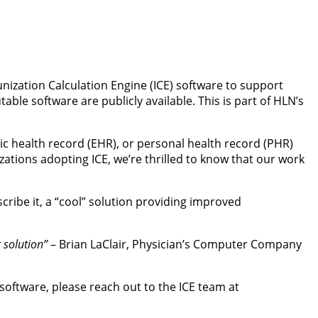
ization Calculation Engine (ICE) software to support
le software are publicly available. This is part of HLN’s
nic health record (EHR), or personal health record (PHR)
tions adopting ICE, we’re thrilled to know that our work
scribe it, a “cool” solution providing improved
g solution”
– Brian LaClair, Physician’s Computer Company
 software, please reach out to the ICE team at