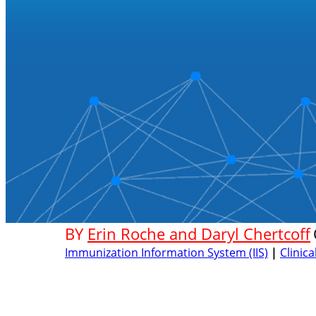
BY
Erin Roche and Daryl Chertcoff
Immunization Information System (IIS)
|
Clinic