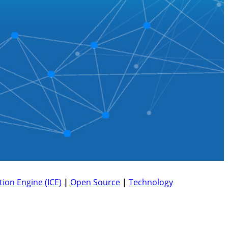
ion Engine (ICE)
|
Open Source
|
Technology