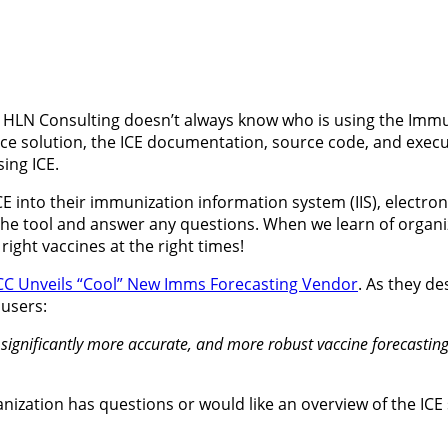
 HLN Consulting doesn’t always know who is using the Immun
 solution, the ICE documentation, source code, and executab
sing ICE.
CE into their immunization information system (IIS), electro
e tool and answer any questions. When we learn of organiza
right vaccines at the right times!
CC Unveils “Cool” New Imms Forecasting Vendor
. As they de
 users:
r, significantly more accurate, and more robust vaccine forecastin
ganization has questions or would like an overview of the ICE