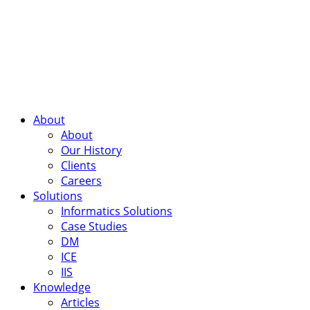
About
About
Our History
Clients
Careers
Solutions
Informatics Solutions
Case Studies
DM
ICE
IIS
Knowledge
Articles