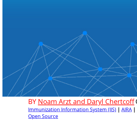
BY
Noam Arzt and Daryl Chertcoff
Immunization Information System (IIS)
|
AIRA
|
Open Source