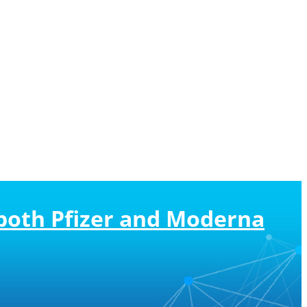
both Pfizer and Moderna