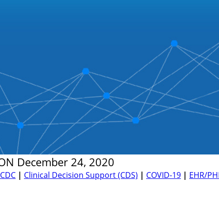
ON
December 24, 2020
CDC
|
Clinical Decision Support (CDS)
|
COVID-19
|
EHR/PH