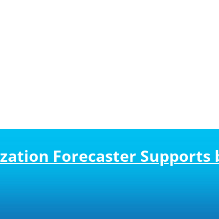
zation Forecaster Supports 