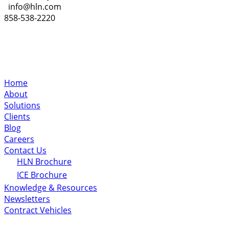
info@hln.com
858-538-2220
Home
About
Solutions
Clients
Blog
Careers
Contact Us
HLN Brochure
ICE Brochure
Knowledge & Resources
Newsletters
Contract Vehicles