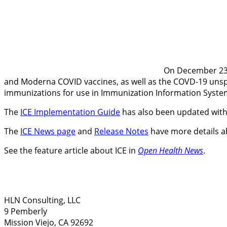
On December 23, 
and Moderna COVID vaccines, as well as the COVD-19 unspeci
immunizations for use in Immunization Information Systems
The
ICE Implementation Guide
has also been updated wit
The
ICE News page
and
Release Notes
have more details ab
See the feature article about ICE in
Open Health News
.
HLN Consulting, LLC
9 Pemberly
Mission Viejo, CA 92692