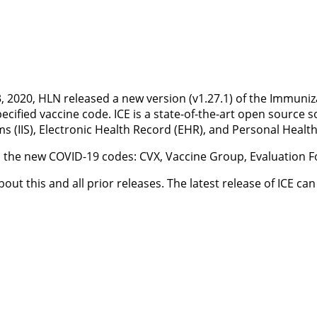
2020, HLN released a new version (v1.27.1) of the Immunizat
fied vaccine code. ICE is a state-of-the-art open source so
 (IIS), Electronic Health Record (EHR), and Personal Healt
h the new COVID-19 codes: CVX, Vaccine Group, Evaluatio
out this and all prior releases. The latest release of ICE 