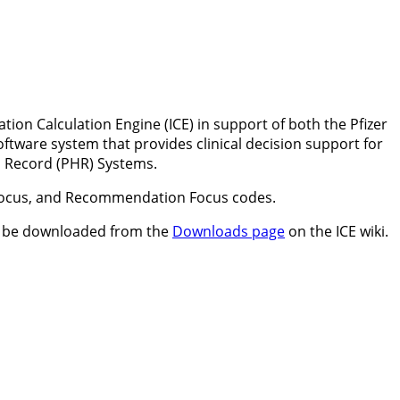
ion Calculation Engine (ICE) in support of both the Pfizer
ftware system that provides clinical decision support for
h Record (PHR) Systems.
n Focus, and Recommendation Focus codes.
can be downloaded from the
Downloads page
on the ICE wiki.