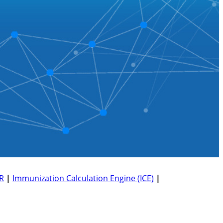
R
|
Immunization Calculation Engine (ICE)
|