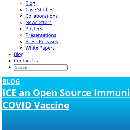
Blog
Case Studies
Collaborations
Newsletters
Posters
Presentations
Press Releases
White Papers
Blog
Contact Us
BLOG
ICE an Open Source Immuni
COVID Vaccine