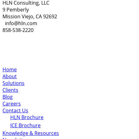
HLN Consulting, LLC
9 Pemberly
Mission Viejo, CA 92692
info@hln.com
858-538-2220
Home
About
Solutions
Clients
Blog
Careers
Contact Us
HLN Brochure
ICE Brochure
Knowledge & Resources