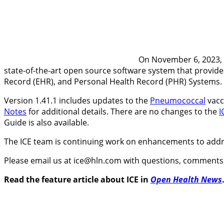
On November 6, 2023, 
state-of-the-art open source software system that provides
Record (EHR), and Personal Health Record (PHR) Systems.
Version 1.41.1 includes updates to the
Pneumococcal
vacc
Notes
for additional details. There are no changes to the
I
Guide is also available.
The ICE team is continuing work on enhancements to add
Please email us at ice@hln.com with questions, comments,
Read the feature article about ICE in
Open Health News