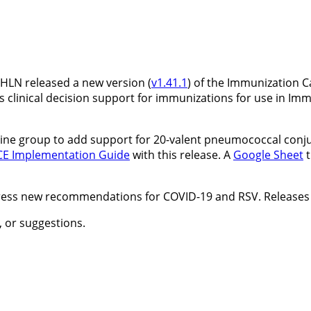
HLN released a new version (
v1.41.1
) of the Immunization C
 clinical decision support for immunizations for use in Imm
ine group to add support for 20-valent pneumococcal conjug
CE Implementation Guide
with this release. A
Google Sheet
t
ress new recommendations for COVID-19 and RSV. Releases 
 or suggestions.
.