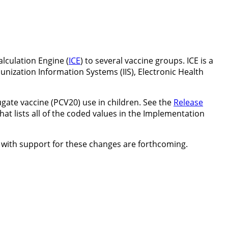
alculation Engine (
ICE
) to several vaccine groups. ICE is a
unization Information Systems (IIS), Electronic Health
ate vaccine (PCV20) use in children. See the
Release
hat lists all of the coded values in the Implementation
with support for these changes are forthcoming.