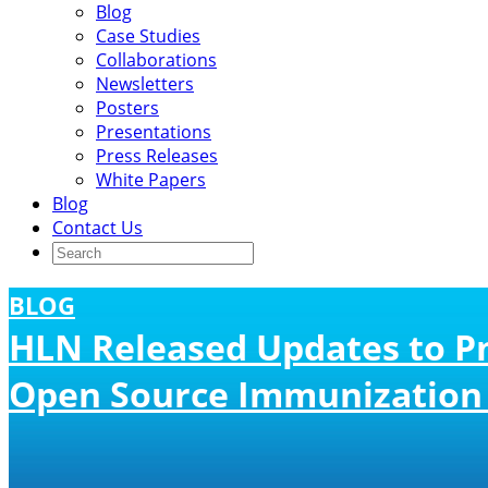
Blog
Case Studies
Collaborations
Newsletters
Posters
Presentations
Press Releases
White Papers
Blog
Contact Us
BLOG
HLN Released Updates to P
Open Source Immunization 