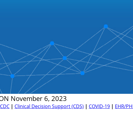
ON
November 6, 2023
CDC
|
Clinical Decision Support (CDS)
|
COVID-19
|
EHR/PH