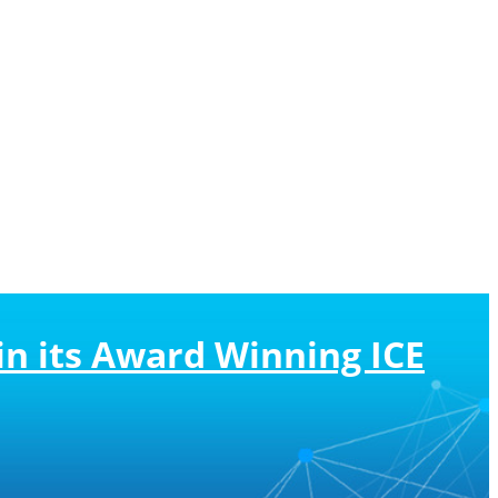
n its Award Winning ICE