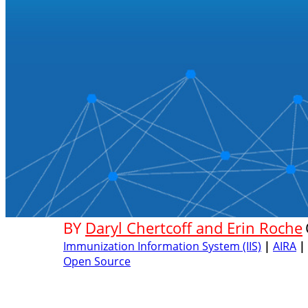
BY
Daryl Chertcoff and Erin Roche
Immunization Information System (IIS)
|
AIRA
|
Open Source