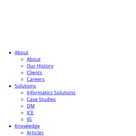
About
About
Our History
Clients
Careers
Solutions
Informatics Solutions
Case Studies
DM
ICE
IIS
Knowledge
Articles