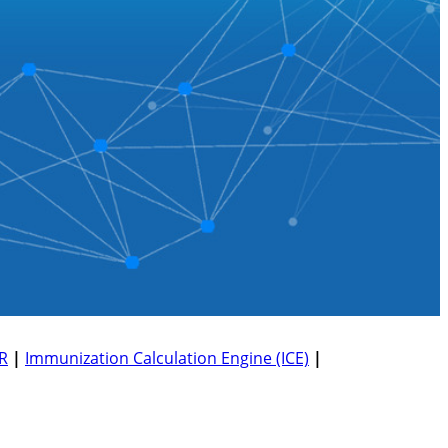
R
|
Immunization Calculation Engine (ICE)
|