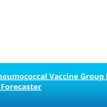
neumococcal Vaccine Group i
Forecaster