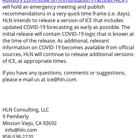
Advisory Committee on Immunization Practices (ACIP)
will hold an emergency meeting and publish
recommendations in a very quick time frame (i.e. days).
HLN intends to release a version of ICE that includes
updated COVID-19 forecasting as early as possible. The
initial release will contain COVID-19 logic that is known at
the time of the release. As additional, relevant
information on COVID-19 becomes available from official
sources, HLN will continue to release additional versions
of ICE, at appropriate times.
If you have any questions, comments or suggestions,
please e-mail us at
ice@hln.com
.
HLN Consulting, LLC
9 Pemberly
Mission Viejo, CA 92692
info@hln.com
858-538-2220