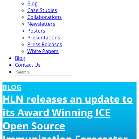
Blog
Case Studies
Collaborations
Newsletters
Posters
Presentations
Press Releases
White Papers
Blog
Contact Us
BLOG
HLN releases an update to
its Award Winning ICE
Open Source
Immunization Forecaster