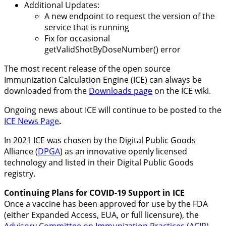
Additional Updates:
A new endpoint to request the version of the
service that is running
Fix for occasional
getValidShotByDoseNumber() error
The most recent release of the open source
Immunization Calculation Engine (ICE) can always be
downloaded from the
Downloads page
on the ICE wiki.
Ongoing news about ICE will continue to be posted to the
ICE News Page
.
In 2021 ICE was chosen by the Digital Public Goods
Alliance (
DPGA
) as an innovative openly licensed
technology and listed in their Digital Public Goods
registry.
Continuing Plans for COVID-19 Support in ICE
Once a vaccine has been approved for use by the FDA
(either Expanded Access, EUA, or full licensure), the