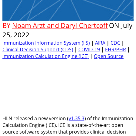
BY
Noam Arzt and Daryl Chertcoff
ON
July
25, 2022
Immunization Information System (IIS)
|
AIRA
|
CDC
|
Clinical Decision Support (CDS)
|
COVID-19
|
EHR/PHR
|
Immunization Calculation Engine (ICE)
|
Open Source
HLN released a new version (
v1.35.3
) of the Immunization
Calculation Engine (ICE). ICE is a state-of-the-art open
source software system that provides clinical decision