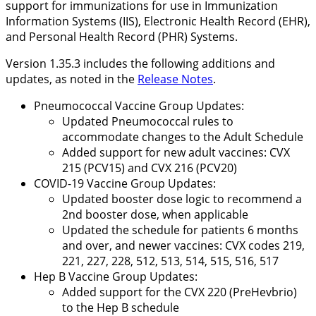
support for immunizations for use in Immunization
Information Systems (IIS), Electronic Health Record (EHR),
and Personal Health Record (PHR) Systems.
Version 1.35.3 includes the following additions and
updates, as noted in the
Release Notes
.
Pneumococcal Vaccine Group Updates:
Updated Pneumococcal rules to
accommodate changes to the Adult Schedule
Added support for new adult vaccines: CVX
215 (PCV15) and CVX 216 (PCV20)
COVID-19 Vaccine Group Updates:
Updated booster dose logic to recommend a
2nd booster dose, when applicable
Updated the schedule for patients 6 months
and over, and newer vaccines: CVX codes 219,
221, 227, 228, 512, 513, 514, 515, 516, 517
Hep B Vaccine Group Updates:
Added support for the CVX 220 (PreHevbrio)
to the Hep B schedule