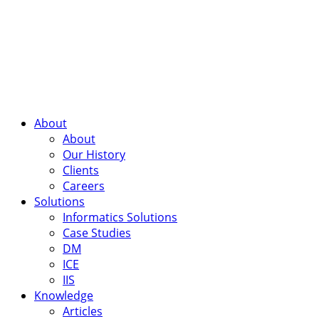
About
About
Our History
Clients
Careers
Solutions
Informatics Solutions
Case Studies
DM
ICE
IIS
Knowledge
Articles