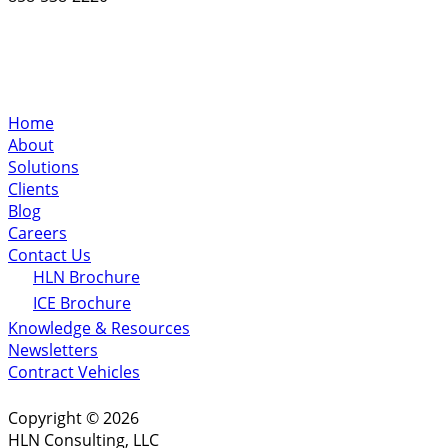
Home
About
Solutions
Clients
Blog
Careers
Contact Us
HLN Brochure
ICE Brochure
Knowledge & Resources
Newsletters
Contract Vehicles
Copyright © 2026
HLN Consulting, LLC