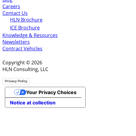
Careers
Contact Us
HLN Brochure
ICE Brochure
Knowledge & Resources
Newsletters
Contract Vehicles
Copyright © 2026
HLN Consulting, LLC
Privacy Policy
Your Privacy Choices
Notice at collection