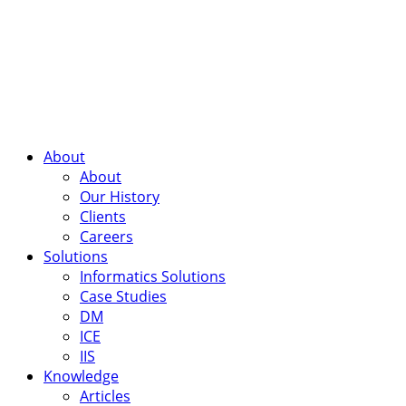
About
About
Our History
Clients
Careers
Solutions
Informatics Solutions
Case Studies
DM
ICE
IIS
Knowledge
Articles