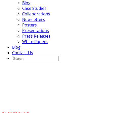
Blog
Case Studies
Collaborations
Newsletters
Posters
Presentations
Press Releases
White Papers
Blog
Contact Us
IIS on FHIR®!