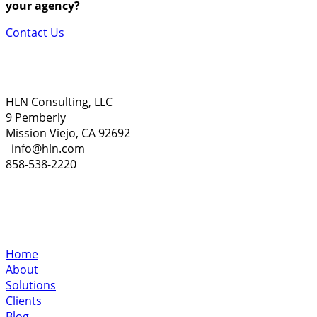
your agency?
Contact Us
HLN Consulting, LLC
9 Pemberly
Mission Viejo, CA 92692
info@hln.com
858-538-2220
Home
About
Solutions
Clients
Blog