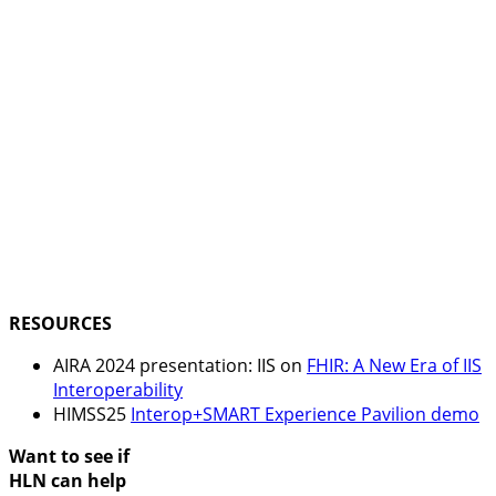
RESOURCES
AIRA 2024 presentation: IIS on
FHIR: A New Era of IIS
Interoperability
HIMSS25
Interop+SMART Experience Pavilion demo
Want to see if
HLN can help