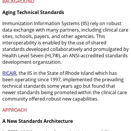
BACKGROUND
Aging Technical Standards
Immunization Information Systems (IIS) rely on robust
data exchange with many partners, including clinical care
sites, schools, payers, and other agencies. This
interoperability is enabled by the use of shared
standards developed collaboratively and promulgated by
Health Level Seven (HL7®), an ANSI-accredited standards
development organization.
RICAIR
, the IIS in the State of Rhode Island which has
been operating since 1997, implemented the prevailing
technical standards some years ago but found that
newer standards being promoted within the clinical care
community offered robust new capabilities.
APPROACH
A New Standards Architecture