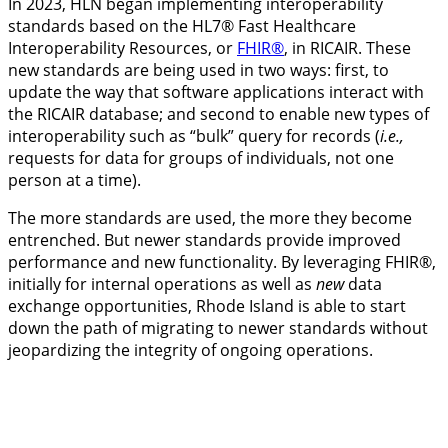
In 2023, HLN began implementing interoperability
standards based on the HL7® Fast Healthcare
Interoperability Resources, or
FHIR®
, in RICAIR. These
new standards are being used in two ways: first, to
update the way that software applications interact with
the RICAIR database; and second to enable new types of
interoperability such as “bulk” query for records (
i.e.,
requests for data for groups of individuals, not one
person at a time).
The more standards are used, the more they become
entrenched. But newer standards provide improved
performance and new functionality. By leveraging FHIR®,
initially for internal operations as well as
new
data
exchange opportunities, Rhode Island is able to start
down the path of migrating to newer standards without
jeopardizing the integrity of ongoing operations.