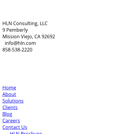
HLN Consulting, LLC
9 Pemberly
Mission Viejo, CA 92692
info@hln.com
858-538-2220
Home
About
Solutions
Clients
Blog
Careers
Contact Us
HLN Brochure