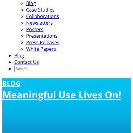
Blog
Case Studies
Collaborations
Newsletters
Posters
Presentations
Press Releases
White Papers
Blog
Contact Us
BLOG
Meaningful Use Lives On!