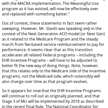
with the MACRA implementation. The Meaningful Use
program as it has existed, will now be effectively over
and replaced with something better.”
Out of context, these statements in fact seem rather
sweeping. However, Mr. Slavitt was speaking
only
in the
context of the Next Generation ACO model (or Next Gen)
as it related to the Medicare Program and the steady
march from fee-based service reimbursement to pay for
performance. It seems clear that as this transition
accelerates all related Federal programs – including the
EHR Incentive Programs – will have to be adjusted to
better fit the new way of doing things. Note, however,
that this relates
only
to the Medicare side of the incentive
programs, not the Medicaid side, which ostensibly will
also change over time as that program evolves.
So it appears for now that the EHR Incentive Programs
will continue to roll out as originally planned, and that
Stage 3 of MU will be implemented by 2018 as described
in the recent Final Rule. The National Coordinator for