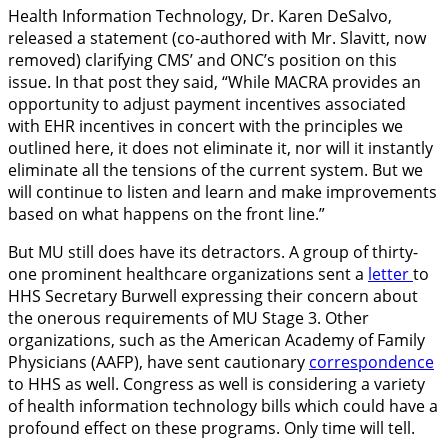
Health Information Technology, Dr. Karen DeSalvo,
released a statement (co-authored with Mr. Slavitt, now
removed) clarifying CMS’ and ONC’s position on this
issue. In that post they said, “While MACRA provides an
opportunity to adjust payment incentives associated
with EHR incentives in concert with the principles we
outlined here, it does not eliminate it, nor will it instantly
eliminate all the tensions of the current system. But we
will continue to listen and learn and make improvements
based on what happens on the front line.”
But MU still does have its detractors. A group of thirty-
one prominent healthcare organizations sent a
letter
to
HHS Secretary Burwell expressing their concern about
the onerous requirements of MU Stage 3. Other
organizations, such as the American Academy of Family
Physicians (AAFP), have sent cautionary
correspondence
to HHS as well. Congress as well is considering a variety
of health information technology bills which could have a
profound effect on these programs. Only time will tell.