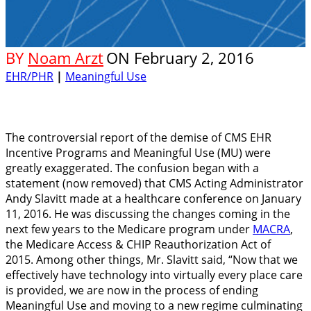
BY
Noam Arzt
ON
February 2, 2016
EHR/PHR
|
Meaningful Use
The controversial report of the demise of CMS EHR
Incentive Programs and Meaningful Use (MU) were
greatly exaggerated. The confusion began with a
statement (now removed) that CMS Acting Administrator
Andy Slavitt made at a healthcare conference on January
11, 2016. He was discussing the changes coming in the
next few years to the Medicare program under
MACRA
,
the Medicare Access & CHIP Reauthorization Act of
2015. Among other things, Mr. Slavitt said, “Now that we
effectively have technology into virtually every place care
is provided, we are now in the process of ending
Meaningful Use and moving to a new regime culminating