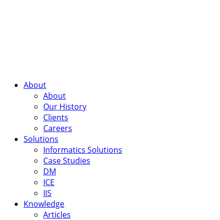
About
About
Our History
Clients
Careers
Solutions
Informatics Solutions
Case Studies
DM
ICE
IIS
Knowledge
Articles