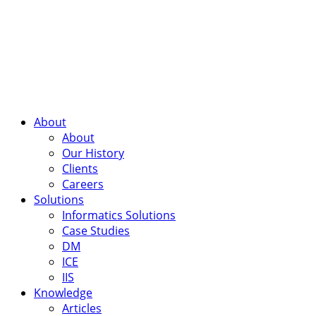
About
About
Our History
Clients
Careers
Solutions
Informatics Solutions
Case Studies
DM
ICE
IIS
Knowledge
Articles