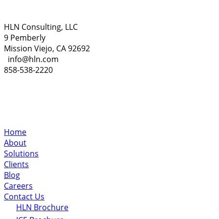
HLN Consulting, LLC
9 Pemberly
Mission Viejo, CA 92692
info@hln.com
858-538-2220
Home
About
Solutions
Clients
Blog
Careers
Contact Us
HLN Brochure