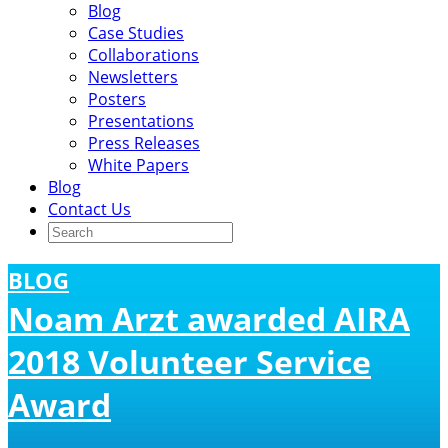
Blog
Case Studies
Collaborations
Newsletters
Posters
Presentations
Press Releases
White Papers
Blog
Contact Us
BLOG
Noam Arzt awarded AIRA
2018 Volunteer Service
Award