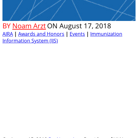
BY
Noam Arzt
ON
August 17, 2018
AIRA
|
Awards and Honors
|
Events
|
Immunization
Information System (IIS)