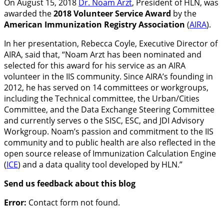
On August 15, 2018
Dr. Noam Arzt
, President of HLN, was
awarded the
2018 Volunteer Service Award
by the
American Immunization Registry Association
(
AIRA
).
In her presentation, Rebecca Coyle, Executive Director of
AIRA, said that, “Noam Arzt has been nominated and
selected for this award for his service as an AIRA
volunteer in the IIS community. Since AIRA’s founding in
2012, he has served on 14 committees or workgroups,
including the Technical committee, the Urban/Cities
Committee, and the Data Exchange Steering Committee
and currently serves o the SISC, ESC, and JDI Advisory
Workgroup. Noam’s passion and commitment to the IIS
community and to public health are also reflected in the
open source release of Immunization Calculation Engine
(
ICE
) and a data quality tool developed by HLN.”
Send us feedback about this blog
Error:
Contact form not found.