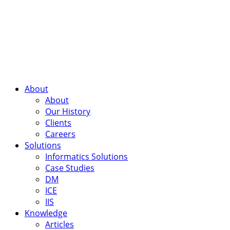
About
About
Our History
Clients
Careers
Solutions
Informatics Solutions
Case Studies
DM
ICE
IIS
Knowledge
Articles