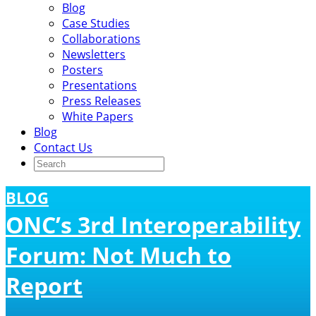
Blog
Case Studies
Collaborations
Newsletters
Posters
Presentations
Press Releases
White Papers
Blog
Contact Us
BLOG
ONC’s 3rd Interoperability
Forum: Not Much to
Report