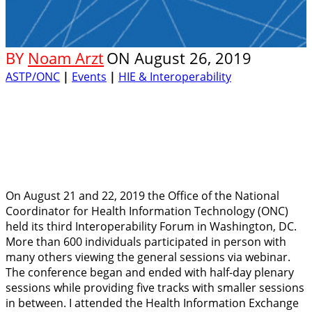
BY
Noam Arzt
ON
August 26, 2019
ASTP/ONC
|
Events
|
HIE & Interoperability
On August 21 and 22, 2019 the Office of the National
Coordinator for Health Information Technology (ONC)
held its third Interoperability Forum in Washington, DC.
More than 600 individuals participated in person with
many others viewing the general sessions via webinar.
The conference began and ended with half-day plenary
sessions while providing five tracks with smaller sessions
in between. I attended the Health Information Exchange