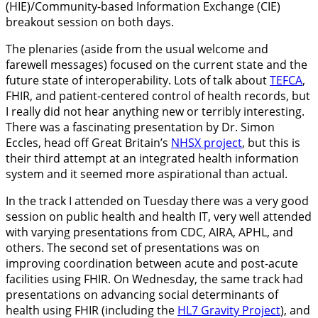
(HIE)/Community-based Information Exchange (CIE)
breakout session on both days.
The plenaries (aside from the usual welcome and
farewell messages) focused on the current state and the
future state of interoperability. Lots of talk about
TEFCA
,
FHIR, and patient-centered control of health records, but
I really did not hear anything new or terribly interesting.
There was a fascinating presentation by Dr. Simon
Eccles, head off Great Britain’s
NHSX project
, but this is
their third attempt at an integrated health information
system and it seemed more aspirational than actual.
In the track I attended on Tuesday there was a very good
session on public health and health IT, very well attended
with varying presentations from CDC, AIRA, APHL, and
others. The second set of presentations was on
improving coordination between acute and post-acute
facilities using FHIR. On Wednesday, the same track had
presentations on advancing social determinants of
health using FHIR (including the
HL7 Gravity Project
), and