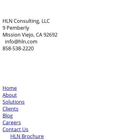
HLN Consulting, LLC
9 Pemberly
Mission Viejo, CA 92692
info@hln.com
858-538-2220
Home
About
Solutions
Clients
Blog
Careers
Contact Us
HLN Brochure