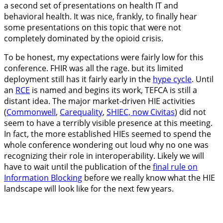
a second set of presentations on health IT and
behavioral health. It was nice, frankly, to finally hear
some presentations on this topic that were not
completely dominated by the opioid crisis.
To be honest, my expectations were fairly low for this
conference. FHIR was all the rage. but its limited
deployment still has it fairly early in the
hype cycle
. Until
an
RCE
is named and begins its work, TEFCA is still a
distant idea. The major market-driven HIE activities
(
Commonwell
,
Carequality
,
SHIEC, now Civitas
) did not
seem to have a terribly visible presence at this meeting.
In fact, the more established HIEs seemed to spend the
whole conference wondering out loud why no one was
recognizing their role in interoperability. Likely we will
have to wait until the publication of the
final rule on
Information Blocking
before we really know what the HIE
landscape will look like for the next few years.