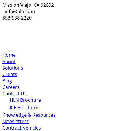
Mission Viejo, CA 92692
info@hln.com
858-538-2220
Home
About
Solutions
Clients
Blog
Careers
Contact Us
HLN Brochure
ICE Brochure
Knowledge & Resources
Newsletters
Contract Vehicles