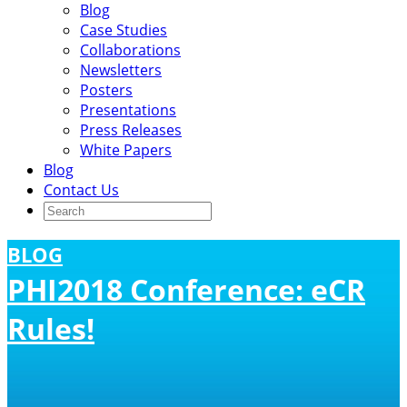
Blog
Case Studies
Collaborations
Newsletters
Posters
Presentations
Press Releases
White Papers
Blog
Contact Us
BLOG
PHI2018 Conference: eCR
Rules!