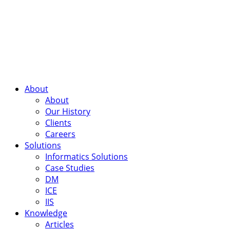
About
About
Our History
Clients
Careers
Solutions
Informatics Solutions
Case Studies
DM
ICE
IIS
Knowledge
Articles