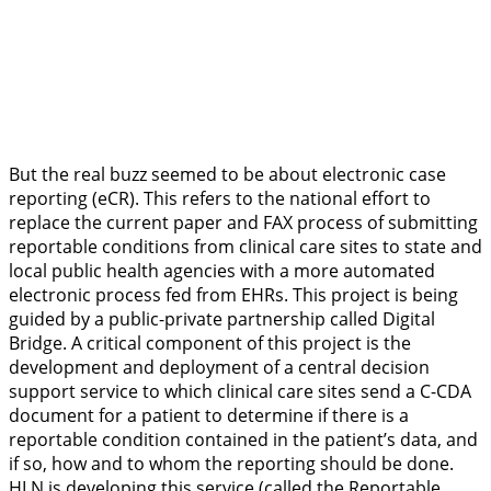
But the real buzz seemed to be about electronic case
reporting (eCR). This refers to the national effort to
replace the current paper and FAX process of submitting
reportable conditions from clinical care sites to state and
local public health agencies with a more automated
electronic process fed from EHRs. This project is being
guided by a public-private partnership called Digital
Bridge. A critical component of this project is the
development and deployment of a central decision
support service to which clinical care sites send a C-CDA
document for a patient to determine if there is a
reportable condition contained in the patient’s data, and
if so, how and to whom the reporting should be done.
HLN is developing this service (called the Reportable