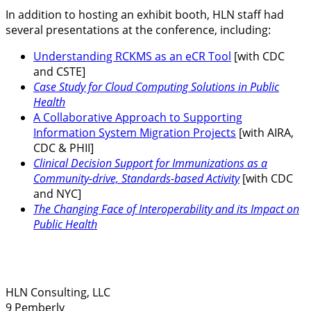
In addition to hosting an exhibit booth, HLN staff had
several presentations at the conference, including:
Understanding RCKMS as an eCR Tool
[with CDC
and CSTE]
Case Study for Cloud Computing Solutions in Public
Health
A Collaborative Approach to Supporting
Information System Migration Projects
[with AIRA,
CDC & PHII]
Clinical Decision Support for Immunizations as a
Community-drive, Standards-based Activity
[with CDC
and NYC]
The Changing Face of Interoperability and its Impact on
Public Health
HLN Consulting, LLC
9 Pemberly