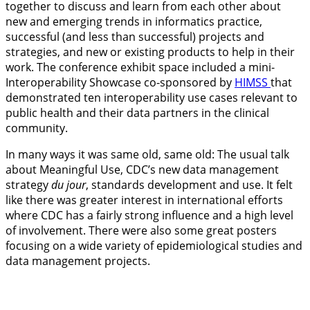
together to discuss and learn from each other about
new and emerging trends in informatics practice,
successful (and less than successful) projects and
strategies, and new or existing products to help in their
work. The conference exhibit space included a mini-
Interoperability Showcase co-sponsored by
HIMSS
that
demonstrated ten interoperability use cases relevant to
public health and their data partners in the clinical
community.
In many ways it was same old, same old: The usual talk
about Meaningful Use, CDC’s new data management
strategy
du jour
, standards development and use. It felt
like there was greater interest in international efforts
where CDC has a fairly strong influence and a high level
of involvement. There were also some great posters
focusing on a wide variety of epidemiological studies and
data management projects.