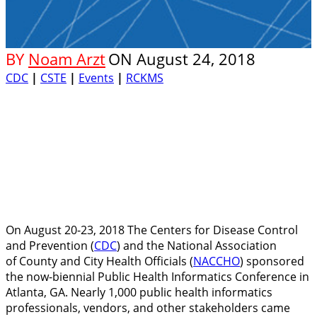
BY
Noam Arzt
ON
August 24, 2018
CDC
|
CSTE
|
Events
|
RCKMS
On August 20-23, 2018 The Centers for Disease Control
and Prevention (
CDC
) and the National Association
of County and City Health Officials (
NACCHO
) sponsored
the now-biennial Public Health Informatics Conference in
Atlanta, GA. Nearly 1,000 public health informatics
professionals, vendors, and other stakeholders came