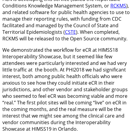
Conditions Knowledge Management System, or
RCKMS
),
and related software for public health agencies to use to
manage their reporting rules, with funding from CDC
facilitated and managed by the Council of State and
Territorial Epidemiologists (
CSTE
). When completed,
RCKMS will be released to the Open Source community.
We demonstrated the workflow for eCR at HIMSS18
Interoperability Showcase, but it seemed like few
attendees were particularly interested and we had very
little traffic at the booth. At PHI2018 we had significant
interest, both among public health officials who were
anxious to see how they could initiate eCR in their
jurisdictions, and other vendor and stakeholder groups
who seemed to feel eCR was becoming viable and more
“real.” The first pilot sites will be coming “live” on eCR in
the coming months, and the real measure will be the
interest that we might see among the clinical care and
vendor communities during the Interoperability
Showcase at HIMSS19 in Orlando.