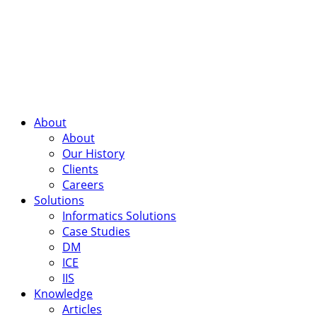
About
About
Our History
Clients
Careers
Solutions
Informatics Solutions
Case Studies
DM
ICE
IIS
Knowledge
Articles