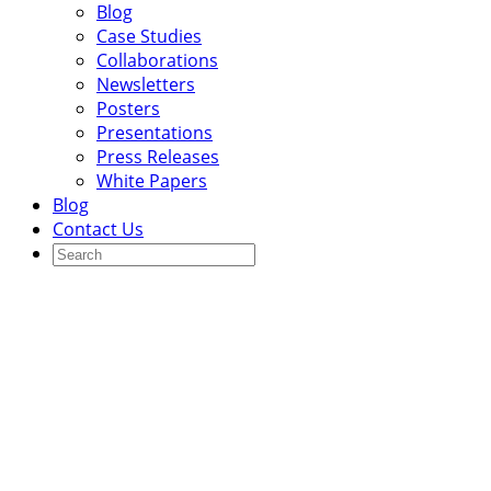
Blog
Case Studies
Collaborations
Newsletters
Posters
Presentations
Press Releases
White Papers
Blog
Contact Us