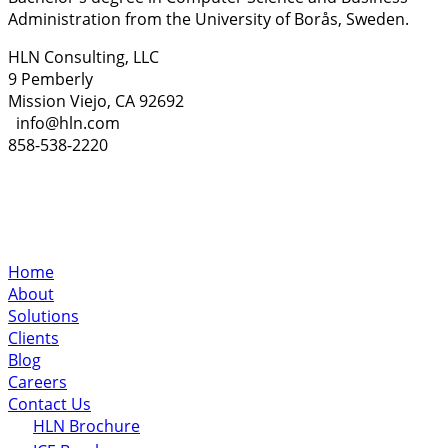
Administration from the University of Borås, Sweden.
HLN Consulting, LLC
9 Pemberly
Mission Viejo, CA 92692
info@hln.com
858-538-2220
Home
About
Solutions
Clients
Blog
Careers
Contact Us
HLN Brochure