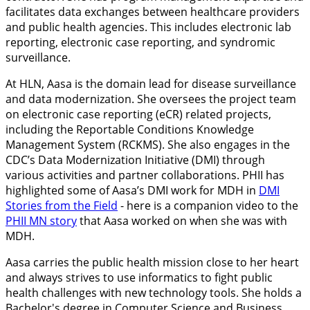
facilitates data exchanges between healthcare providers
and public health agencies. This includes electronic lab
reporting, electronic case reporting, and syndromic
surveillance.
At HLN, Aasa is the domain lead for disease surveillance
and data modernization. She oversees the project team
on electronic case reporting (eCR) related projects,
including the Reportable Conditions Knowledge
Management System (RCKMS). She also engages in the
CDC’s Data Modernization Initiative (DMI) through
various activities and partner collaborations. PHII has
highlighted some of Aasa’s DMI work for MDH in
DMI
Stories from the Field
- here is a companion video to the
PHII MN story
that Aasa worked on when she was with
MDH.
Aasa carries the public health mission close to her heart
and always strives to use informatics to fight public
health challenges with new technology tools. She holds a
Bachelor's degree in Computer Science and Business