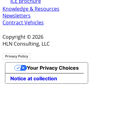
ICE Brochure
Knowledge & Resources
Newsletters
Contract Vehicles
Copyright © 2026
HLN Consulting, LLC
Privacy Policy
Your Privacy Choices
Notice at collection