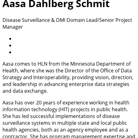
Aasa Dahlberg Schmit
Disease Surveillance & DMI Domain Lead/Senior Project
Manager
Aasa comes to HLN from the Minnesota Department of
Health, where she was the Director of the Office of Data
Strategy and Interoperability, providing vision, direction,
and leadership in advancing enterprise data strategies
and data exchange.
Aasa has over 20 years of experience working in health
information technology (HIT) projects in public health.
She has led successful implementations of disease
surveillance systems in multiple state and local public
health agencies, both as an agency employee and as a
contractor. She has program management expertise and