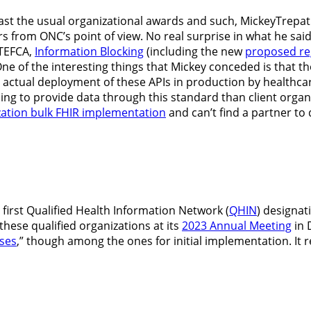
past the usual organizational awards and such, MickeyTrepat
rs from ONC’s point of view. No real surprise in what he sai
 TEFCA,
Information Blocking
(including the new
proposed reg
One of the interesting things that Mickey conceded is that 
ctual deployment of these APIs in production by healthcare 
ing to provide data through this standard than client organi
ation bulk FHIR implementation
and can’t find a partner to 
irst Qualified Health Information Network (
QHIN
) designat
ese qualified organizations at its
2023 Annual Meeting
in 
ses
,” though among the ones for initial implementation. It 