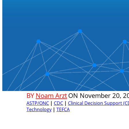
BY
Noam Arzt
ON
November 20, 2
ASTP/ONC
|
CDC
|
Clinical Decision Support (C
Technology
|
TEFCA