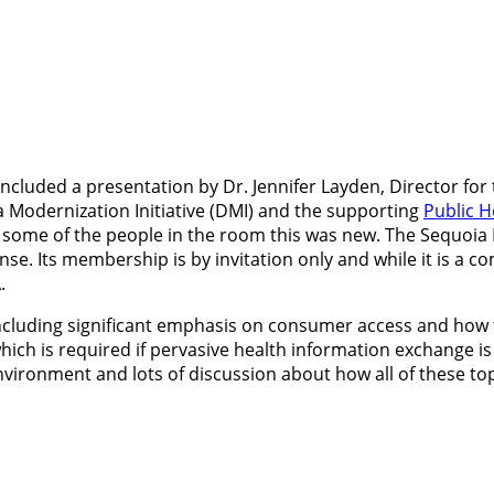
included a presentation by Dr. Jennifer Layden, Director for 
a Modernization Initiative (DMI) and the supporting
Public H
 some of the people in the room this was new. The Sequoia 
Its membership is by invitation only and while it is a commu
.
ncluding significant emphasis on consumer access and how tha
hich is required if pervasive health information exchange is
vironment and lots of discussion about how all of these topi