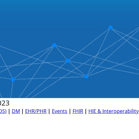
023
DS)
|
DM
|
EHR/PHR
|
Events
|
FHIR
|
HIE & Interoperability