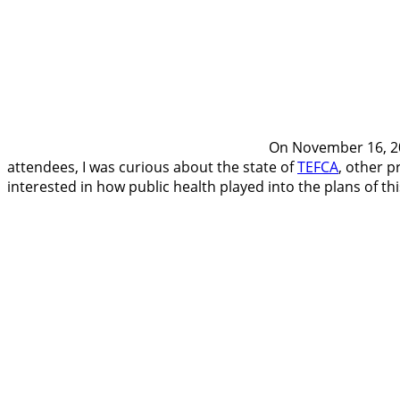
On November 16, 202
attendees, I was curious about the state of
TEFCA
, other p
interested in how public health played into the plans of thi