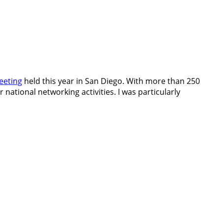
eeting
held this year in San Diego. With more than 250
r national networking activities. I was particularly