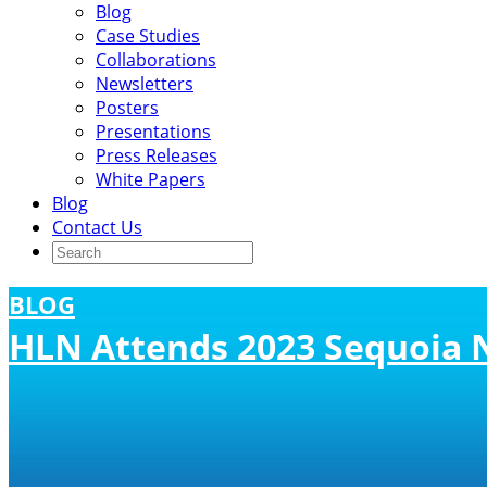
Blog
Case Studies
Collaborations
Newsletters
Posters
Presentations
Press Releases
White Papers
Blog
Contact Us
BLOG
HLN Attends 2023 Sequoia 