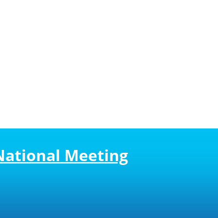
National Meeting