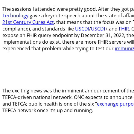
The sessions I attended were pretty good. After they got 
Technology
gave a keynote speech about the state of affai
21
st
Century Cures Act
. that means that the focus was on
compliance), and standards like
USCDI
/
USCDI+
and
FHIR
. 
expose an FHIR query endpoint by December 31, 2022, the a
implementations do exist, there are more FHIR servers will
experienced that problem while trying to test our
immuniz
The exciting news was the imminent announcement of the f
TEFCA-driven national network. ONC expects to announce th
and TEFCA; public health is one of the six “
exchange purpo
TEFCA network once it’s up and running.