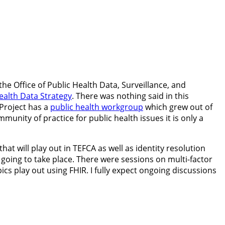
the Office of Public Health Data, Surveillance, and
ealth Data Strategy
. There was nothing said in this
Project has a
public health workgroup
which grew out of
nity of practice for public health issues it is only a
t will play out in TEFCA as well as identity resolution
 going to take place. There were sessions on multi-factor
cs play out using FHIR. I fully expect ongoing discussions