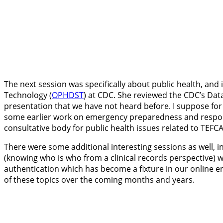
The next session was specifically about public health, and 
Technology (
OPHDST
) at CDC. She reviewed the CDC’s Dat
presentation that we have not heard before. I suppose for
some earlier work on emergency preparedness and response. 
consultative body for public health issues related to TEFCA
There were some additional interesting sessions as well, i
(knowing who is who from a clinical records perspective) w
authentication which has become a fixture in our online en
of these topics over the coming months and years.