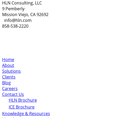
HLN Consulting, LLC
9 Pemberly
Mission Viejo, CA 92692
info@hln.com
858-538-2220
Home
About
Solutions
Clients
Blog
Careers
Contact Us
HLN Brochure
ICE Brochure
Knowledge & Resources