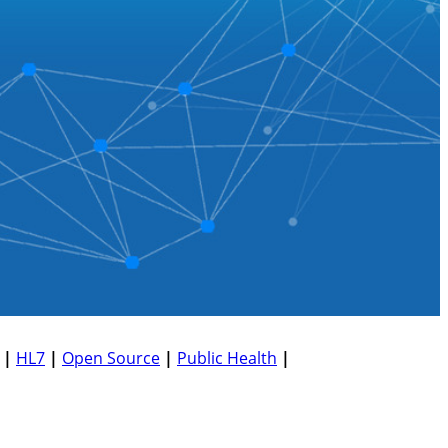
|
HL7
|
Open Source
|
Public Health
|