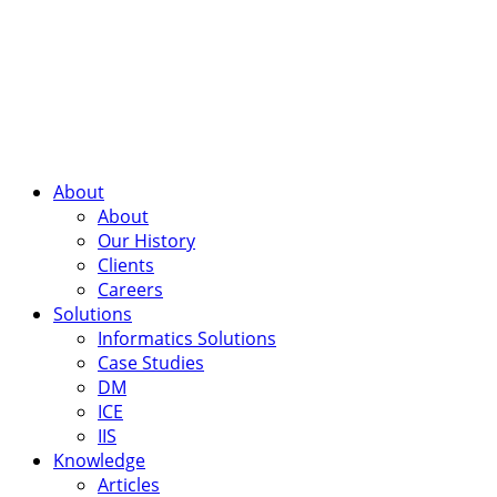
About
About
Our History
Clients
Careers
Solutions
Informatics Solutions
Case Studies
DM
ICE
IIS
Knowledge
Articles