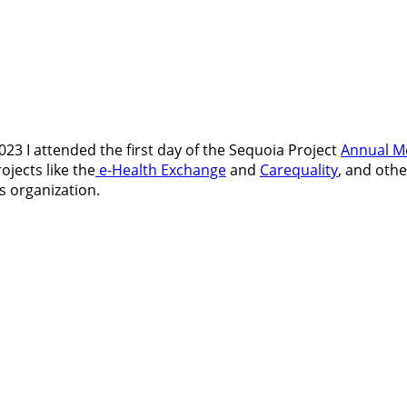
3 I attended the first day of the Sequoia Project
Annual M
rojects like the
e-Health Exchange
and
Carequality
, and othe
s organization.