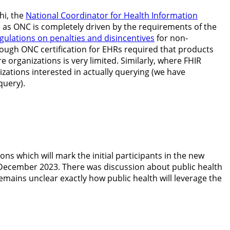
hi, the
National Coordinator for Health Information
d as ONC is completely driven by the requirements of the
ulations on penalties and disincentives
for non-
though ONC certification for EHRs required that products
organizations is very limited. Similarly, where FHIR
zations interested in actually querying (we have
query).
ions which will mark the initial participants in the new
December 2023. There was discussion about public health
remains unclear exactly how public health will leverage the