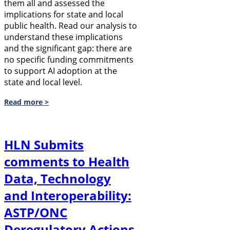
them all and assessed the
implications for state and local
public health. Read our analysis to
understand these implications
and the significant gap: there are
no specific funding commitments
to support AI adoption at the
state and local level.
Read more >
HLN Submits
comments to Health
Data, Technology
and Interoperability:
ASTP/ONC
Deregulatory Actions