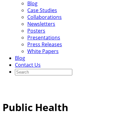
Blog
Case Studies
Collaborations
Newsletters
Posters
Presentations
Press Releases
White Papers
Blog
Contact Us
Public Health