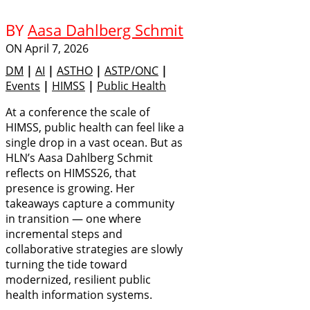
BY
Aasa Dahlberg Schmit
ON
April 7, 2026
DM
|
AI
|
ASTHO
|
ASTP/ONC
|
Events
|
HIMSS
|
Public Health
At a conference the scale of
HIMSS, public health can feel like a
single drop in a vast ocean. But as
HLN’s Aasa Dahlberg Schmit
reflects on HIMSS26, that
presence is growing. Her
takeaways capture a community
in transition — one where
incremental steps and
collaborative strategies are slowly
turning the tide toward
modernized, resilient public
health information systems.