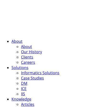
About
About
Our History
Clients
Careers
Solutions
Informatics Solutions
Case Studies
DM
ICE
IIS
Knowledge
Articles