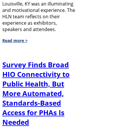
Louisville, KY was an illuminating
and motivational experience. The
HLN team reflects on their
experience as exhibitors,
speakers and attendees.
Read more >
Survey Finds Broad
HIO Connectivity to
Public Health, But
More Automated,
Standards-Based
Access for PHAs Is
Needed