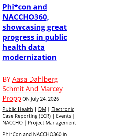
Phi*con and
NACCHO360,
showcasing great
progress in public
health data
modernization
BY
Aasa Dahlberg
Schmit And Marcey
Propp
ON
July 24, 2026
Public Health
|
DM
|
Electronic
Case Reporting (eCR)
|
Events
|
NACCHO
|
Project Management
Phi*Con and NACCHO360 in