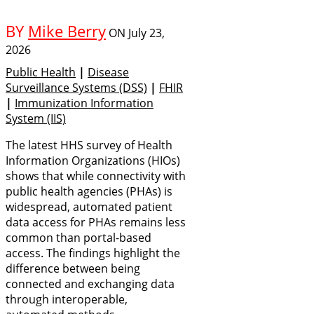
BY
Mike Berry
ON
July 23,
2026
Public Health
|
Disease
Surveillance Systems (DSS)
|
FHIR
|
Immunization Information
System (IIS)
The latest HHS survey of Health
Information Organizations (HIOs)
shows that while connectivity with
public health agencies (PHAs) is
widespread, automated patient
data access for PHAs remains less
common than portal-based
access. The findings highlight the
difference between being
connected and exchanging data
through interoperable,