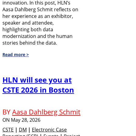
innovation. In this post, HLN’s
Aasa Dahlberg Schmit reflects on
her experience as an exhibitor,
speaker and attendee,
highlighting both data
modernization and the human
stories behind the data.
Read more >
HLN will see you at
CSTE 2026 in Boston
BY
Aasa Dahlberg Schmit
ON
May 28, 2026
CSTE
|
DM
|
Electronic Case