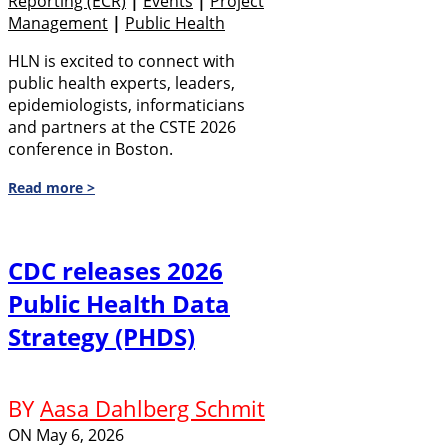
Reporting (eCR)
|
Events
|
Project
Management
|
Public Health
HLN is excited to connect with
public health experts, leaders,
epidemiologists, informaticians
and partners at the CSTE 2026
conference in Boston.
Read more >
CDC releases 2026
Public Health Data
Strategy (PHDS)
BY
Aasa Dahlberg Schmit
ON
May 6, 2026