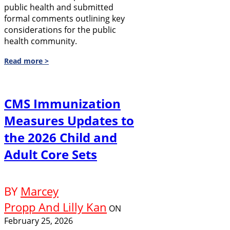
public health and submitted
formal comments outlining key
considerations for the public
health community.
Read more >
CMS Immunization
Measures Updates to
the 2026 Child and
Adult Core Sets
BY
Marcey
Propp And Lilly Kan
ON
February 25, 2026