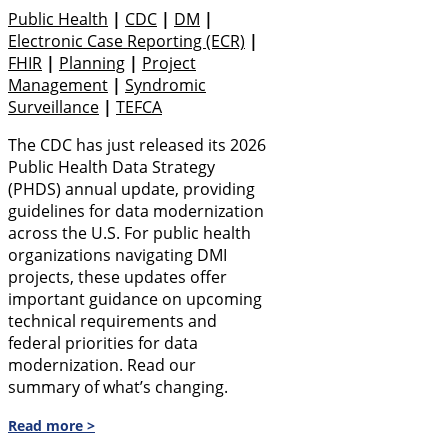
Public Health
|
CDC
|
DM
|
Electronic Case Reporting (eCR)
|
FHIR
|
Planning
|
Project
Management
|
Syndromic
Surveillance
|
TEFCA
The CDC has just released its 2026
Public Health Data Strategy
(PHDS) annual update, providing
guidelines for data modernization
across the U.S. For public health
organizations navigating DMI
projects, these updates offer
important guidance on upcoming
technical requirements and
federal priorities for data
modernization. Read our
summary of what’s changing.
Read more >