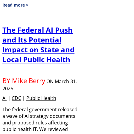
Read more >
The Federal AI Push
and Its Potential
Impact on State and
Local Public Health
BY
Mike Berry
ON
March 31,
2026
AI
|
CDC
|
Public Health
The federal government released
a wave of AI strategy documents
and proposed rules affecting
public health IT. We reviewed