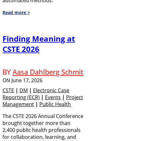
automated methods.
Read more >
Finding Meaning at
CSTE 2026
BY
Aasa Dahlberg Schmit
ON
June 17, 2026
CSTE
|
DM
|
Electronic Case
Reporting (eCR)
|
Events
|
Project
Management
|
Public Health
The CSTE 2026 Annual Conference
brought together more than
2,400 public health professionals
for collaboration, learning, and