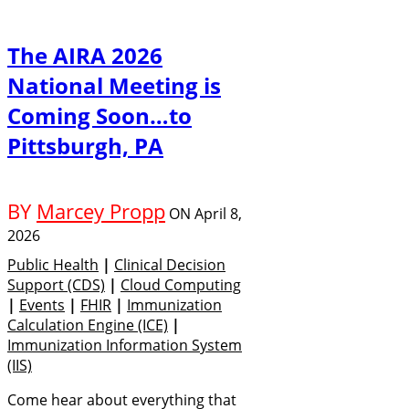
The AIRA 2026
National Meeting is
Coming Soon…to
Pittsburgh, PA
BY
Marcey Propp
ON
April 8,
2026
Public Health
|
Clinical Decision
Support (CDS)
|
Cloud Computing
|
Events
|
FHIR
|
Immunization
Calculation Engine (ICE)
|
Immunization Information System
(IIS)
Come hear about everything that