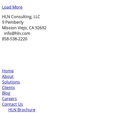
Load More
HLN Consulting, LLC
9 Pemberly
Mission Viejo, CA 92692
info@hln.com
858-538-2220
Home
About
Solutions
Clients
Blog
Careers
Contact Us
HLN Brochure