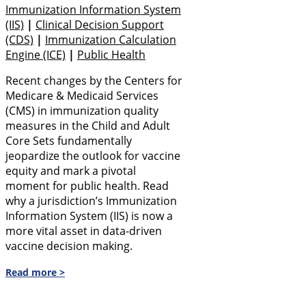
Immunization Information System
(IIS)
|
Clinical Decision Support
(CDS)
|
Immunization Calculation
Engine (ICE)
|
Public Health
Recent changes by the Centers for
Medicare & Medicaid Services
(CMS) in immunization quality
measures in the Child and Adult
Core Sets fundamentally
jeopardize the outlook for vaccine
equity and mark a pivotal
moment for public health. Read
why a jurisdiction’s Immunization
Information System (IIS) is now a
more vital asset in data-driven
vaccine decision making.
Read more >