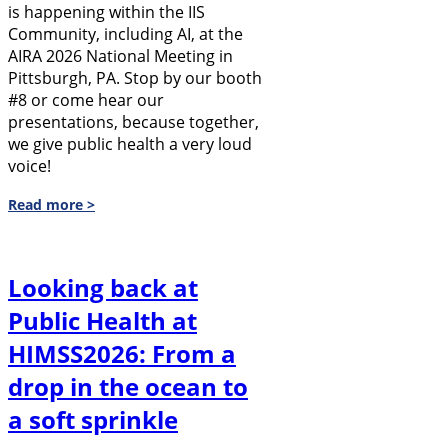
is happening within the IIS
Community, including AI, at the
AIRA 2026 National Meeting in
Pittsburgh, PA. Stop by our booth
#8 or come hear our
presentations, because together,
we give public health a very loud
voice!
Read more >
Looking back at
Public Health at
HIMSS2026: From a
drop in the ocean to
a soft sprinkle