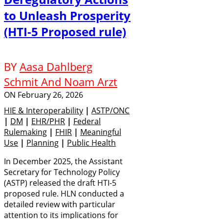
to Unleash Prosperity
(HTI-5 Proposed rule)
BY
Aasa Dahlberg
Schmit And Noam Arzt
ON
February 26, 2026
HIE & Interoperability
|
ASTP/ONC
|
DM
|
EHR/PHR
|
Federal
Rulemaking
|
FHIR
|
Meaningful
Use
|
Planning
|
Public Health
In December 2025, the Assistant
Secretary for Technology Policy
(ASTP) released the draft HTI-5
proposed rule. HLN conducted a
detailed review with particular
attention to its implications for