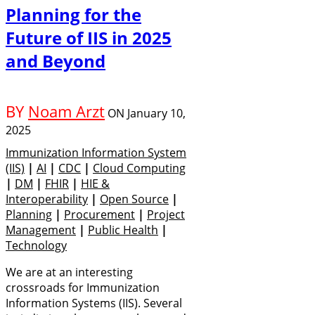
Planning for the
Future of IIS in 2025
and Beyond
BY
Noam Arzt
ON
January 10,
2025
Immunization Information System
(IIS)
|
AI
|
CDC
|
Cloud Computing
|
DM
|
FHIR
|
HIE &
Interoperability
|
Open Source
|
Planning
|
Procurement
|
Project
Management
|
Public Health
|
Technology
We are at an interesting
crossroads for Immunization
Information Systems (IIS). Several