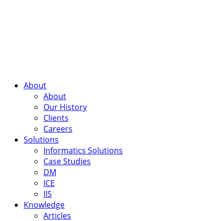
About
About
Our History
Clients
Careers
Solutions
Informatics Solutions
Case Studies
DM
ICE
IIS
Knowledge
Articles