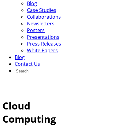
Blog
Case Studies
Collaborations
Newsletters
Posters
Presentations
Press Releases
White Papers
Blog
Contact Us
Cloud
Computing