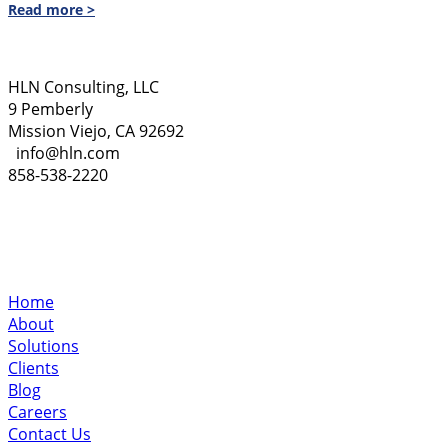
Read more >
HLN Consulting, LLC
9 Pemberly
Mission Viejo, CA 92692
info@hln.com
858-538-2220
Home
About
Solutions
Clients
Blog
Careers
Contact Us