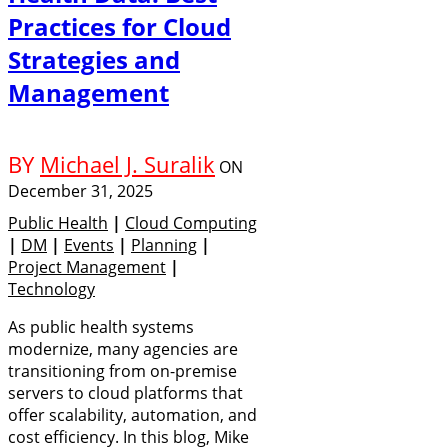
Practices for Cloud
Strategies and
Management
BY
Michael J. Suralik
ON
December 31, 2025
Public Health
|
Cloud Computing
|
DM
|
Events
|
Planning
|
Project Management
|
Technology
As public health systems
modernize, many agencies are
transitioning from on-premise
servers to cloud platforms that
offer scalability, automation, and
cost efficiency. In this blog, Mike