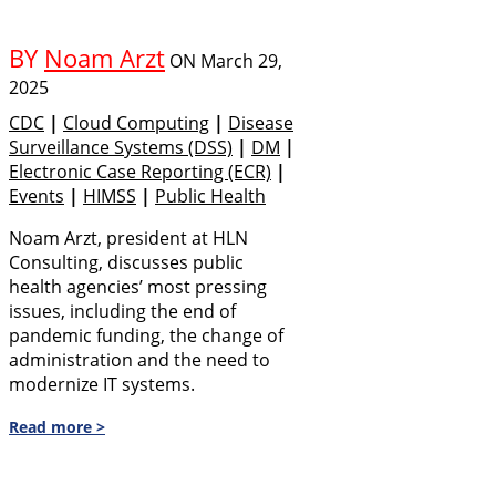
BY
Noam Arzt
ON
March 29,
2025
CDC
|
Cloud Computing
|
Disease
Surveillance Systems (DSS)
|
DM
|
Electronic Case Reporting (eCR)
|
Events
|
HIMSS
|
Public Health
Noam Arzt, president at HLN
Consulting, discusses public
health agencies’ most pressing
issues, including the end of
pandemic funding, the change of
administration and the need to
modernize IT systems.
Read more >