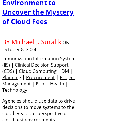
Environment to
Uncover the Mystery
of Cloud Fees
BY
Michael J. Suralik
ON
October 8, 2024
Immunization Information System
(IIS)
|
Clinical Decision Support
(CDS)
|
Cloud Computing
|
DM
|
Planning
|
Procurement
|
Project
Management
|
Public Health
|
Technology
Agencies should use data to drive
decisions to move systems to the
cloud. Read our perspective on
cloud test environments.