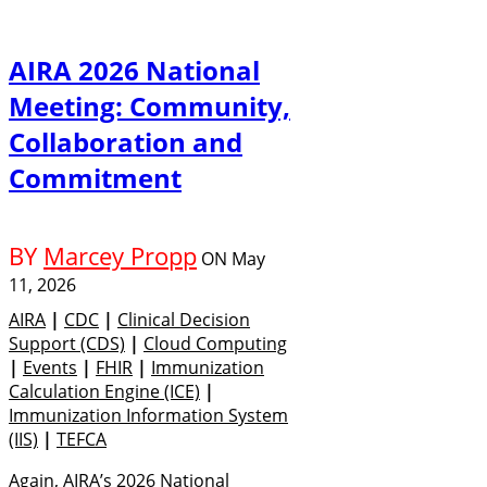
AIRA 2026 National
Meeting: Community,
Collaboration and
Commitment
BY
Marcey Propp
ON
May
11, 2026
AIRA
|
CDC
|
Clinical Decision
Support (CDS)
|
Cloud Computing
|
Events
|
FHIR
|
Immunization
Calculation Engine (ICE)
|
Immunization Information System
(IIS)
|
TEFCA
Again, AIRA’s 2026 National