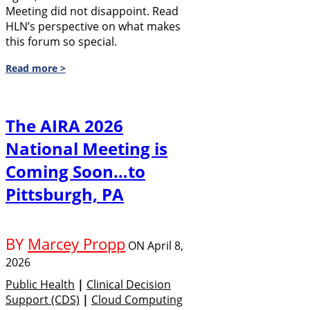
Meeting did not disappoint. Read
HLN’s perspective on what makes
this forum so special.
Read more >
The AIRA 2026
National Meeting is
Coming Soon…to
Pittsburgh, PA
BY
Marcey Propp
ON
April 8,
2026
Public Health
|
Clinical Decision
Support (CDS)
|
Cloud Computing