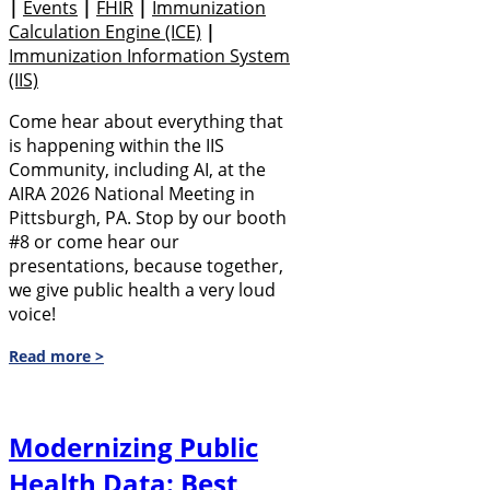
|
Events
|
FHIR
|
Immunization
Calculation Engine (ICE)
|
Immunization Information System
(IIS)
Come hear about everything that
is happening within the IIS
Community, including AI, at the
AIRA 2026 National Meeting in
Pittsburgh, PA. Stop by our booth
#8 or come hear our
presentations, because together,
we give public health a very loud
voice!
Read more >
Modernizing Public
Health Data: Best