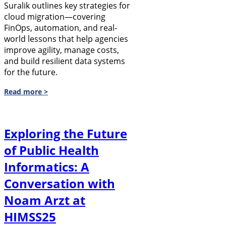
Suralik outlines key strategies for
cloud migration—covering
FinOps, automation, and real-
world lessons that help agencies
improve agility, manage costs,
and build resilient data systems
for the future.
Read more >
Exploring the Future
of Public Health
Informatics: A
Conversation with
Noam Arzt at
HIMSS25