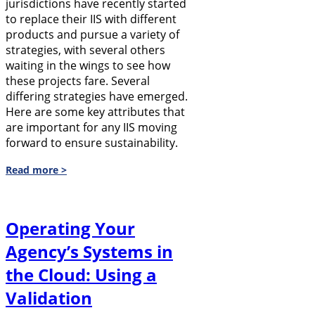
jurisdictions have recently started
to replace their IIS with different
products and pursue a variety of
strategies, with several others
waiting in the wings to see how
these projects fare. Several
differing strategies have emerged.
Here are some key attributes that
are important for any IIS moving
forward to ensure sustainability.
Read more >
Operating Your
Agency’s Systems in
the Cloud: Using a
Validation