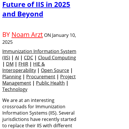
Future of IIS in 2025
and Beyond
BY
Noam Arzt
ON
January 10,
2025
Immunization Information System
(IIS)
|
AI
|
CDC
|
Cloud Computing
|
DM
|
FHIR
|
HIE &
Interoperability
|
Open Source
|
Planning
|
Procurement
|
Project
Management
|
Public Health
|
Technology
We are at an interesting
crossroads for Immunization
Information Systems (IIS). Several
jurisdictions have recently started
to replace their IIS with different