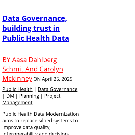
Data Governance,
building trust in
Public Health Data
BY
Aasa Dahlberg
Schmit And Carolyn
Mckinney
ON
April 25, 2025
Public Health
|
Data Governance
|
DM
|
Planning
|
Project
Management
Public Health Data Modernization
aims to replace siloed systems to
improve data quality,
interoperability and decision-