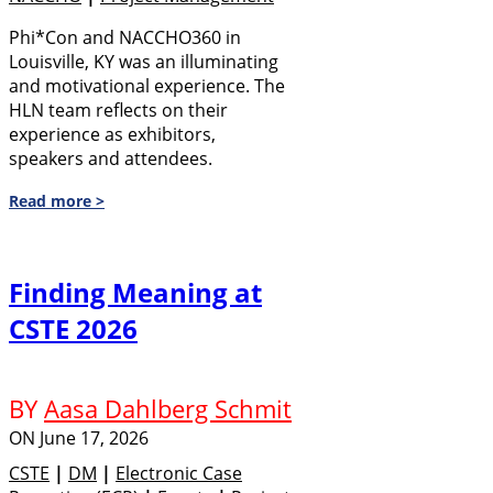
Phi*Con and NACCHO360 in
Louisville, KY was an illuminating
and motivational experience. The
HLN team reflects on their
experience as exhibitors,
speakers and attendees.
Read more >
Finding Meaning at
CSTE 2026
BY
Aasa Dahlberg Schmit
ON
June 17, 2026
CSTE
|
DM
|
Electronic Case