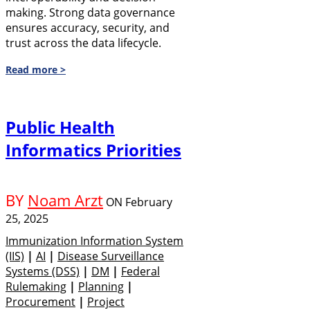
making. Strong data governance
ensures accuracy, security, and
trust across the data lifecycle.
Read more >
Public Health
Informatics Priorities
BY
Noam Arzt
ON
February
25, 2025
Immunization Information System
(IIS)
|
AI
|
Disease Surveillance
Systems (DSS)
|
DM
|
Federal
Rulemaking
|
Planning
|
Procurement
|
Project