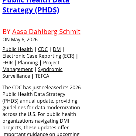
Strategy (PHDS)
BY
Aasa Dahlberg Schmit
ON
May 6, 2026
Public Health
|
CDC
|
DM
|
Electronic Case Reporting (eCR)
|
FHIR
|
Planning
|
Project
Management
|
Syndromic
Surveillance
|
TEFCA
The CDC has just released its 2026
Public Health Data Strategy
(PHDS) annual update, providing
guidelines for data modernization
across the U.S. For public health
organizations navigating DMI
projects, these updates offer
important guidance on upcoming