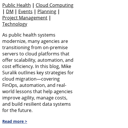
Public Health
|
Cloud Computing
|
DM
|
Events
|
Planning
|
Project Management
|
Technology
As public health systems
modernize, many agencies are
transitioning from on-premise
servers to cloud platforms that
offer scalability, automation, and
cost efficiency. In this blog, Mike
Suralik outlines key strategies for
cloud migration—covering
FinOps, automation, and real-
world lessons that help agencies
improve agility, manage costs,
and build resilient data systems
for the future.
Read more >