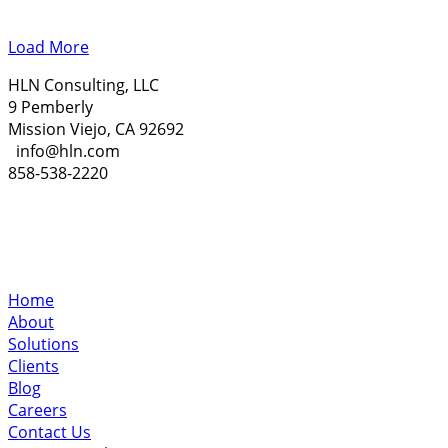
Load More
HLN Consulting, LLC
9 Pemberly
Mission Viejo, CA 92692
info@hln.com
858-538-2220
Home
About
Solutions
Clients
Blog
Careers
Contact Us