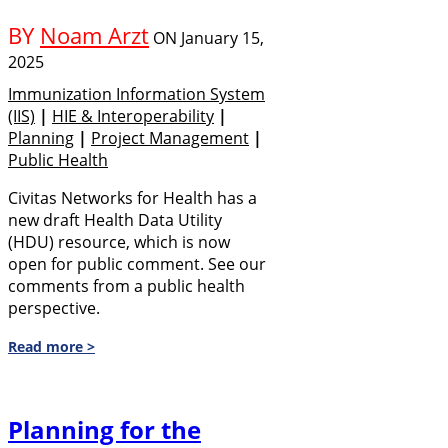
BY
Noam Arzt
ON
January 15,
2025
Immunization Information System
(IIS)
|
HIE & Interoperability
|
Planning
|
Project Management
|
Public Health
Civitas Networks for Health has a
new draft Health Data Utility
(HDU) resource, which is now
open for public comment. See our
comments from a public health
perspective.
Read more >
Planning for the