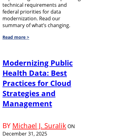
technical requirements and
federal priorities for data
modernization. Read our
summary of what’s changing.
Read more >
Modernizing Public
Health Data: Best
Practices for Cloud
Strategies and
Management
BY
Michael J. Suralik
ON
December 31, 2025