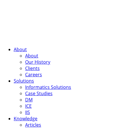
About
About
Our History
Clients
Careers
Solutions
Informatics Solutions
Case Studies
DM
ICE
IIS
Knowledge
Articles