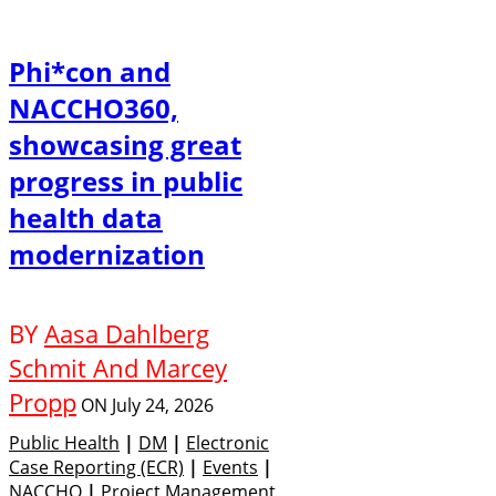
Phi*con and
NACCHO360,
showcasing great
progress in public
health data
modernization
BY
Aasa Dahlberg
Schmit And Marcey
Propp
ON
July 24, 2026
Public Health
|
DM
|
Electronic
Case Reporting (eCR)
|
Events
|
NACCHO
|
Project Management