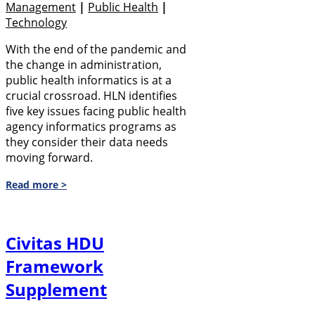
Management
|
Public Health
|
Technology
With the end of the pandemic and
the change in administration,
public health informatics is at a
crucial crossroad. HLN identifies
five key issues facing public health
agency informatics programs as
they consider their data needs
moving forward.
Read more >
Civitas HDU
Framework
Supplement