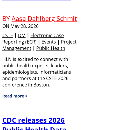
BY
Aasa Dahlberg Schmit
ON
May 28, 2026
CSTE
|
DM
|
Electronic Case
Reporting (eCR)
|
Events
|
Project
Management
|
Public Health
HLN is excited to connect with
public health experts, leaders,
epidemiologists, informaticians
and partners at the CSTE 2026
conference in Boston.
Read more >
CDC releases 2026
Public Health Data