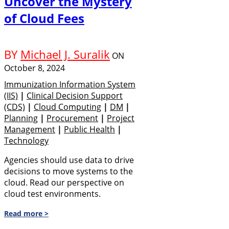
Uncover the Mystery
of Cloud Fees
BY
Michael J. Suralik
ON
October 8, 2024
Immunization Information System
(IIS)
|
Clinical Decision Support
(CDS)
|
Cloud Computing
|
DM
|
Planning
|
Procurement
|
Project
Management
|
Public Health
|
Technology
Agencies should use data to drive
decisions to move systems to the
cloud. Read our perspective on
cloud test environments.
Read more >