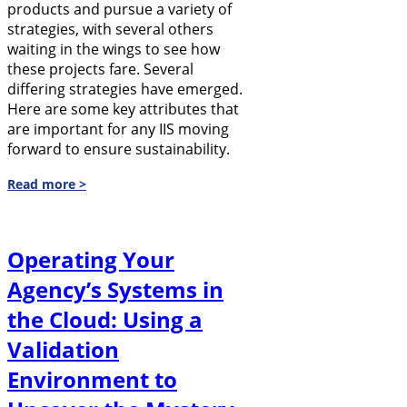
products and pursue a variety of
strategies, with several others
waiting in the wings to see how
these projects fare. Several
differing strategies have emerged.
Here are some key attributes that
are important for any IIS moving
forward to ensure sustainability.
Read more >
Operating Your
Agency’s Systems in
the Cloud: Using a
Validation
Environment to