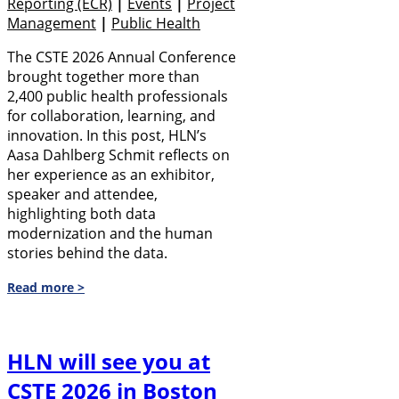
Reporting (eCR)
|
Events
|
Project
Management
|
Public Health
The CSTE 2026 Annual Conference
brought together more than
2,400 public health professionals
for collaboration, learning, and
innovation. In this post, HLN’s
Aasa Dahlberg Schmit reflects on
her experience as an exhibitor,
speaker and attendee,
highlighting both data
modernization and the human
stories behind the data.
Read more >
HLN will see you at
CSTE 2026 in Boston