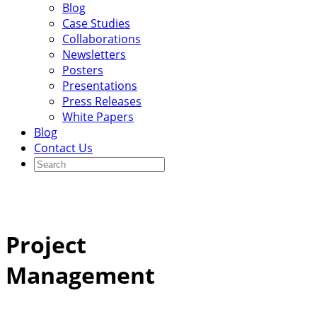
Blog
Case Studies
Collaborations
Newsletters
Posters
Presentations
Press Releases
White Papers
Blog
Contact Us
Project
Management