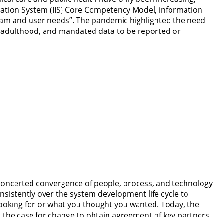
ormation System (IIS) Core Competency Model, information
gram and user needs”. The pandemic highlighted the need
gh adulthood, and mandated data to be reported or
e concerted convergence of people, process, and technology
onsistently over the system development life cycle to
looking for or what you thought you wanted. Today, the
t the case for change to obtain agreement of key partners,