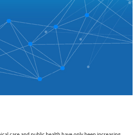
cal care and public health have only been increasing,