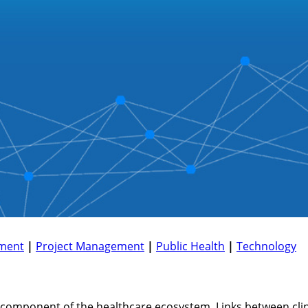
ment
|
Project Management
|
Public Health
|
Technology
component of the healthcare ecosystem. Links between clini