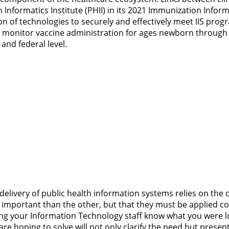
h Informatics Institute (PHII) in its 2021 Immunization Inf
n of technologies to securely and effectively meet IIS pro
 and monitor vaccine administration for ages newborn throu
 and federal level.
delivery of public health information systems relies on th
re important than the other, but that they must be applied c
ting your Information Technology staff know what you were 
e hoping to solve will not only clarify the need but presen