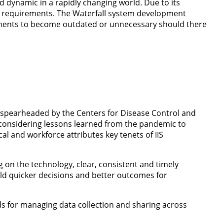
d dynamic in a rapidly changing world. Due to its
ser requirements. The Waterfall system development
rements to become outdated or unnecessary should there
 spearheaded by the Centers for Disease Control and
s considering lessons learned from the pandemic to
l and workforce attributes key tenets of IIS
 on the technology, clear, consistent and timely
ld quicker decisions and better outcomes for
s for managing data collection and sharing across