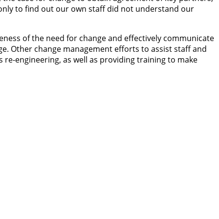
only to find out our own staff did not understand our
areness of the need for change and effectively communicate
ge. Other change management efforts to assist staff and
 re-engineering, as well as providing training to make