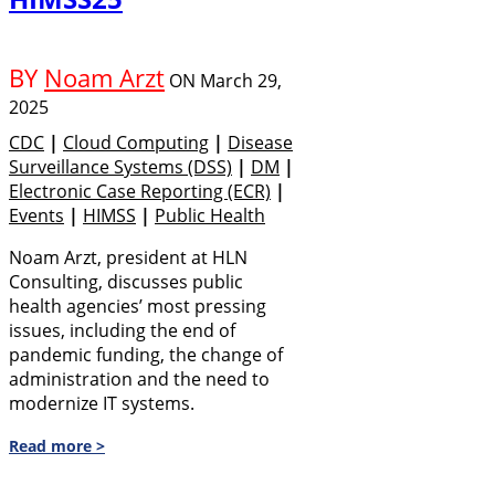
BY
Noam Arzt
ON
March 29,
2025
CDC
|
Cloud Computing
|
Disease
Surveillance Systems (DSS)
|
DM
|
Electronic Case Reporting (eCR)
|
Events
|
HIMSS
|
Public Health
Noam Arzt, president at HLN
Consulting, discusses public
health agencies’ most pressing
issues, including the end of
pandemic funding, the change of
administration and the need to
modernize IT systems.
Read more >