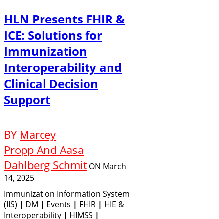
HLN Presents FHIR &
ICE: Solutions for
Immunization
Interoperability and
Clinical Decision
Support
BY
Marcey
Propp And Aasa
Dahlberg Schmit
ON
March
14, 2025
Immunization Information System
(IIS)
|
DM
|
Events
|
FHIR
|
HIE &
Interoperability
|
HIMSS
|