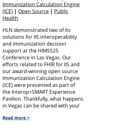
Immunization Calculation Engine
(ICE)
|
Open Source
|
Public
Health
HLN demonstrated two of its
solutions for IIS interoperability
and immunization decision
support at the HIMSS25
Conference in Las Vegas. Our
efforts related to FHIR for IIS and
our award-winning open source
Immunization Calculation Engine
(ICE) were presented as part of
the Interop+SMART Experience
Pavilion. Thankfully, what happens
in Vegas can be shared with you!
Read more >