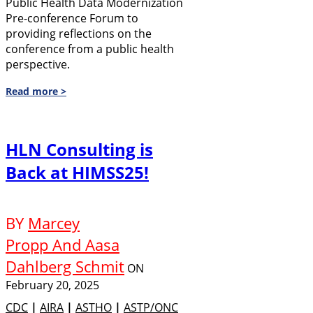
Public Health Data Modernization
Pre-conference Forum to
providing reflections on the
conference from a public health
perspective.
Read more >
HLN Consulting is
Back at HIMSS25!
BY
Marcey
Propp And Aasa
Dahlberg Schmit
ON
February 20, 2025
CDC
|
AIRA
|
ASTHO
|
ASTP/ONC