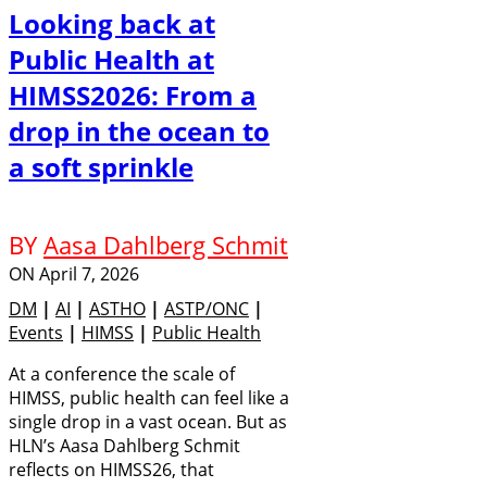
Looking back at
Public Health at
HIMSS2026: From a
drop in the ocean to
a soft sprinkle
BY
Aasa Dahlberg Schmit
ON
April 7, 2026
DM
|
AI
|
ASTHO
|
ASTP/ONC
|
Events
|
HIMSS
|
Public Health
At a conference the scale of
HIMSS, public health can feel like a
single drop in a vast ocean. But as
HLN’s Aasa Dahlberg Schmit
reflects on HIMSS26, that