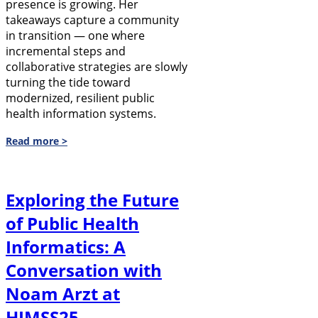
presence is growing. Her
takeaways capture a community
in transition — one where
incremental steps and
collaborative strategies are slowly
turning the tide toward
modernized, resilient public
health information systems.
Read more >
Exploring the Future
of Public Health
Informatics: A
Conversation with
Noam Arzt at
HIMSS25