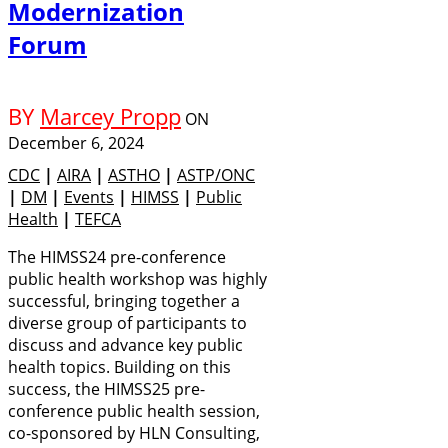
Modernization
Forum
BY
Marcey Propp
ON
December 6, 2024
CDC
|
AIRA
|
ASTHO
|
ASTP/ONC
|
DM
|
Events
|
HIMSS
|
Public
Health
|
TEFCA
The HIMSS24 pre-conference
public health workshop was highly
successful, bringing together a
diverse group of participants to
discuss and advance key public
health topics. Building on this
success, the HIMSS25 pre-
conference public health session,
co-sponsored by HLN Consulting,