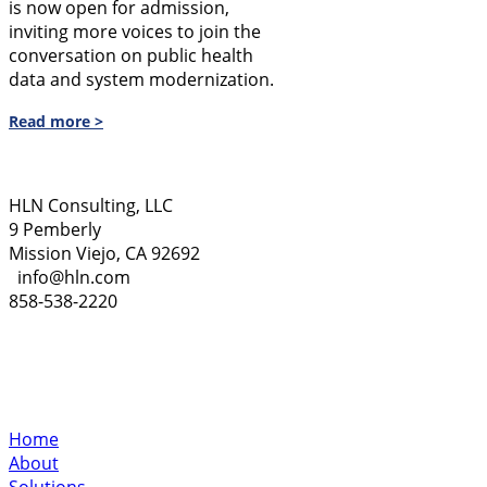
is now open for admission,
inviting more voices to join the
conversation on public health
data and system modernization.
Read more >
HLN Consulting, LLC
9 Pemberly
Mission Viejo, CA 92692
info@hln.com
858-538-2220
Home
About
Solutions