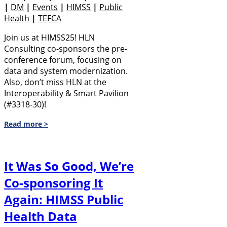
|
DM
|
Events
|
HIMSS
|
Public
Health
|
TEFCA
Join us at HIMSS25! HLN
Consulting co-sponsors the pre-
conference forum, focusing on
data and system modernization.
Also, don’t miss HLN at the
Interoperability & Smart Pavilion
(#3318-30)!
Read more >
It Was So Good, We’re
Co-sponsoring It
Again: HIMSS Public
Health Data