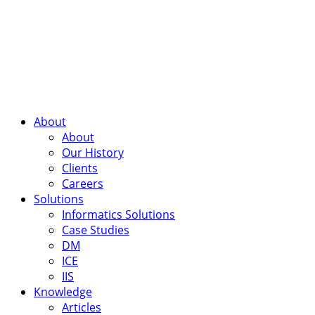
About
About
Our History
Clients
Careers
Solutions
Informatics Solutions
Case Studies
DM
ICE
IIS
Knowledge
Articles