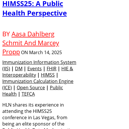
HIMSS25: A Public
Health Perspective
BY
Aasa Dahlberg
Schmit And Marcey
Propp
ON
March 14, 2025
Immunization Information System
(IIS)
|
DM
|
Events
|
FHIR
|
HIE &
Interoperability
|
HIMSS
|
Immunization Calculation Engine
(ICE)
|
Open Source
|
Public
Health
|
TEFCA
HLN shares its experience in
attending the HIMSS25
conference in Las Vegas, from
being an elite sponsor of the