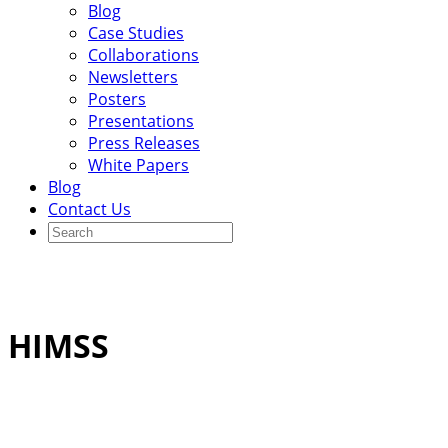
Blog
Case Studies
Collaborations
Newsletters
Posters
Presentations
Press Releases
White Papers
Blog
Contact Us
HIMSS