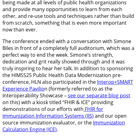
being made at all levels of public health organizations
and provide many opportunities to learn from each
other, and re-use tools and techniques rather than build
from scratch, something that is even more important
now than ever.
The conference ended with a conversation with Simone
Biles in front of a completely full auditorium, which was a
perfect way to end the week. Simone’s strength,
dedication and grit really showed through and it was
truly inspiring to hear her talk.
In addition to sponsoring
the HIMSS25 Public Health Data Modernization pre-
conference, HLN also participated in the
Interop+SMART
Experience Pavilio
n (formerly referred to as the
Interoperability Showcase –
see our separate blog post
on this) with a kiosk titled “FHIR & ICE” providing
demonstrations of our efforts with
FHIR for
Immunization Information Systems (IIS)
and our open
source immunization evaluator, or the
Immunization
Calculation Engine (ICE)
.