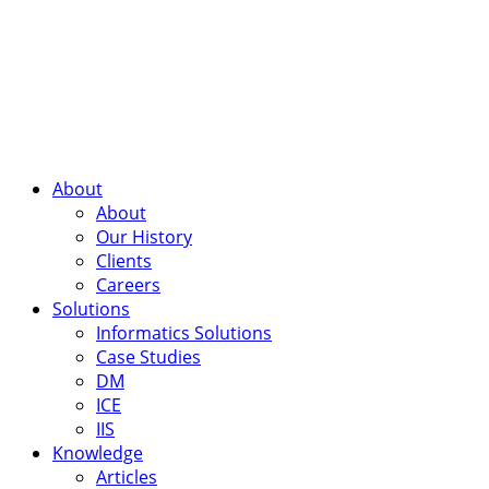
About
About
Our History
Clients
Careers
Solutions
Informatics Solutions
Case Studies
DM
ICE
IIS
Knowledge
Articles