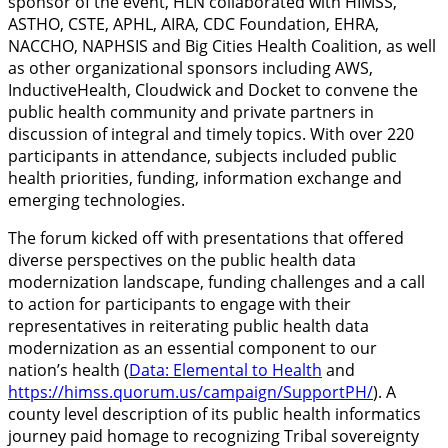
sponsor of the event, HLN collaborated with HIMSS,
ASTHO, CSTE, APHL, AIRA, CDC Foundation, EHRA,
NACCHO, NAPHSIS and Big Cities Health Coalition, as well
as other organizational sponsors including AWS,
InductiveHealth, Cloudwick and Docket to convene the
public health community and private partners in
discussion of integral and timely topics. With over 220
participants in attendance, subjects included public
health priorities, funding, information exchange and
emerging technologies.
The forum kicked off with presentations that offered
diverse perspectives on the public health data
modernization landscape, funding challenges and a call
to action for participants to engage with their
representatives in reiterating public health data
modernization as an essential component to our
nation’s health (
Data: Elemental to Health
and
https://himss.quorum.us/campaign/SupportPH/
). A
county level description of its public health informatics
journey paid homage to recognizing Tribal sovereignty