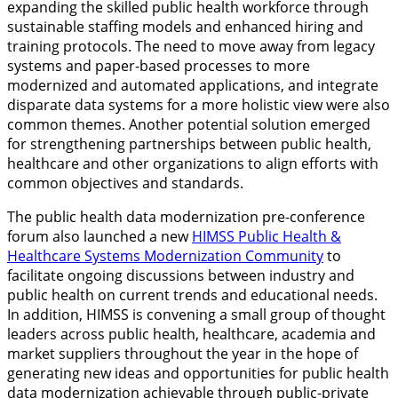
expanding the skilled public health workforce through
sustainable staffing models and enhanced hiring and
training protocols. The need to move away from legacy
systems and paper-based processes to more
modernized and automated applications, and integrate
disparate data systems for a more holistic view were also
common themes. Another potential solution emerged
for strengthening partnerships between public health,
healthcare and other organizations to align efforts with
common objectives and standards.
The public health data modernization pre-conference
forum also launched a new
HIMSS Public Health &
Healthcare Systems Modernization Community
to
facilitate ongoing discussions between industry and
public health on current trends and educational needs.
In addition, HIMSS is convening a small group of thought
leaders across public health, healthcare, academia and
market suppliers throughout the year in the hope of
generating new ideas and opportunities for public health
data modernization achievable through public-private