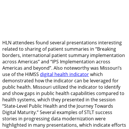
HLN attendees found several presentations interesting
related to sharing of patient summaries in “Breaking
borders, international patient summary implementation
across Americas” and “IPS Implementation across
Americas and beyond”. Also noteworthy was Missouri’s
use of the HIMSS
digital health indicator
which
demonstrated how the indicator can be leveraged for
public health. Missouri utilized the indicator to identify
and show gaps in public health capabilities compared to
health systems, which they presented in the session
“State-Level Public Health and the Journey Towards
Digital Maturity.” Several examples of STLT success
stories in progressing data modernization were
highlighted in many presentations, which indicate efforts