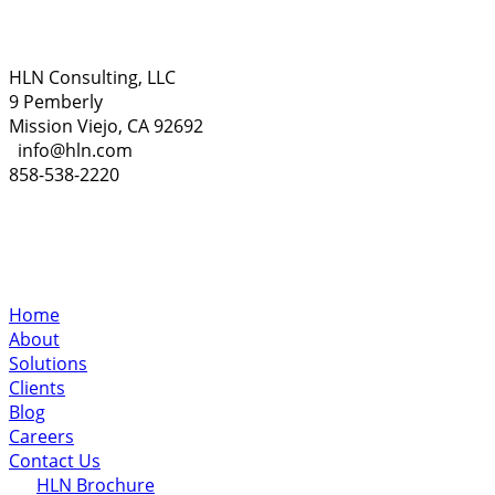
HLN Consulting, LLC
9 Pemberly
Mission Viejo, CA 92692
info@hln.com
858-538-2220
Home
About
Solutions
Clients
Blog
Careers
Contact Us
HLN Brochure