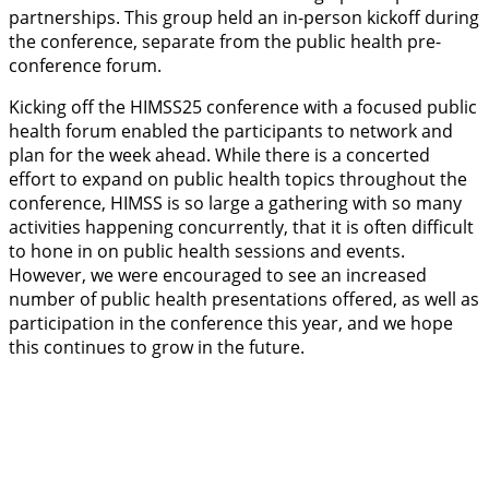
partnerships. This group held an in-person kickoff during
the conference, separate from the public health pre-
conference forum.
Kicking off the HIMSS25 conference with a focused public
health forum enabled the participants to network and
plan for the week ahead. While there is a concerted
effort to expand on public health topics throughout the
conference, HIMSS is so large a gathering with so many
activities happening concurrently, that it is often difficult
to hone in on public health sessions and events.
However, we were encouraged to see an increased
number of public health presentations offered, as well as
participation in the conference this year, and we hope
this continues to grow in the future.