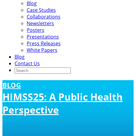
Blog
Case Studies
Collaborations
Newsletters
Posters
Presentations
Press Releases
White Papers
Blog
Contact Us
BLOG
HIMSS25: A Public Health
Perspective