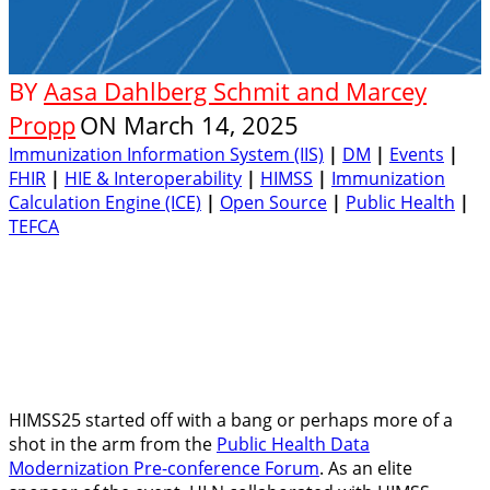
BY
Aasa Dahlberg Schmit and Marcey
Propp
ON
March 14, 2025
Immunization Information System (IIS)
|
DM
|
Events
|
FHIR
|
HIE & Interoperability
|
HIMSS
|
Immunization
Calculation Engine (ICE)
|
Open Source
|
Public Health
|
TEFCA
HIMSS25 started off with a bang or perhaps more of a
shot in the arm from the
Public Health Data
Modernization Pre-conference Forum
. As an elite