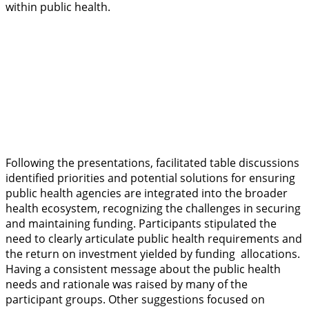
within public health.
Following the presentations, facilitated table discussions
identified priorities and potential solutions for ensuring
public health agencies are integrated into the broader
health ecosystem, recognizing the challenges in securing
and maintaining funding. Participants stipulated the
need to clearly articulate public health requirements and
the return on investment yielded by funding allocations.
Having a consistent message about the public health
needs and rationale was raised by many of the
participant groups. Other suggestions focused on