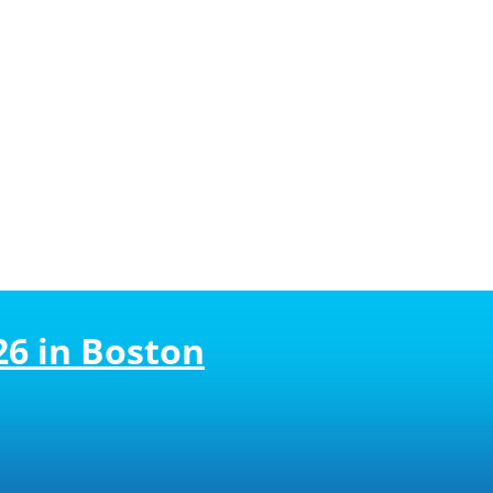
26 in Boston