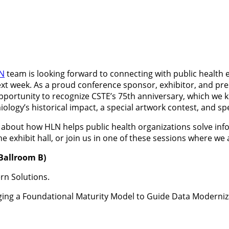
N
team is looking forward to connecting with public health e
xt week. As a proud conference sponsor, exhibitor, and pres
opportunity to recognize CSTE’s 75th anniversary, which we k
ology’s historical impact, a special artwork contest, and s
 about how HLN helps public health organizations solve info
he exhibit hall, or join us in one of these sessions where we
 Ballroom B)
rn Solutions.
ing a Foundational Maturity Model to Guide Data Moderniza