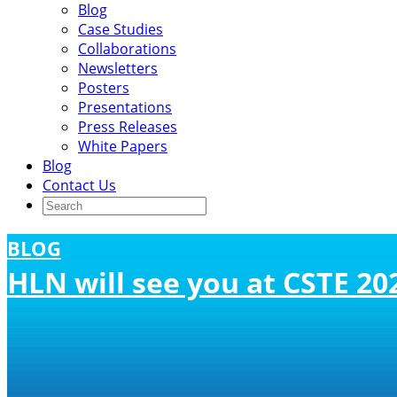
Blog
Case Studies
Collaborations
Newsletters
Posters
Presentations
Press Releases
White Papers
Blog
Contact Us
BLOG
HLN will see you at CSTE 20