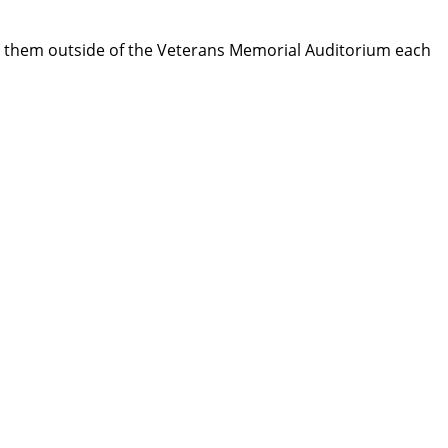
d them outside of the Veterans Memorial Auditorium each