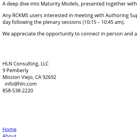
A deep dive into Maturity Models, presented together wit
Any RCKMS users interested in meeting with Authoring Sup
day following the plenary sessions (10:15 – 10:45 am).
We appreciate the opportunity to connect in person and are
HLN Consulting, LLC
9 Pemberly
Mission Viejo, CA 92692
info@hln.com
858-538-2220
Home
About