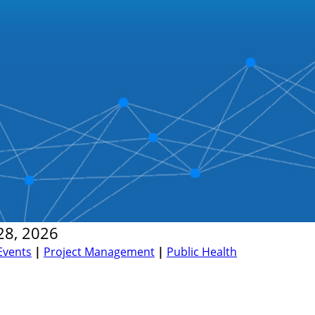
28, 2026
Events
|
Project Management
|
Public Health