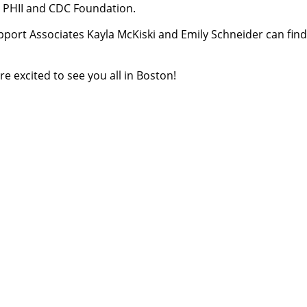
h PHII and CDC Foundation.
port Associates Kayla McKiski and Emily Schneider can fin
 excited to see you all in Boston!