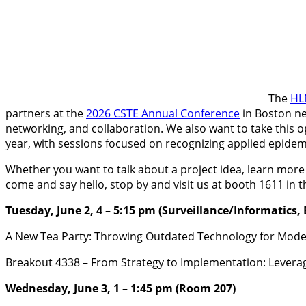
The
HL
partners at the
2026 CSTE Annual Conference
in Boston ne
networking, and collaboration. We also want to take this 
year, with sessions focused on recognizing applied epidemi
Whether you want to talk about a project idea, learn more
come and say hello, stop by and visit us at booth 1611 in t
Tuesday, June 2, 4 – 5:15 pm (Surveillance/Informatics,
A New Tea Party: Throwing Outdated Technology for Mode
Breakout 4338 – From Strategy to Implementation: Leverag
Wednesday, June 3, 1 – 1:45 pm (Room 207)