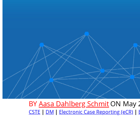
BY
Aasa Dahlberg Schmit
ON
May 
CSTE
|
DM
|
Electronic Case Reporting (eCR)
|