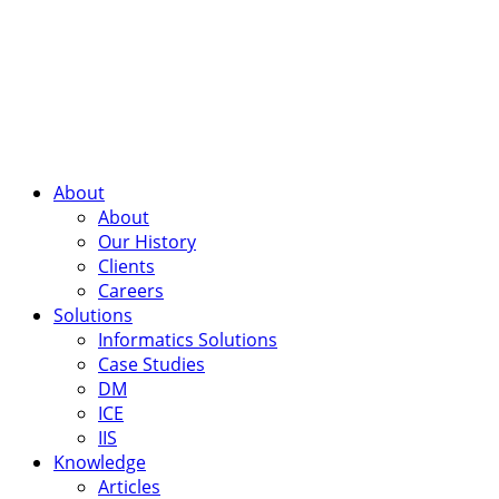
About
About
Our History
Clients
Careers
Solutions
Informatics Solutions
Case Studies
DM
ICE
IIS
Knowledge
Articles