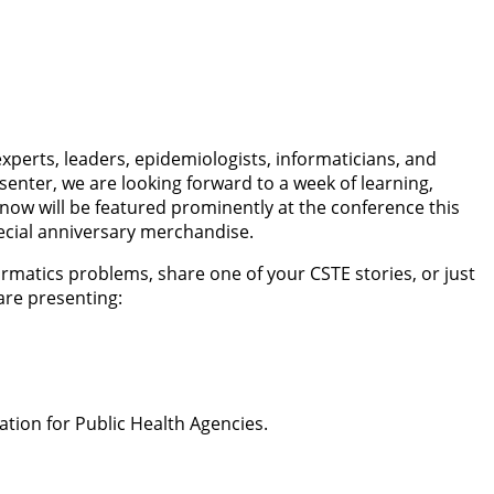
xperts, leaders, epidemiologists, informaticians, and
enter, we are looking forward to a week of learning,
now will be featured prominently at the conference this
pecial anniversary merchandise.
rmatics problems, share one of your CSTE stories, or just
 are presenting:
tion for Public Health Agencies.