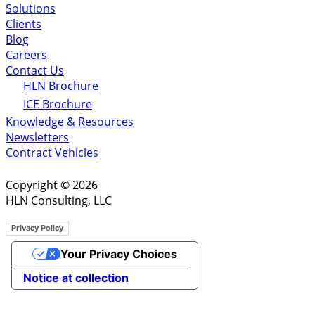
Solutions
Clients
Blog
Careers
Contact Us
HLN Brochure
ICE Brochure
Knowledge & Resources
Newsletters
Contract Vehicles
Copyright © 2026
HLN Consulting, LLC
Privacy Policy
Your Privacy Choices
Notice at collection