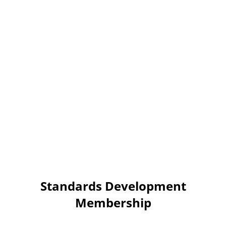
Standards Development
Membership