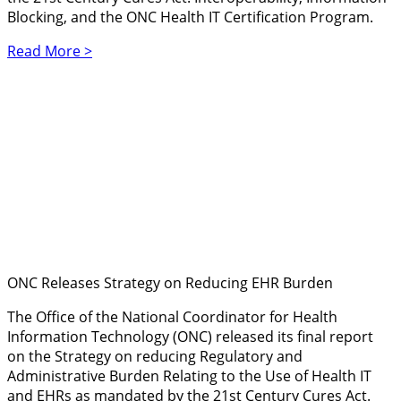
Blocking, and the ONC Health IT Certification Program.
Read More >
ONC Releases Strategy on Reducing EHR Burden
The Office of the National Coordinator for Health
Information Technology (ONC) released its final report
on the Strategy on reducing Regulatory and
Administrative Burden Relating to the Use of Health IT
and EHRs as mandated by the 21st Century Cures Act.