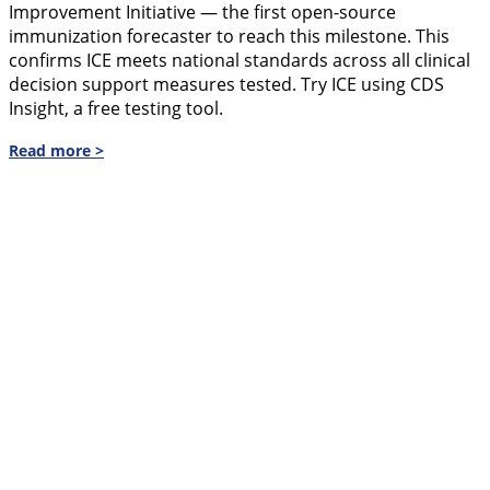
Improvement Initiative — the first open-source
immunization forecaster to reach this milestone. This
confirms ICE meets national standards across all clinical
decision support measures tested. Try ICE using CDS
Insight, a free testing tool.
Read more >