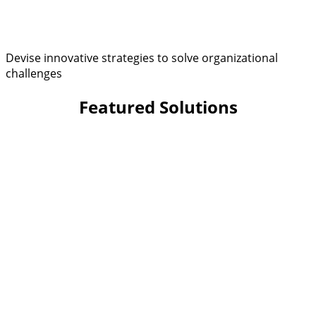
Devise innovative strategies to solve organizational
challenges
Featured Solutions