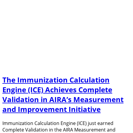
The Immunization Calculation
Engine (ICE) Achieves Complete
Validation in AIRA’s Measurement
and Improvement Initiative
Immunization Calculation Engine (ICE) just earned
Complete Validation in the AIRA Measurement and