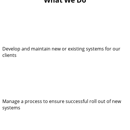
Develop and maintain new or existing systems for our
clients
Manage a process to ensure successful roll out of new
systems