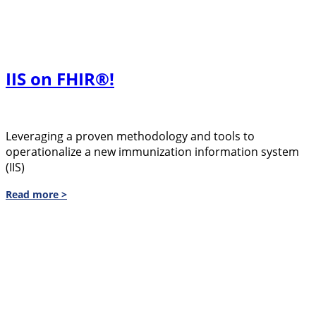
IIS on FHIR®!
Leveraging a proven methodology and tools to
operationalize a new immunization information system
(IIS)
Read more >