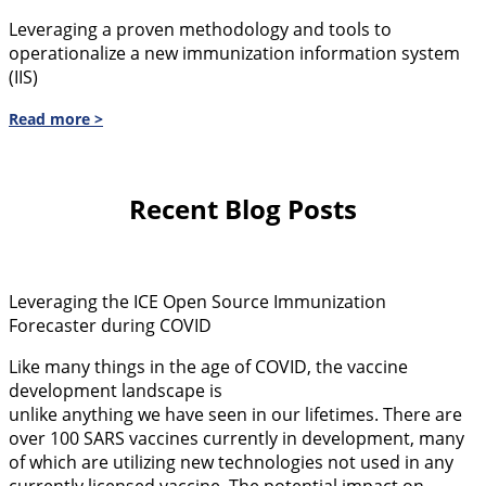
Leveraging a proven methodology and tools to
operationalize a new immunization information system
(IIS)
Read more >
Recent Blog Posts
Leveraging the ICE Open Source Immunization
Forecaster during COVID
Like many things in the age of COVID, the vaccine
development landscape is
unlike anything we have seen in our lifetimes. There are
over 100 SARS vaccines currently in development, many
of which are utilizing new technologies not used in any