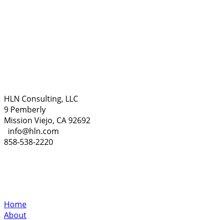
HLN Consulting, LLC
9 Pemberly
Mission Viejo, CA 92692
info@hln.com
858-538-2220
Home
About