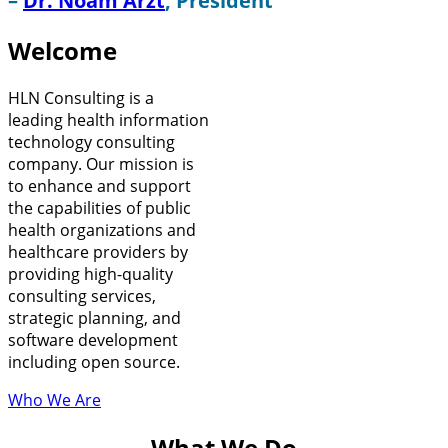
–
Dr. Noam Arzt
, President
Welcome
HLN Consulting is a
leading health information
technology consulting
company. Our mission is
to enhance and support
the capabilities of public
health organizations and
healthcare providers by
providing high-quality
consulting services,
strategic planning, and
software development
including open source.
Who We Are
What We Do