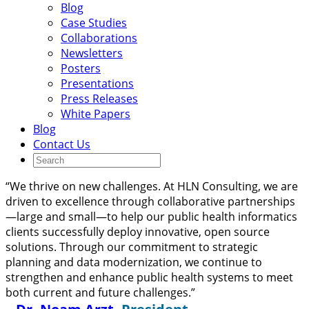
Blog
Case Studies
Collaborations
Newsletters
Posters
Presentations
Press Releases
White Papers
Blog
Contact Us
“We thrive on new challenges. At HLN Consulting, we are
driven to excellence through collaborative partnerships
—large and small—to help our public health informatics
clients successfully deploy innovative, open source
solutions. Through our commitment to strategic
planning and data modernization, we continue to
strengthen and enhance public health systems to meet
both current and future challenges.”