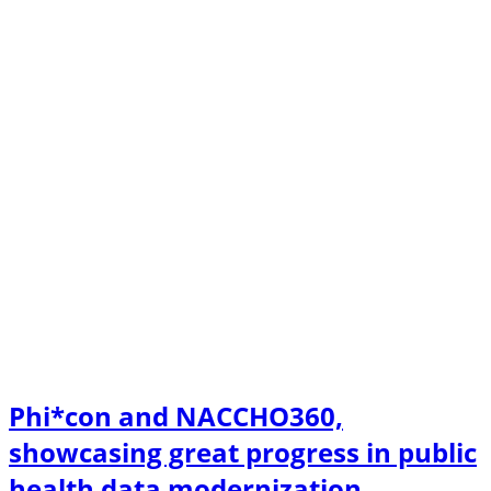
Phi*con and NACCHO360,
showcasing great progress in public
health data modernization