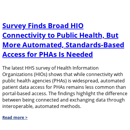
Survey Finds Broad HIO
Connectivity to Public Health, But
More Automated, Standards-Based
Access for PHAs Is Needed
The latest HHS survey of Health Information
Organizations (HIOs) shows that while connectivity with
public health agencies (PHAs) is widespread, automated
patient data access for PHAs remains less common than
portal-based access. The findings highlight the difference
between being connected and exchanging data through
interoperable, automated methods.
Read more >