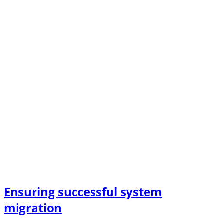
Ensuring successful system
migration