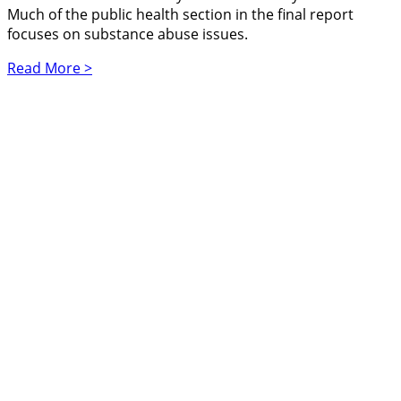
Much of the public health section in the final report
focuses on substance abuse issues.
Read More >