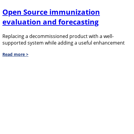
Open Source immunization
evaluation and forecasting
Replacing a decommissioned product with a well-
supported system while adding a useful enhancement
Read more >