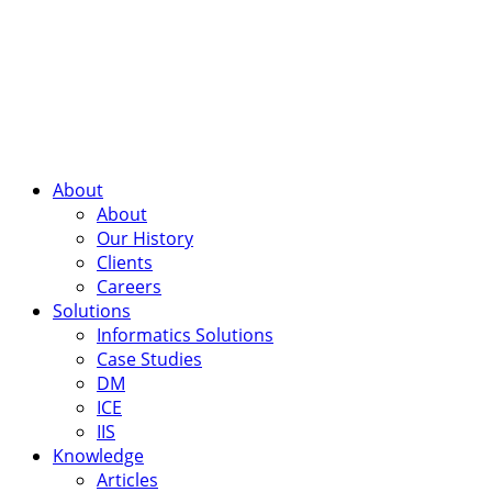
About
About
Our History
Clients
Careers
Solutions
Informatics Solutions
Case Studies
DM
ICE
IIS
Knowledge
Articles