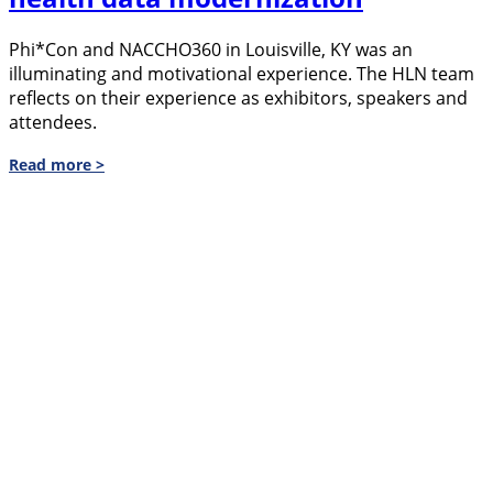
Phi*Con and NACCHO360 in Louisville, KY was an
illuminating and motivational experience. The HLN team
reflects on their experience as exhibitors, speakers and
attendees.
Read more >