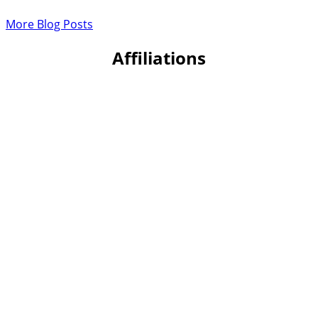
More Blog Posts
Affiliations