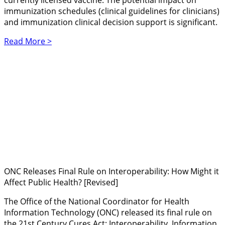
currently licensed vaccine. The potential impact on
immunization schedules (clinical guidelines for clinicians)
and immunization clinical decision support is significant.
Read More >
ONC Releases Final Rule on Interoperability: How Might it
Affect Public Health? [Revised]
The Office of the National Coordinator for Health
Information Technology (ONC) released its final rule on
the 21st Century Cures Act: Interoperability, Information