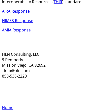
Interoperability Resources (
FHIR
) standard.
AIRA Response
HIMSS Response
AMIA Response
HLN Consulting, LLC
9 Pemberly
Mission Viejo, CA 92692
info@hln.com
858-538-2220
Home