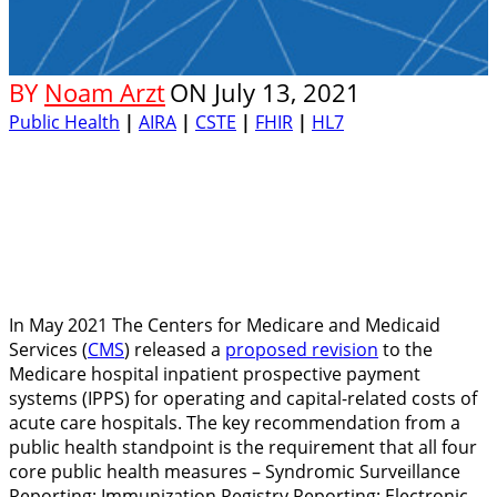
BY
Noam Arzt
ON
July 13, 2021
Public Health
|
AIRA
|
CSTE
|
FHIR
|
HL7
In May 2021 The Centers for Medicare and Medicaid
Services (
CMS
) released a
proposed revision
to the
Medicare hospital inpatient prospective payment
systems (IPPS) for operating and capital-related costs of
acute care hospitals. The key recommendation from a
public health standpoint is the requirement that all four
core public health measures – Syndromic Surveillance
Reporting; Immunization Registry Reporting; Electronic