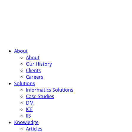
About
About
Our History
Clients
Careers
Solutions
Informatics Solutions
Case Studies
DM
ICE
IIS
Knowledge
Articles