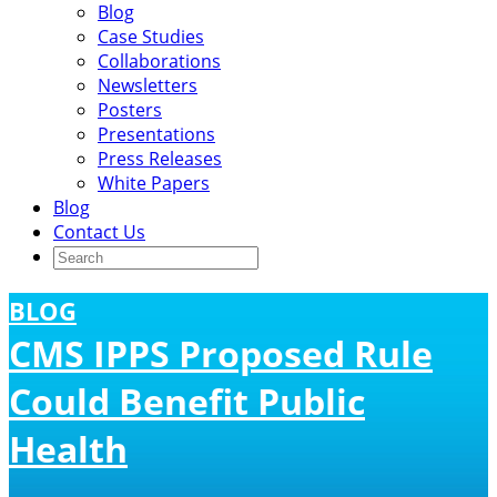
Blog
Case Studies
Collaborations
Newsletters
Posters
Presentations
Press Releases
White Papers
Blog
Contact Us
BLOG
CMS IPPS Proposed Rule
Could Benefit Public
Health