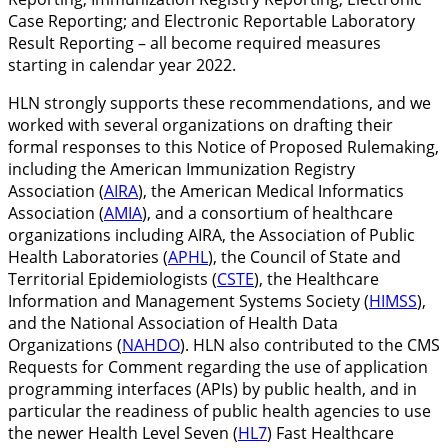
Case Reporting; and Electronic Reportable Laboratory
Result Reporting – all become required measures
starting in calendar year 2022.
HLN strongly supports these recommendations, and we
worked with several organizations on drafting their
formal responses to this Notice of Proposed Rulemaking,
including the American Immunization Registry
Association (
AIRA
), the American Medical Informatics
Association (
AMIA
), and a consortium of healthcare
organizations including AIRA, the Association of Public
Health Laboratories (
APHL
), the Council of State and
Territorial Epidemiologists (
CSTE
), the Healthcare
Information and Management Systems Society (
HIMSS
),
and the National Association of Health Data
Organizations (
NAHDO
). HLN also contributed to the CMS
Requests for Comment regarding the use of application
programming interfaces (APIs) by public health, and in
particular the readiness of public health agencies to use
the newer Health Level Seven (
HL7
) Fast Healthcare