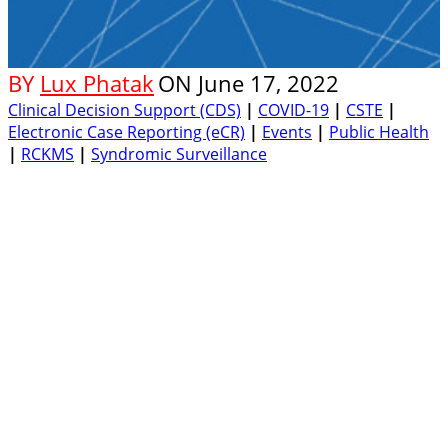
BY
Lux Phatak
ON
June 17, 2022
Clinical Decision Support (CDS)
|
COVID-19
|
CSTE
|
Electronic Case Reporting (eCR)
|
Events
|
Public Health
|
RCKMS
|
Syndromic Surveillance