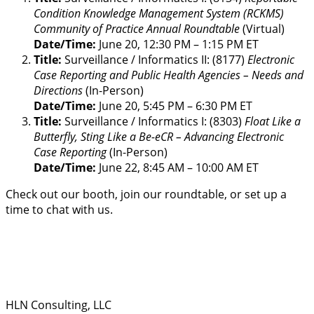
Condition Knowledge Management System (RCKMS)
Community of Practice Annual Roundtable
(Virtual)
Date/Time:
June 20, 12:30 PM – 1:15 PM ET
Title:
Surveillance / Informatics II: (8177)
Electronic
Case Reporting and Public Health Agencies – Needs and
Directions
(In-Person)
Date/Time:
June 20, 5:45 PM – 6:30 PM ET
Title:
Surveillance / Informatics I: (8303)
Float Like a
Butterfly, Sting Like a Be-eCR – Advancing Electronic
Case Reporting
(In-Person)
Date/Time:
June 22, 8:45 AM – 10:00 AM ET
Check out our booth, join our roundtable, or set up a
time to chat with us.
HLN Consulting, LLC