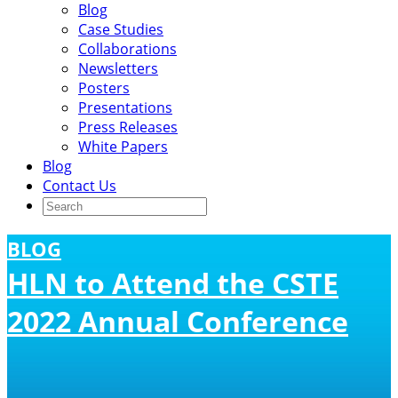
Blog
Case Studies
Collaborations
Newsletters
Posters
Presentations
Press Releases
White Papers
Blog
Contact Us
BLOG
HLN to Attend the CSTE
2022 Annual Conference