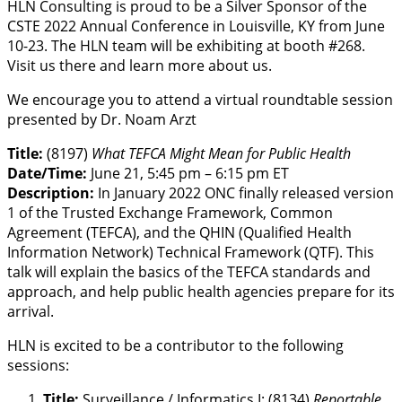
HLN Consulting is proud to be a Silver Sponsor of the
CSTE 2022 Annual Conference in Louisville, KY from June
10-23. The HLN team will be exhibiting at booth #268.
Visit us there and learn more about us.
We encourage you to attend a virtual roundtable session
presented by Dr. Noam Arzt
Title:
(8197)
What TEFCA Might Mean for Public Health
Date/Time:
June 21, 5:45 pm – 6:15 pm ET
Description:
In January 2022 ONC finally released version
1 of the Trusted Exchange Framework, Common
Agreement (TEFCA), and the QHIN (Qualified Health
Information Network) Technical Framework (QTF). This
talk will explain the basics of the TEFCA standards and
approach, and help public health agencies prepare for its
arrival.
HLN is excited to be a contributor to the following
sessions:
Title:
Surveillance / Informatics I: (8134)
Reportable