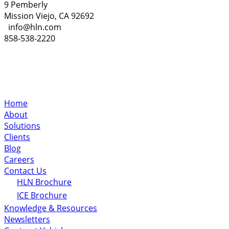
9 Pemberly
Mission Viejo, CA 92692
info@hln.com
858-538-2220
Home
About
Solutions
Clients
Blog
Careers
Contact Us
HLN Brochure
ICE Brochure
Knowledge & Resources
Newsletters