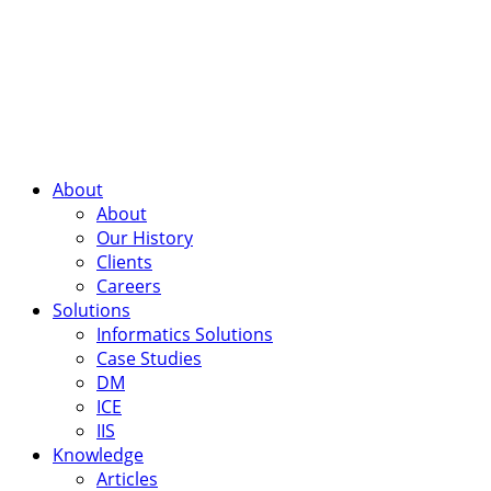
About
About
Our History
Clients
Careers
Solutions
Informatics Solutions
Case Studies
DM
ICE
IIS
Knowledge
Articles