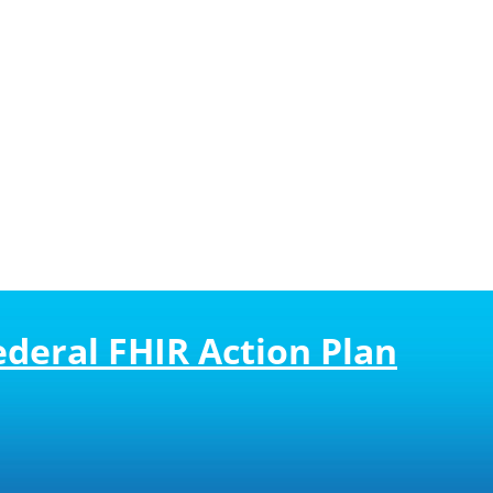
deral FHIR Action Plan