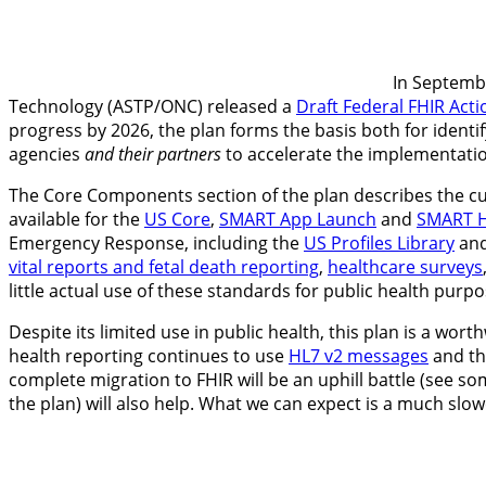
In Septembe
Technology (ASTP/ONC) released a
Draft Federal FHIR Acti
progress by 2026, the plan forms the basis both for identi
agencies
and their partners
to accelerate the implementatio
The Core Components section of the plan describes the cur
available for the
US Core
,
SMART App Launch
and
SMART H
Emergency Response, including the
US Profiles Library
and
vital reports and fetal death reporting
,
healthcare surveys
little actual use of these standards for public health purpos
Despite its limited use in public health, this plan is a wo
health reporting continues to use
HL7 v2 messages
and th
complete migration to FHIR will be an uphill battle (see
the plan) will also help. What we can expect is a much slo