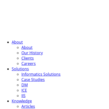
About
About
Our History
Clients
Careers
Solutions
Informatics Solutions
Case Studies
DM
ICE
IIS
Knowledge
Articles