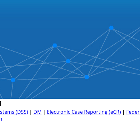
4
ystems (DSS)
|
DM
|
Electronic Case Reporting (eCR)
|
Feder
h