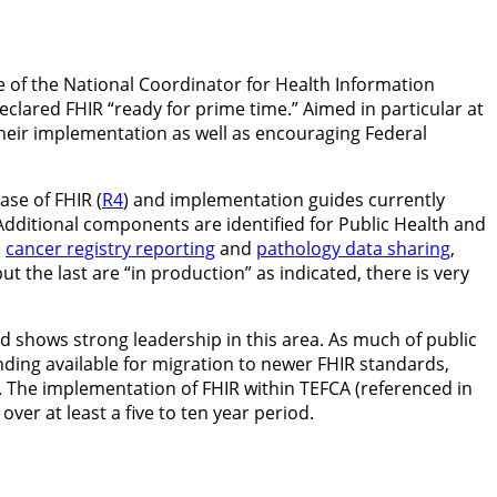
e of the National Coordinator for Health Information
lared FHIR “ready for prime time.” Aimed in particular at
 their implementation as well as encouraging Federal
ase of FHIR (
R4
) and implementation guides currently
 Additional components are identified for Public Health and
,
cancer registry reporting
and
pathology data sharing
,
 but the last are “in production” as indicated, there is very
and shows strong leadership in this area. As much of public
unding available for migration to newer FHIR standards,
 The implementation of FHIR within TEFCA (referenced in
er at least a five to ten year period.