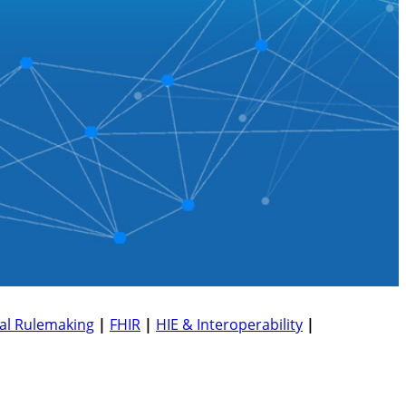
al Rulemaking
|
FHIR
|
HIE & Interoperability
|