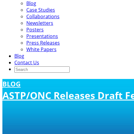
Blog
Case Studies
Collaborations
Newsletters
Posters
Presentations
Press Releases
White Papers
Blog
Contact Us
BLOG
ASTP/ONC Releases Draft Fe