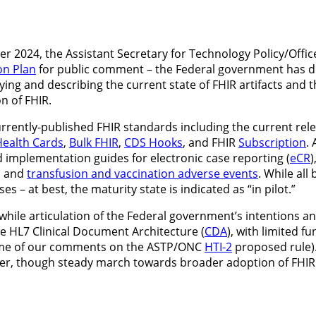
r 2024, the Assistant Secretary for Technology Policy/Offic
on Plan
for public comment – the Federal government has dec
fying and describing the current state of FHIR artifacts and
n of FHIR.
rently-published FHIR standards including the current rele
ealth Cards
,
Bulk FHIR
,
CDS Hooks
, and FHIR
Subscription
.
 implementation guides for electronic case reporting (
eCR
)
, and
transfusion and vaccination adverse events
. While all
es – at best, the maturity state is indicated as “in pilot.”
rthwhile articulation of the Federal government’s intentions 
e HL7 Clinical Document Architecture (
CDA
), with limited f
 some of our comments on the ASTP/ONC
HTI-2
proposed rule).
wer, though steady march towards broader adoption of FHIR ov