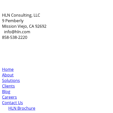
HLN Consulting, LLC
9 Pemberly
Mission Viejo, CA 92692
info@hln.com
858-538-2220
Home
About
Solutions
Clients
Blog
Careers
Contact Us
HLN Brochure