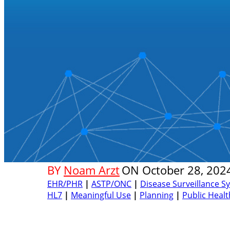
BY
Noam Arzt
ON
October 28, 202
EHR/PHR
|
ASTP/ONC
|
Disease Surveillance S
HL7
|
Meaningful Use
|
Planning
|
Public Healt