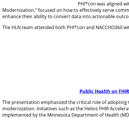
PHI*con was aligned wit
Modernization,” focused on how to effectively serve commun
enhance their ability to convert data into actionable outco
The HLN team attended both PHI*con and NACCHO360 with a
Public Health on FHI
The presentation emphasized the critical role of adopting 
modernization. Initiatives such as the Helios FHIR Acceler
implemented by the Minnesota Department of Health (MDH