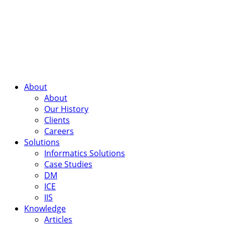
About
About
Our History
Clients
Careers
Solutions
Informatics Solutions
Case Studies
DM
ICE
IIS
Knowledge
Articles