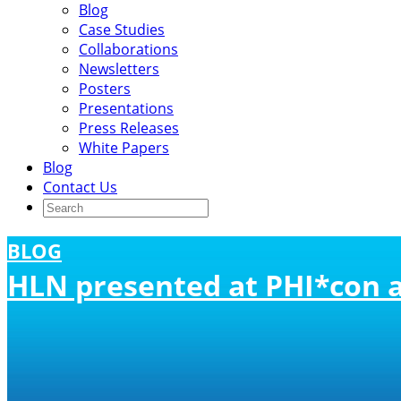
Blog
Case Studies
Collaborations
Newsletters
Posters
Presentations
Press Releases
White Papers
Blog
Contact Us
BLOG
HLN presented at PHI*con