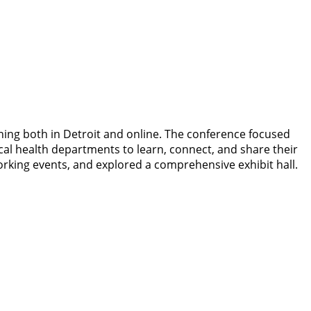
ing both in Detroit and online. The conference focused
cal health departments to learn, connect, and share their
orking events, and explored a comprehensive exhibit hall.