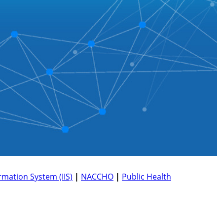
mation System (IIS)
|
NACCHO
|
Public Health