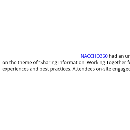
NACCHO360
had an un
on the theme of “Sharing Information: Working Together fo
experiences and best practices. Attendees on-site engaged