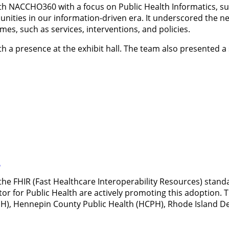
h NACCHO360 with a focus on Public Health Informatics, surv
ities in our information-driven era. It underscored the nee
mes, such as services, interventions, and policies.
 presence at the exhibit hall. The team also presented a 
R
the FHIR (Fast Healthcare Interoperability Resources) standa
ator for Public Health are actively promoting this adoption
), Hennepin County Public Health (HCPH), Rhode Island De