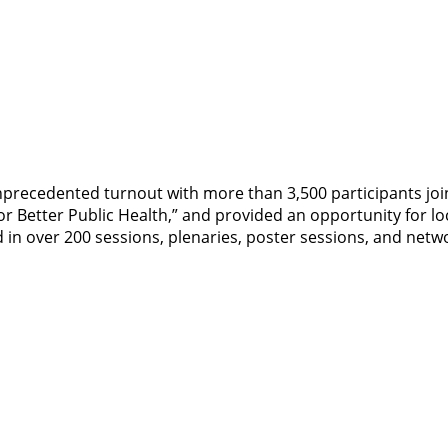
precedented turnout with more than 3,500 participants join
r Better Public Health,” and provided an opportunity for lo
 in over 200 sessions, plenaries, poster sessions, and netw