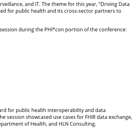
eillance, and IT. The theme for this year, “Driving Data
d for public health and its cross-sector partners to
session during the PHI*con portion of the conference:
rd for public health interoperability and data
. The session showcased use cases for FHIR data exchange,
partment of Health, and HLN Consulting.