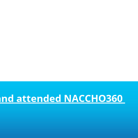
 and attended NACCHO360