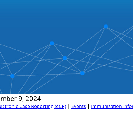
ember 9, 2024
lectronic Case Reporting (eCR)
|
Events
|
Immunization Infor