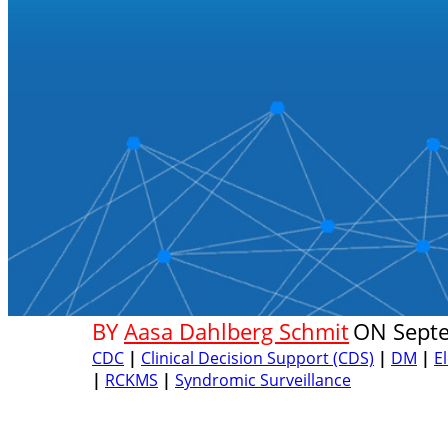
BY
Aasa Dahlberg Schmit
ON
Sept
CDC
|
Clinical Decision Support (CDS)
|
DM
|
E
|
RCKMS
|
Syndromic Surveillance