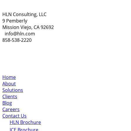
HLN Consulting, LLC
9 Pemberly
Mission Viejo, CA 92692
info@hln.com
858-538-2220
Home
About
Solutions
Clients
Blog
Careers
Contact Us
HLN Brochure
ICE Brochure