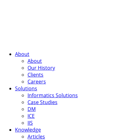
About
About
Our History
Clients
Careers
Solutions
Informatics Solutions
Case Studies
DM
ICE
IIS
Knowledge
Articles