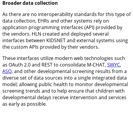
Broader data collection
As there are no interoperability standards for this type of
data collection, EHRs and other systems rely on
application programming interfaces (API) provided by
the vendors. HLN created and deployed several
interfaces between KIDSNET and external systems using
the custom APIs provided by their vendors.
These interfaces utilize modern web technologies such
as OAuth 2.0 and REST to consolidate
M-CHAT
,
SWYC
,
ASQ
, and other developmental screening results from a
diverse set of data sources into a single integrated data
model; allowing public health to monitor developmental
screening trends and to help ensure that children with
developmental delays receive intervention and services
as early as possible.