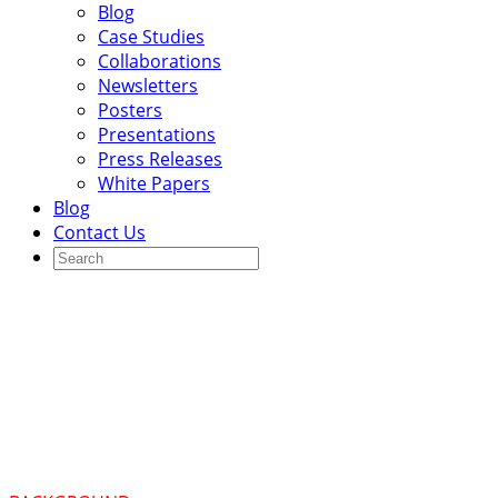
Blog
Case Studies
Collaborations
Newsletters
Posters
Presentations
Press Releases
White Papers
Blog
Contact Us
Integrated public health
registry