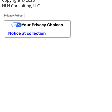
Copyright © 2026
HLN Consulting, LLC
Privacy Policy
Your Privacy Choices
Notice at collection