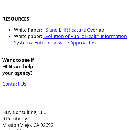
RESOURCES
White Paper:
IIS and EHR Feature Overlap
White paper:
Evolution of Public Health Information
Systems: Enterprise-wide Approaches
Want to see if
HLN can help
your agency?
Contact Us
HLN Consulting, LLC
9 Pemberly
Mission Viejo, CA 92692