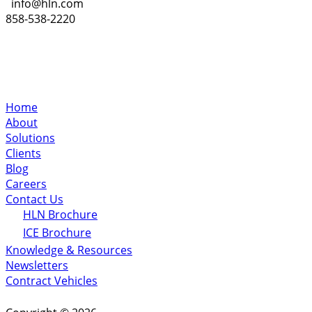
info@hln.com
858-538-2220
Home
About
Solutions
Clients
Blog
Careers
Contact Us
HLN Brochure
ICE Brochure
Knowledge & Resources
Newsletters
Contract Vehicles