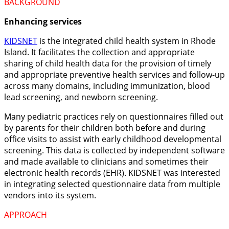
BACKGROUND
Enhancing services
KIDSNET
is the integrated child health system in Rhode
Island. It facilitates
the collection and appropriate
sharing of child health data for the provision of timely
and appropriate preventive health services and follow-up
across many domains, including immunization, blood
lead screening, and newborn screening.
Many pediatric practices rely on questionnaires filled out
by parents for their children both before and during
office visits to assist with early childhood developmental
screening. This data is collected by independent software
and made available to clinicians and sometimes their
electronic health records (EHR). KIDSNET was interested
in integrating selected questionnaire data from multiple
vendors into its system.
APPROACH