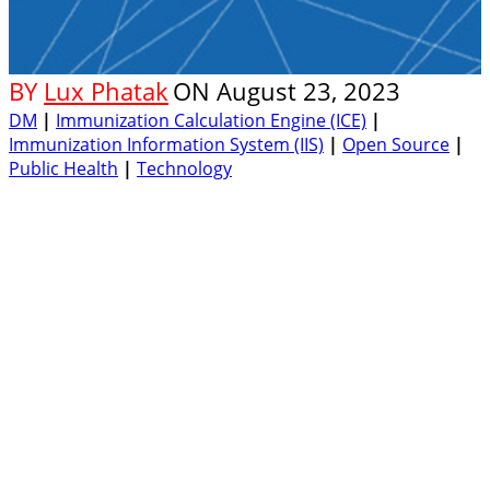
BY
Lux Phatak
ON
August 23, 2023
DM
|
Immunization Calculation Engine (ICE)
|
Immunization Information System (IIS)
|
Open Source
|
Public Health
|
Technology