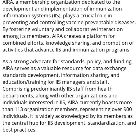
AIRA, a membership organization dedicated to the
development and implementation of immunization
information systems (IIS), plays a crucial role in
preventing and controlling vaccine-preventable diseases.
By fostering voluntary and collaborative interaction
among its members, AIRA creates a platform for
combined efforts, knowledge sharing, and promotion of
activities that advance IIS and immunization programs.
As a strong advocate for standards, policy, and funding,
AIRA serves as a valuable resource for data exchange
standards development, information sharing, and
education/training for IIS managers and staff.
Comprising predominantly IIS staff from health
departments, along with other organizations and
individuals interested in IIS, AIRA currently boasts more
than 113 organization members, representing over 900
individuals. It is widely acknowledged by its members as
the central hub for IIS development, standardization, and
best practices.