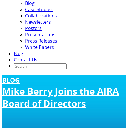
Blog
Case Studies
Collaborations
Newsletters
Posters
Presentations
Press Releases
White Papers
Blog
Contact Us
BLOG
Mike Berry Joins the AIRA
Board of Directors