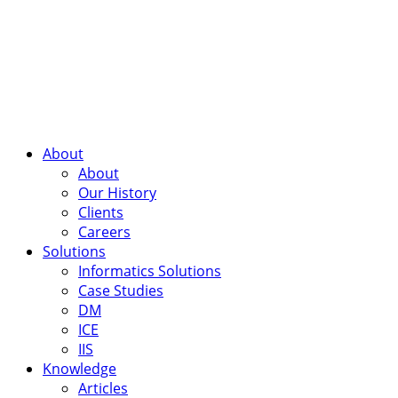
About
About
Our History
Clients
Careers
Solutions
Informatics Solutions
Case Studies
DM
ICE
IIS
Knowledge
Articles