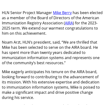
HLN Senior Project Manager
Mike Berry
has
been elected
as a member of the Board of Directors of the American
Immunization Registry Association (
AIRA
) for the 2023-
2025 term. We extend our warmest congratulations to
him on this achievement.
Noam Arzt, HLN’s president, said, “We are thrilled that
Mike has been selected to serve on the AIRA board. He
has spent more than twenty years dedicated to
immunization information systems and represents one
of the community’s best resources.”
Mike eagerly anticipates his tenure on the AIRA board,
looking forward to contributing to the advancement of
its mission. With his extensive expertise and dedication
to immunization information systems, Mike is poised to
make a significant impact and drive positive change
during his service.