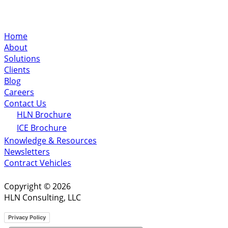
Home
About
Solutions
Clients
Blog
Careers
Contact Us
HLN Brochure
ICE Brochure
Knowledge & Resources
Newsletters
Contract Vehicles
Copyright © 2026
HLN Consulting, LLC
Privacy Policy