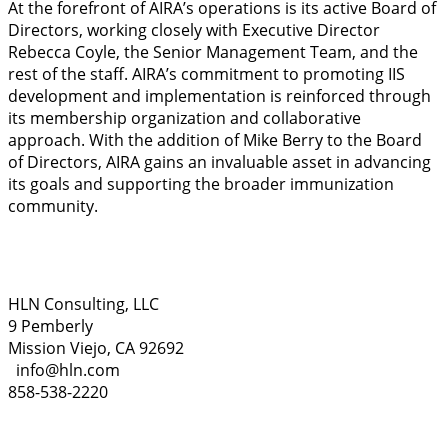
At the forefront of AIRA’s operations is its active Board of
Directors, working closely with Executive Director
Rebecca Coyle, the Senior Management Team, and the
rest of the staff. AIRA’s commitment to promoting IIS
development and implementation is reinforced through
its membership organization and collaborative
approach. With the addition of Mike Berry to the Board
of Directors, AIRA gains an invaluable asset in advancing
its goals and supporting the broader immunization
community.
HLN Consulting, LLC
9 Pemberly
Mission Viejo, CA 92692
info@hln.com
858-538-2220