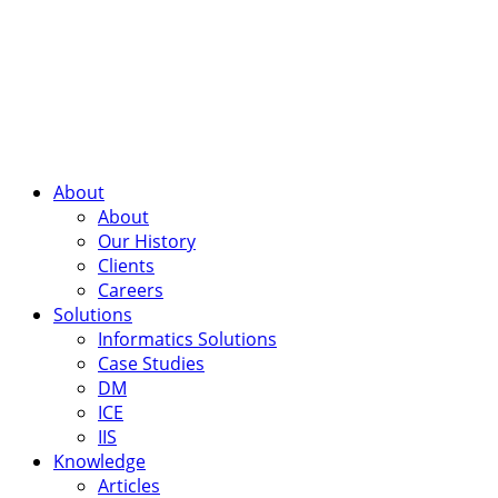
About
About
Our History
Clients
Careers
Solutions
Informatics Solutions
Case Studies
DM
ICE
IIS
Knowledge
Articles