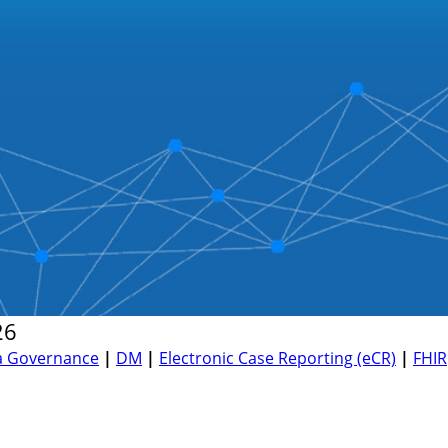
26
a Governance
|
DM
|
Electronic Case Reporting (eCR)
|
FHIR