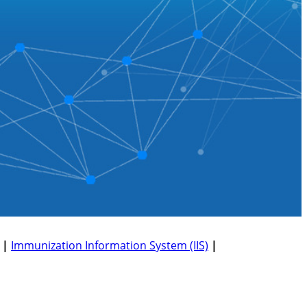
|
Immunization Information System (IIS)
|