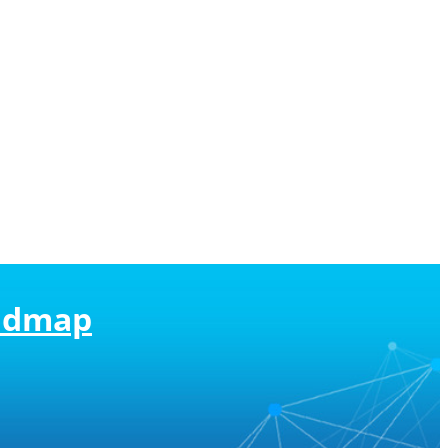
oadmap