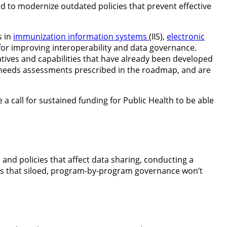
 to modernize outdated policies that prevent effective
s in
immunization information systems
(IIS),
electronic
or improving interoperability and data governance.
iatives and capabilities that have already been developed
y needs assessments prescribed in the roadmap, and are
a call for sustained funding for Public Health to be able
 and policies that affect data sharing, conducting a
s that siloed, program-by-program governance won’t