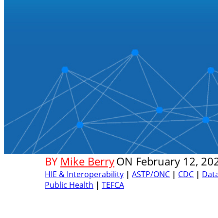
BY
Mike Berry
ON
February 12, 20
HIE & Interoperability
|
ASTP/ONC
|
CDC
|
Dat
Public Health
|
TEFCA