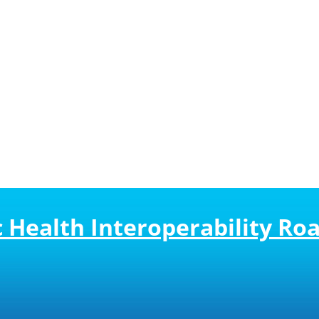
ic Health Interoperability R