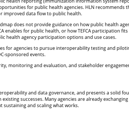
lic health reporting (immunization information system repo
pportunities for public health agencies. HLN recommends t
r improved data flow to public health.
dmap does not provide guidance on how public health agenci
A enables for public health, or how TEFCA participation fi
ic health agency participation options and use cases.
 for agencies to pursue interoperability testing and piloti
DC-sponsored events.
rity, monitoring and evaluation, and stakeholder engageme
operability and data governance, and presents a solid foun
n existing successes. Many agencies are already exchanging 
t sustaining and scaling what works.