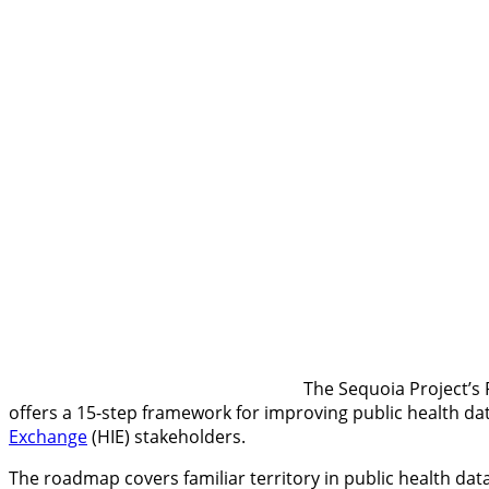
The Sequoia Project’s
offers a 15-step framework for improving public health dat
Exchange
(HIE) stakeholders.
The roadmap covers familiar territory in public health da