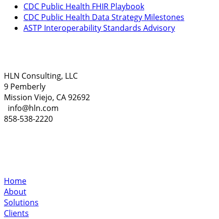
CDC Public Health FHIR Playbook
CDC Public Health Data Strategy Milestones
ASTP Interoperability Standards Advisory
HLN Consulting, LLC
9 Pemberly
Mission Viejo, CA 92692
info@hln.com
858-538-2220
Home
About
Solutions
Clients