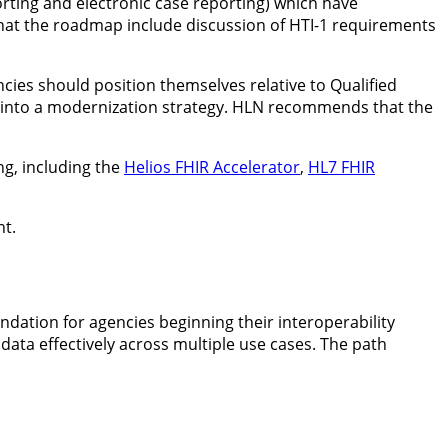
rting and electronic case reporting) which have
hat the roadmap include discussion of HTI-1 requirements
es should position themselves relative to Qualified
ts into a modernization strategy. HLN recommends that the
ng, including the
Helios FHIR Accelerator
,
HL7 FHIR
nt.
dation for agencies beginning their interoperability
data effectively across multiple use cases. The path