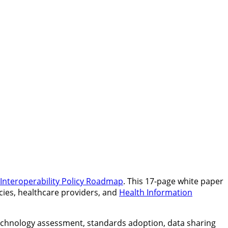
 Interoperability Policy Roadmap
. This 17-page white paper
ncies, healthcare providers, and
Health Information
technology assessment, standards adoption, data sharing