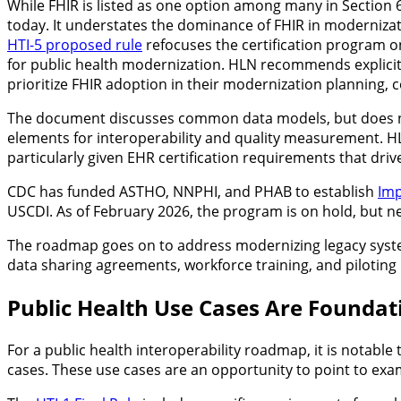
While FHIR is listed as one option among many in Section 6.
today. It understates the dominance of FHIR in modernizatio
HTI-5 proposed rule
refocuses the certification program 
for public health modernization. HLN recommends explicitl
prioritize FHIR adoption in their modernization planning,
The document discusses common data models, but does 
elements for interoperability and quality measurement. 
particularly given EHR certification requirements that drive
CDC has funded ASTHO, NNPHI, and PHAB to establish
Imp
USCDI. As of February 2026, the program is on hold, but ne
The roadmap goes on to address modernizing legacy system
data sharing agreements, workforce training, and piloting 
Public Health Use Cases Are Foundat
For a public health interoperability roadmap, it is notable 
cases. These use cases are an opportunity to point to exam