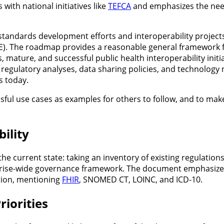
 with national initiatives like
TEFCA
and emphasizes the need
tandards development efforts and interoperability project
E). The roadmap provides a reasonable general framework f
, mature, and successful public health interoperability init
regulatory analyses, data sharing policies, and technolog
s today.
ul use cases as examples for others to follow, and to make 
ility
e current state: taking an inventory of existing regulations
prise-wide governance framework. The document emphasize
tion, mentioning
FHIR
, SNOMED CT, LOINC, and ICD-10.
riorities