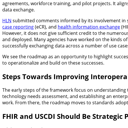
agreements, workforce training, and pilot projects. It aligns
data exchange.
HLN
submitted comments informed by its involvement in s
case reporting
(eCR), and
health information exchange
(HI
However, it does not give sufficient credit to the numerous
and deployed. Many agencies have worked on the kinds of 
successfully exchanging data across a number of use case
We see the roadmap as an opportunity to highlight successf
to operationalize and build on these successes.
Steps Towards Improving Interoperab
The early steps of the framework focus on understanding th
technology needs assessment, and establishing an enter
work. From there, the roadmap moves to standards adop
FHIR and USCDI Should Be Strategic P