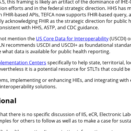
5, this framing is likely an artifact of the dominance of IHE
n efforts and in the federal strategic direction. HHS has ma
on FHIR-based APIs, TEFCA now supports FHIR-based query, a
y acknowledging FHIR as the strategic direction for public 
 consistent with HHS, ASTP, and CDC guidance.
not mention the
US Core Data for Interoperability
(USCDI) 
HLN recommends USCDI and USCDI+ as foundational standards
 what data is available for public health reporting.
lementation Centers
specifically to help state, territorial,
vertheless it is a potential resource for STLTs that could b
s, implementing or enhancing HIEs, and integrating with e
interoperability solutions.
ional
that there is no specific discussion of IIS, eCR, Electronic 
ples for others to follow as well as to make a case for sust