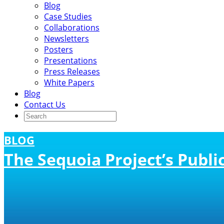
Blog
Case Studies
Collaborations
Newsletters
Posters
Presentations
Press Releases
White Papers
Blog
Contact Us
BLOG
The Sequoia Project’s Publ