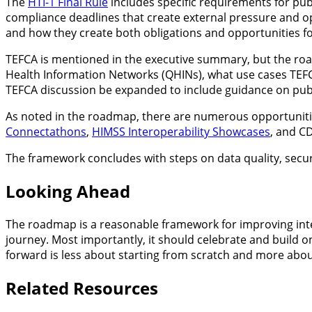
The
HTI-1 Final Rule
includes specific requirements for pub
compliance deadlines that create external pressure and o
and how they create both obligations and opportunities fo
TEFCA is mentioned in the executive summary, but the roa
Health Information Networks (QHINs), what use cases TEFC
TEFCA discussion be expanded to include guidance on publ
As noted in the roadmap, there are numerous opportunities
Connectathons
,
HIMSS Interoperability Showcases
, and C
The framework concludes with steps on data quality, secu
Looking Ahead
The roadmap is a reasonable framework for improving inter
journey. Most importantly, it should celebrate and build o
forward is less about starting from scratch and more abou
Related Resources