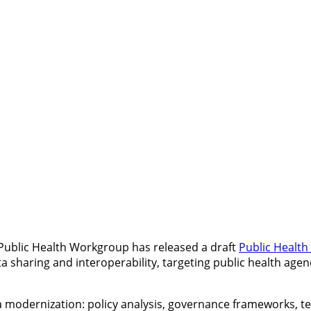
 Public Health Workgroup has released a draft
Public Health
a sharing and interoperability, targeting public health age
ta modernization: policy analysis, governance frameworks, 