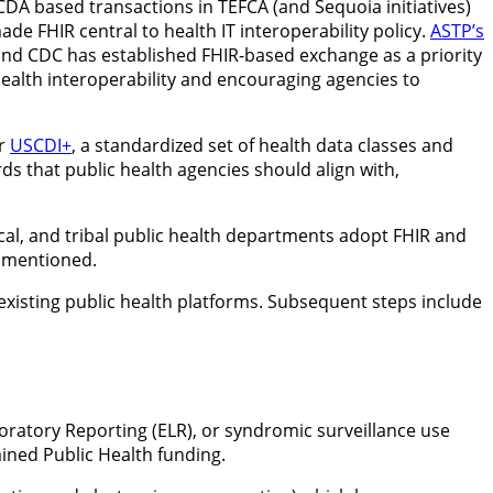
-CDA based transactions in TEFCA (and Sequoia initiatives)
de FHIR central to health IT interoperability policy.
ASTP’s
nd CDC has established FHIR-based exchange as a priority
health interoperability and encouraging agencies to
or
USCDI+
, a standardized set of health data classes and
 that public health agencies should align with,
 local, and tribal public health departments adopt FHIR and
e mentioned.
xisting public health platforms. Subsequent steps include
Laboratory Reporting (ELR), or syndromic surveillance use
ained Public Health funding.