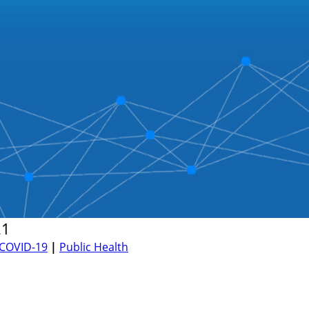
21
COVID-19
|
Public Health