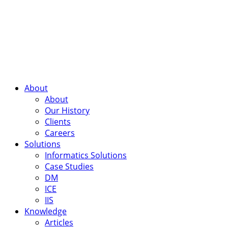
About
About
Our History
Clients
Careers
Solutions
Informatics Solutions
Case Studies
DM
ICE
IIS
Knowledge
Articles