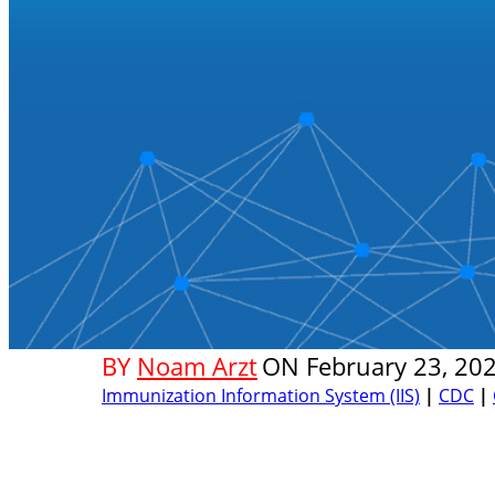
BY
Noam Arzt
ON
February 23, 20
Immunization Information System (IIS)
|
CDC
|