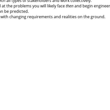
ith all types of stakeholders and work collectively.
at the problems you will likely face
then
and begin engineer
an be predicted.
st with changing requirements and realities on the ground.