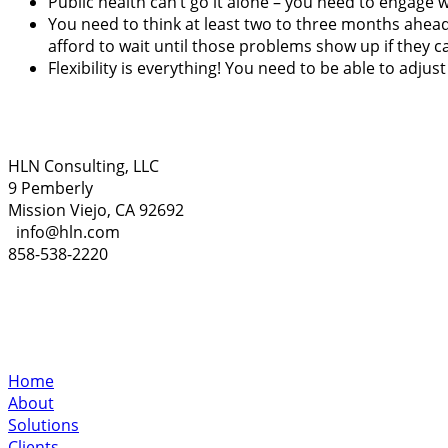
Public health can’t go it alone – you need to engage w
You need to think at least two to three months ahead 
afford to wait until those problems show up if they c
Flexibility is everything! You need to be able to adju
HLN Consulting, LLC
9 Pemberly
Mission Viejo, CA 92692
info@hln.com
858-538-2220
Home
About
Solutions
Clients