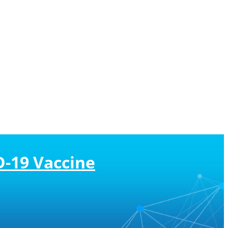
D-19 Vaccine