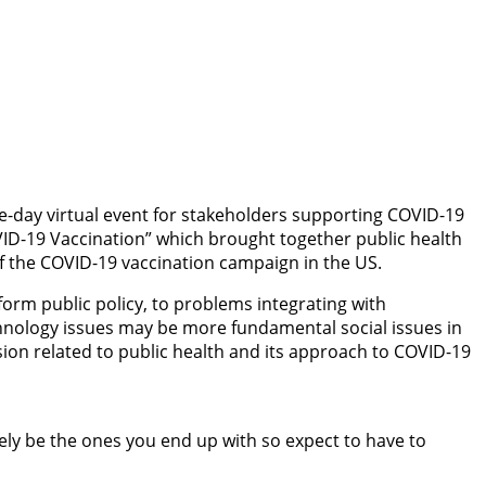
ee-day virtual event for stakeholders supporting COVID-19
VID-19 Vaccination” which brought together public health
f the COVID-19 vaccination campaign in the US.
form public policy, to problems integrating with
hnology issues may be more fundamental social issues in
ion related to public health and its approach to COVID-19
ely be the ones you end up with so expect to have to