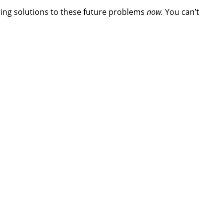
ing solutions to these future problems
now.
You can’t