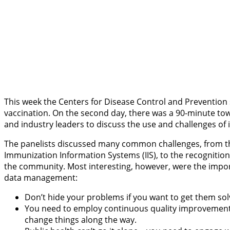
This week the Centers for Disease Control and Preventio
vaccination. On the second day, there was a 90-minute tow
and industry leaders to discuss the use and challenges of
The panelists discussed many common challenges, from the d
Immunization Information Systems (IIS), to the recogniti
the community. Most interesting, however, were the import
data management:
Don’t hide your problems if you want to get them s
You need to employ continuous quality improvement in
change things along the way.