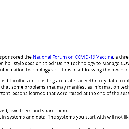
n sponsored the
National Forum on COVID-19 Vaccine
, a thr
n hall style session titled “Using Technology to Manage CO
 information technology solutions in addressing the needs o
ifficulties in collecting accurate race/ethnicity data to in
on that some problems that may manifest as information tec
ant lessons learned that were raised at the end of the sess
olved; own them and share them.
 systems and data. The systems you start with will not lik