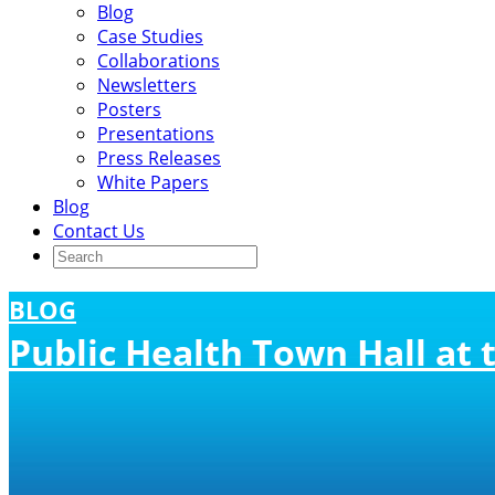
Blog
Case Studies
Collaborations
Newsletters
Posters
Presentations
Press Releases
White Papers
Blog
Contact Us
BLOG
Public Health Town Hall at