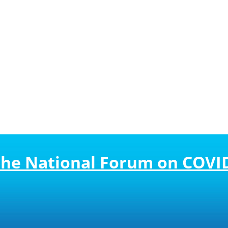
 the National Forum on COVI