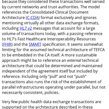
because they considered these transactions well served
by current networks and trust authorities. The model
references the Consolidated-Clinical Document
Architecture (
C-CDA
) format exclusively and ignores
mentioning virtually all other data exchange formats,
including
HL7 v2
messages that account for a large
volume of transactions today, with a passing reference
to HL7’s Fast Healthcare Interoperability Resources
(
FHIR
) and the
SMART
specification. It seems somewhat
limiting for the assumed technical architecture of TEFCA
to be embedded in the CA itself. A more sustainable
approach might be to reference an
external
technical
architecture that could be determined and maintained
independent of the agreement itself but included by
reference. Including only “pull” and not “push”
transactions also runs the risk of the establishment of
parallel infrastructures operating under parallel, but not
necessarily consistent, policies.
Very few public health data exchange transactions are
supported on the architecture described in these