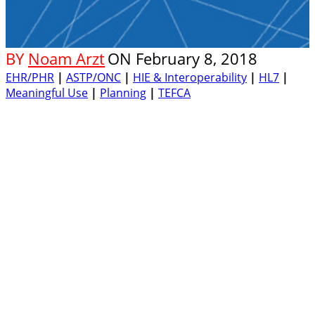
BY
Noam Arzt
ON
February 8, 2018
EHR/PHR
|
ASTP/ONC
|
HIE & Interoperability
|
HL7
|
Meaningful Use
|
Planning
|
TEFCA