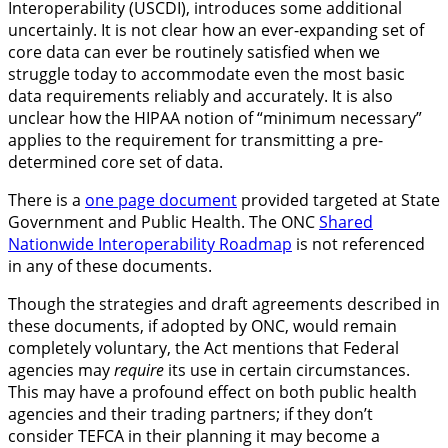
Interoperability (USCDI), introduces some additional
uncertainly. It is not clear how an ever-expanding set of
core data can ever be routinely satisfied when we
struggle today to accommodate even the most basic
data requirements reliably and accurately. It is also
unclear how the HIPAA notion of “minimum necessary”
applies to the requirement for transmitting a pre-
determined core set of data.
There is a
one page document
provided targeted at State
Government and Public Health. The ONC
Shared
Nationwide Interoperability Roadmap
is not referenced
in any of these documents.
Though the strategies and draft agreements described in
these documents, if adopted by ONC, would remain
completely voluntary, the Act mentions that Federal
agencies may
require
its use in certain circumstances.
This may have a profound effect on both public health
agencies and their trading partners; if they don’t
consider TEFCA in their planning it may become a