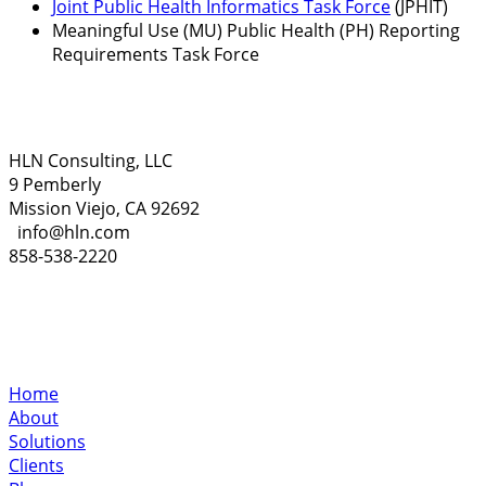
Joint Public Health Informatics Task Force
(JPHIT)
Meaningful Use (MU) Public Health (PH) Reporting
Requirements Task Force
HLN Consulting, LLC
9 Pemberly
Mission Viejo, CA 92692
info@hln.com
858-538-2220
Home
About
Solutions
Clients