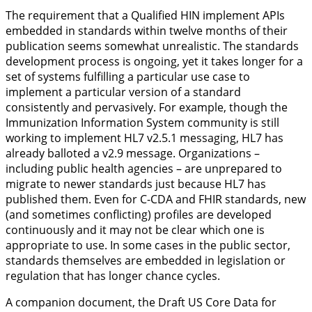
The requirement that a Qualified HIN implement APIs
embedded in standards within twelve months of their
publication seems somewhat unrealistic. The standards
development process is ongoing, yet it takes longer for a
set of systems fulfilling a particular use case to
implement a particular version of a standard
consistently and pervasively. For example, though the
Immunization Information System community is still
working to implement HL7 v2.5.1 messaging, HL7 has
already balloted a v2.9 message. Organizations –
including public health agencies – are unprepared to
migrate to newer standards just because HL7 has
published them. Even for C-CDA and FHIR standards, new
(and sometimes conflicting) profiles are developed
continuously and it may not be clear which one is
appropriate to use. In some cases in the public sector,
standards themselves are embedded in legislation or
regulation that has longer chance cycles.
A companion document, the Draft US Core Data for