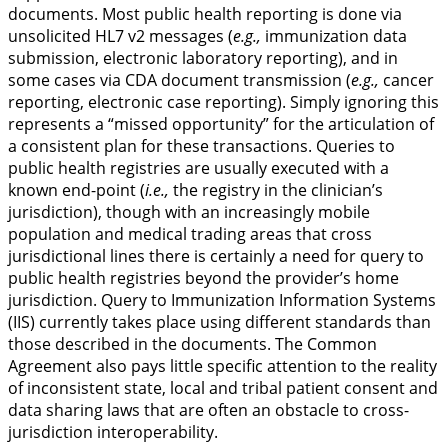
documents. Most public health reporting is done via
unsolicited HL7 v2 messages (
e.g.,
immunization data
submission, electronic laboratory reporting), and in
some cases via CDA document transmission (
e.g.,
cancer
reporting, electronic case reporting). Simply ignoring this
represents a “missed opportunity” for the articulation of
a consistent plan for these transactions. Queries to
public health registries are usually executed with a
known end-point (
i.e.,
the registry in the clinician’s
jurisdiction), though with an increasingly mobile
population and medical trading areas that cross
jurisdictional lines there is certainly a need for query to
public health registries beyond the provider’s home
jurisdiction. Query to Immunization Information Systems
(IIS) currently takes place using different standards than
those described in the documents. The Common
Agreement also pays little specific attention to the reality
of inconsistent state, local and tribal patient consent and
data sharing laws that are often an obstacle to cross-
jurisdiction interoperability.