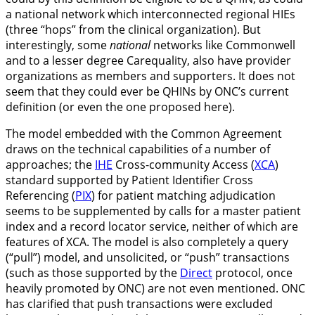
a national network which interconnected regional HIEs
(three “hops” from the clinical organization). But
interestingly, some
national
networks like Commonwell
and to a lesser degree Carequality, also have provider
organizations as members and supporters. It does not
seem that they could ever be QHINs by ONC’s current
definition (or even the one proposed here).
The model embedded with the Common Agreement
draws on the technical capabilities of a number of
approaches; the
IHE
Cross-community Access (
XCA
)
standard supported by Patient Identifier Cross
Referencing (
PIX
) for patient matching adjudication
seems to be supplemented by calls for a master patient
index and a record locator service, neither of which are
features of XCA. The model is also completely a query
(“pull”) model, and unsolicited, or “push” transactions
(such as those supported by the
Direct
protocol, once
heavily promoted by ONC) are not even mentioned. ONC
has clarified that push transactions were excluded