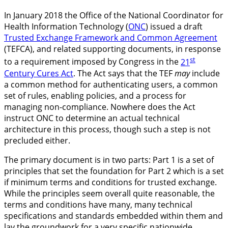
In January 2018 the Office of the National Coordinator for
Health Information Technology (
ONC
) issued a draft
Trusted Exchange Framework and Common Agreement
(TEFCA), and related supporting documents, in response
st
to a requirement imposed by Congress in the
21
Century Cures Act
. The Act says that the TEF
may
include
a common method for authenticating users, a common
set of rules, enabling policies, and a process for
managing non-compliance. Nowhere does the Act
instruct ONC to determine an actual technical
architecture in this process, though such a step is not
precluded either.
The primary document is in two parts: Part 1 is a set of
principles that set the foundation for Part 2 which is a set
if minimum terms and conditions for trusted exchange.
While the principles seem overall quite reasonable, the
terms and conditions have many, many technical
specifications and standards embedded within them and
lay the groundwork for a very specific nationwide