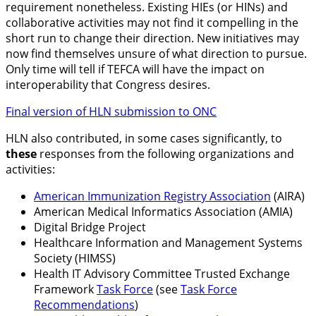
requirement nonetheless. Existing HIEs (or HINs) and
collaborative activities may not find it compelling in the
short run to change their direction. New initiatives may
now find themselves unsure of what direction to pursue.
Only time will tell if TEFCA will have the impact on
interoperability that Congress desires.
Final version of HLN submission to ONC
HLN also contributed, in some cases significantly, to
these
responses from the following organizations and
activities:
American Immunization Registry Association
(AIRA)
American Medical Informatics Association (AMIA)
Digital Bridge Project
Healthcare Information and Management Systems
Society (HIMSS)
Health IT Advisory Committee Trusted Exchange
Framework
Task Force
(see
Task Force
Recommendations
)