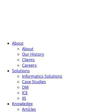
About
About
Our History
Clients
Careers
Solutions
Informatics Solutions
Case Studies
DM
ICE
IIS
Knowledge
Articles