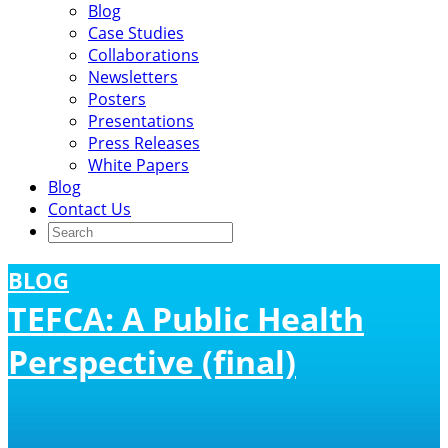
Blog
Case Studies
Collaborations
Newsletters
Posters
Presentations
Press Releases
White Papers
Blog
Contact Us
BLOG
TEFCA: A Public Health
Perspective (final)