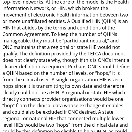
top-level networks. At the core of the model is the Health
Information Network, or HIN, which brokers the
movement of electronic health information between two
or more unaffiliated entities. A Qualified HIN (QHIN) is an
HIN that abides by the terms and conditions of the
Common Agreement. To keep the number of QHINs
manageable, they must be “participant neutral,” and
ONC maintains that a regional or state HIE would not
qualify. The definition provided by the TEFCA document
does not clearly state why, though if this is ONC’s intent a
clearer definition is required. Perhaps ONC should define
a QHIN based on the number of levels, or “hops,” it is
from the clinical user: A single-organization HIE is zero
hops since it is transmitting its own data and therefore
clearly could not be a HIN. A regional or state HIE which
directly connects provider organizations would be one
“hop” from the clinical data whose exchange it enables
and could also be excluded if ONC desired. A state,
regional, or national HIE that connected multiple lower-
level HIEs would be two “hops” from the clinical data and
could by this definition be eligible to be a QHIN, as could