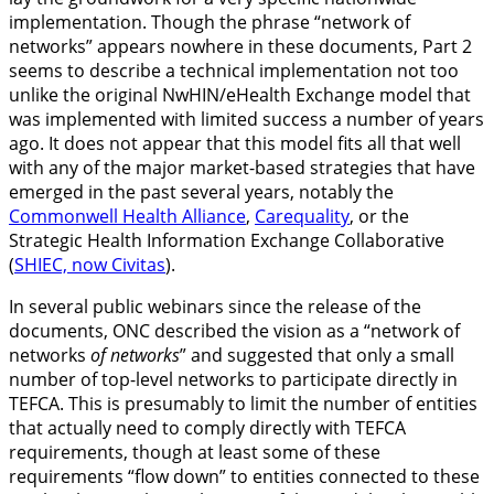
implementation. Though the phrase “network of
networks” appears nowhere in these documents, Part 2
seems to describe a technical implementation not too
unlike the original NwHIN/eHealth Exchange model that
was implemented with limited success a number of years
ago. It does not appear that this model fits all that well
with any of the major market-based strategies that have
emerged in the past several years, notably the
Commonwell Health Alliance
,
Carequality
, or the
Strategic Health Information Exchange Collaborative
(
SHIEC, now Civitas
).
In several public webinars since the release of the
documents, ONC described the vision as a “network of
networks
of networks
” and suggested that only a small
number of top-level networks to participate directly in
TEFCA. This is presumably to limit the number of entities
that actually need to comply directly with TEFCA
requirements, though at least some of these
requirements “flow down” to entities connected to these