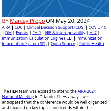
BY
Marcey Propp
ON
May 20, 2024
AIRA
|
CDC
|
Clinical Decision Support (CDS)
|
COVID-19
|
DM
|
Events
|
FHIR
|
HIE & Interoperability
|
HL7
|
Immunization Calculation Engine (ICE)
|
Immunization
Information System (IIS)
|
Open Source
|
Public Health
The HLN team was excited to attend the
AIRA 2024
National Meeting
in Orlando, FL. As always, we
anticipated that the conference would be well organized
and focused on key topics and trends within the