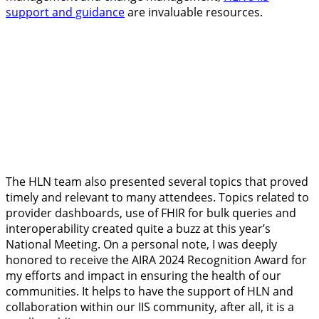
support and guidance
are invaluable resources.
The HLN team also presented several topics that proved
timely and relevant to many attendees. Topics related to
provider dashboards, use of FHIR for bulk queries and
interoperability created quite a buzz at this year’s
National Meeting. On a personal note, I was deeply
honored to receive the AIRA 2024 Recognition Award for
my efforts and impact in ensuring the health of our
communities. It helps to have the support of HLN and
collaboration within our IIS community, after all, it is a