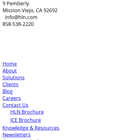
9 Pemberly
Mission Viejo, CA 92692
info@hln.com
858-538-2220
Home
About
Solutions
Clients
Blog
Careers
Contact Us
HLN Brochure
ICE Brochure
Knowledge & Resources
Newsletters