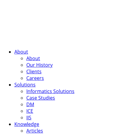
About
About
Our History
Clients
Careers
Solutions
Informatics Solutions
Case Studies
DM
ICE
IIS
Knowledge
Articles