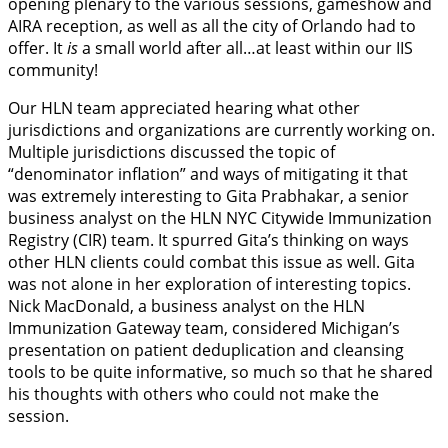
opening plenary to the various sessions, gameshow and
AIRA reception, as well as all the city of Orlando had to
offer. It
is
a small world after all…at least within our IIS
community!
Our HLN team appreciated hearing what other
jurisdictions and organizations are currently working on.
Multiple jurisdictions discussed the topic of
“denominator inflation” and ways of mitigating it that
was extremely interesting to Gita Prabhakar, a senior
business analyst on the HLN NYC Citywide Immunization
Registry (CIR) team. It spurred Gita’s thinking on ways
other HLN clients could combat this issue as well. Gita
was not alone in her exploration of interesting topics.
Nick MacDonald, a business analyst on the HLN
Immunization Gateway team, considered Michigan’s
presentation on patient deduplication and cleansing
tools to be quite informative, so much so that he shared
his thoughts with others who could not make the
session.