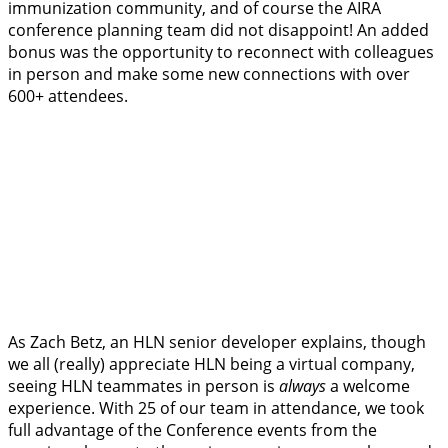
immunization community, and of course the AIRA
conference planning team did not disappoint! An added
bonus was the opportunity to reconnect with colleagues
in person and make some new connections with over
600+ attendees.
As Zach Betz, an HLN senior developer explains, though
we all (really) appreciate HLN being a virtual company,
seeing HLN teammates in person is
always
a welcome
experience. With 25 of our team in attendance, we took
full advantage of the Conference events from the