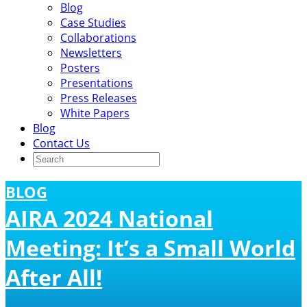
Blog
Case Studies
Collaborations
Newsletters
Posters
Presentations
Press Releases
White Papers
Blog
Contact Us
BLOG
AIRA 2024 National
Meeting: It’s a Small World
After All!