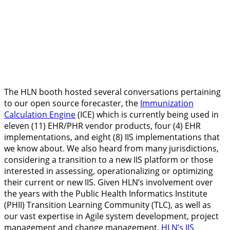
The HLN booth hosted several conversations pertaining
to our open source forecaster, the
Immunization
Calculation Engine
(ICE) which is currently being used in
eleven (11) EHR/PHR vendor products, four (4) EHR
implementations, and eight (8) IIS implementations that
we know about. We also heard from many jurisdictions,
considering a transition to a new IIS platform or those
interested in assessing, operationalizing or optimizing
their current or new IIS. Given HLN’s involvement over
the years with the Public Health Informatics Institute
(PHII) Transition Learning Community (TLC), as well as
our vast expertise in Agile system development, project
management and change management,
HLN’s IIS