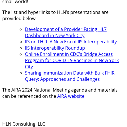
small world!
The list and hyperlinks to HLN’s presentations are
provided below.
Development of a Provider Facing HL7
Dashboard in New York City
IIS on FHIR: A New Era of IIS Interoperability
IIS Interoperability Roundup
Online Enrollment in CDC’s Bridge Access
Program for COVID-19 Vaccines in New York
City
Sharing Immunization Data with Bulk FHIR
Query: Approaches and Challenges
The AIRA 2024 National Meeting agenda and materials
can be referenced on the
AIRA website
.
HLN Consulting, LLC