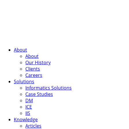
About
About
Our History
Clients
Careers
Solutions
Informatics Solutions
Case Studies
DM
ICE
IIS
Knowledge
Articles