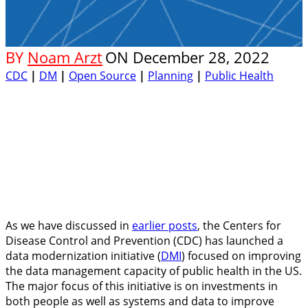
BY
Noam Arzt
ON
December 28, 2022
CDC
|
DM
|
Open Source
|
Planning
|
Public Health
As we have discussed in
earlier posts
, the Centers for
Disease Control and Prevention (CDC) has launched a
data modernization initiative (
DMI
) focused on improving
the data management capacity of public health in the US.
The major focus of this initiative is on investments in
both people as well as systems and data to improve