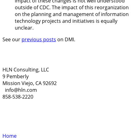
impact of these changes is not well understood
outside of CDC. The impact of this reorganization
on the planning and management of information
technology projects and initiatives is equally
unclear.
See our
previous posts
on DMI.
HLN Consulting, LLC
9 Pemberly
Mission Viejo, CA 92692
info@hln.com
858-538-2220
Home