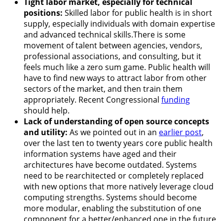
Tight labor market, especially for technical
positions:
Skilled labor for public health is in short
supply, especially individuals with domain expertise
and advanced technical skills.There is some
movement of talent between agencies, vendors,
professional associations, and consulting, but it
feels much like a zero sum game. Public health will
have to find new ways to attract labor from other
sectors of the market, and then train them
appropriately. Recent Congressional
funding
should help.
Lack of understanding of open source concepts
and utility:
As we pointed out in an
earlier post
,
over the last ten to twenty years core public health
information systems have aged and their
architectures have become outdated. Systems
need to be rearchitected or completely replaced
with new options that more natively leverage cloud
computing strengths. Systems should become
more modular, enabling the substitution of one
component for a better/enhanced one in the future