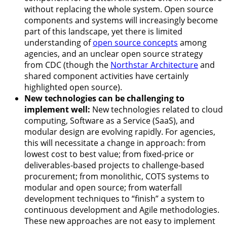
without replacing the whole system. Open source
components and systems will increasingly become
part of this landscape, yet there is limited
understanding of
open source concepts
among
agencies, and an unclear open source strategy
from CDC (though the
Northstar Architecture
and
shared component activities have certainly
highlighted open source).
New technologies can be challenging to
implement well:
New technologies related to cloud
computing, Software as a Service (SaaS), and
modular design are evolving rapidly. For agencies,
this will necessitate a change in approach: from
lowest cost to best value; from fixed-price or
deliverables-based projects to challenge-based
procurement; from monolithic, COTS systems to
modular and open source; from waterfall
development techniques to “finish” a system to
continuous development and Agile methodologies.
These new approaches are not easy to implement