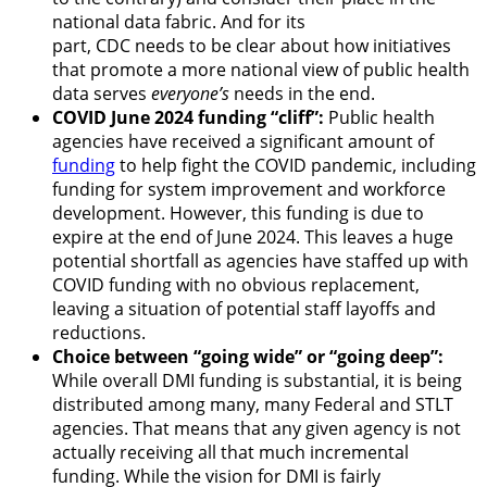
national data fabric. And for its
part, CDC needs to be clear about how initiatives
that promote a more national view of public health
data serves
everyone’s
needs in the end.
COVID June 2024 funding “cliff”:
Public health
agencies have received a significant amount of
funding
to help fight the COVID pandemic, including
funding for system improvement and workforce
development. However, this funding is due to
expire at the end of June 2024. This leaves a huge
potential shortfall as agencies have staffed up with
COVID funding with no obvious replacement,
leaving a situation of potential staff layoffs and
reductions.
Choice between “going wide” or “going deep”:
While overall DMI funding is substantial, it is being
distributed among many, many Federal and STLT
agencies. That means that any given agency is not
actually receiving all that much incremental
funding. While the vision for DMI is fairly