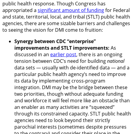
public health response. Though Congress has
appropriated a
significant amount of funding
for Federal
and state, territorial, local, and tribal (STLT) public health
agencies, there are some sizable barriers and challenges
to seeing the vision for DMI come to fruition:
Synergy between CDC “enterprise”
improvements and STLT improvements:
As
discussed in an
earlier post
, there is an ongoing
tension between CDC’s need for building
national
data sets — usually with de-identified data — and a
particular public health agency’s need to improve
its data by implementing cross-program
integration. DMI may be the bridge between these
two priorities, though without adequate funding
and workforce it will feel more like an obstacle than
an enabler as many activities are “squeezed”
through its constrained capacity. STLT public health
agencies need to look beyond their strictly
parochial interests (sometimes despite pressures
to the contrary) and consider their place in the