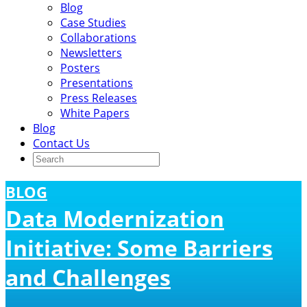
Blog
Case Studies
Collaborations
Newsletters
Posters
Presentations
Press Releases
White Papers
Blog
Contact Us
BLOG
Data Modernization
Initiative: Some Barriers
and Challenges