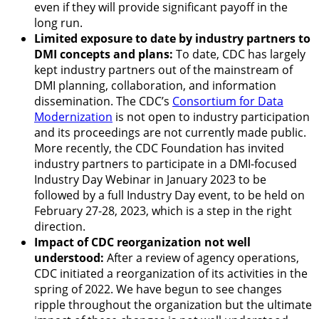
even if they will provide significant payoff in the
long run.
Limited exposure to date by industry partners to
DMI concepts and plans:
To date, CDC has largely
kept industry partners out of the mainstream of
DMI planning, collaboration, and information
dissemination. The CDC’s
Consortium for Data
Modernization
is not open to industry participation
and its proceedings are not currently made public.
More recently, the CDC Foundation has invited
industry partners to participate in a DMI-focused
Industry Day Webinar
in January 2023 to be
followed by a full Industry Day event, to be held on
February 27-28, 2023, which is a step in the right
direction.
Impact of CDC reorganization not well
understood:
After a review of agency operations,
CDC initiated a
reorganization of its activities
in the
spring of 2022. We have begun to see changes
ripple throughout the organization but the ultimate