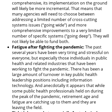
comprehensive, its implementation on the ground
will likely be more incremental. That means that
many agencies will need to choose between
addressing a limited number of cross-cutting
systems issues (“going wide”) and more
comprehensive improvements to a very limited
number of specific systems (“going deep”). They will
not likely be able to fund both.
Fatigue after fighting the pandemic:
The past
several years have been very tiring and stressful on
everyone, but especially those individuals in public
health and related industries that have been
working to fight the pandemic. There has been a
large amount of turnover in key public health
leadership positions including information
technology. And anecdotally it appears that while
some public health professionals held on during
the peak of the pandemic, retirement age and
fatigue are catching up to them and they are
leaving the field.