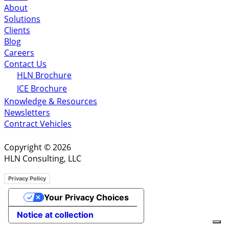
About
Solutions
Clients
Blog
Careers
Contact Us
HLN Brochure
ICE Brochure
Knowledge & Resources
Newsletters
Contract Vehicles
Copyright © 2026
HLN Consulting, LLC
Privacy Policy
Your Privacy Choices
Notice at collection