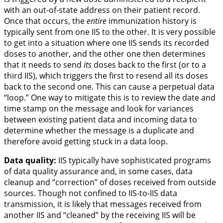
with an out-of-state address on their patient record.
Once that occurs, the
entire
immunization history is
typically sent from one IIS to the other. It is very possible
to get into a situation where one IIS sends its recorded
doses to another, and the other one then determines
that it needs to send
its
doses back to the first (or to a
third IIS), which triggers the first to resend all its doses
back to the second one. This can cause a perpetual data
“loop.” One way to mitigate this is to review the date and
time stamp on the message and look for variances
between existing patient data and incoming data to
determine whether the message is a duplicate and
therefore avoid getting stuck in a data loop.
Data quality:
IIS typically have sophisticated programs
of data quality assurance and, in some cases, data
cleanup and “correction” of doses received from outside
sources. Though not confined to IIS-to-IIS data
transmission, it is likely that messages received from
another IIS and “cleaned” by the receiving IIS will be