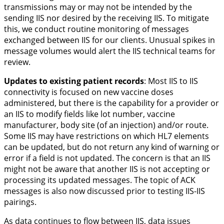
transmissions may or may not be intended by the
sending IIS nor desired by the receiving IIS. To mitigate
this, we conduct routine monitoring of messages
exchanged between IIS for our clients. Unusual spikes in
message volumes would alert the IIS technical teams for
review.
Updates to existing patient records
:
Most IIS to IIS
connectivity is focused on new vaccine doses
administered, but there is the capability for a provider or
an IIS to modify fields like lot number, vaccine
manufacturer, body site (of an injection) and/or route.
Some IIS may have restrictions on which HL7 elements
can be updated, but do not return any kind of warning or
error if a field is not updated. The concern is that an IIS
might not be aware that another IIS is not accepting or
processing its updated messages. The topic of ACK
messages is also now discussed prior to testing IIS-IIS
pairings.
As data continues to flow between IIS, data issues