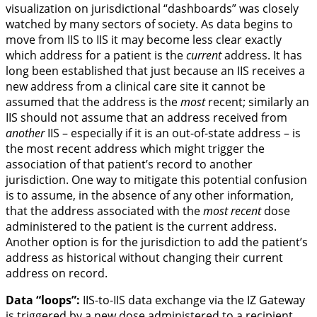
visualization on jurisdictional “dashboards” was closely
watched by many sectors of society. As data begins to
move from IIS to IIS it may become less clear exactly
which address for a patient is the
current
address. It has
long been established that just because an IIS receives a
new address from a clinical care site it cannot be
assumed that the address is the
most
recent; similarly an
IIS should not assume that an address received from
another
IIS – especially if it is an out-of-state address – is
the most recent address which might trigger the
association of that patient’s record to another
jurisdiction. One way to mitigate this potential confusion
is to assume, in the absence of any other information,
that the address associated with the
most recent
dose
administered to the patient is the current address.
Another option is for the jurisdiction to add the patient’s
address as historical without changing their current
address on record.
Data “loops”:
IIS-to-IIS data exchange via the IZ Gateway
is triggered by a new dose administered to a recipient