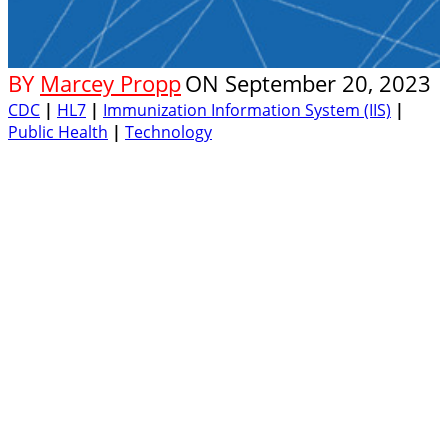
BY
Marcey Propp
ON
September 20, 2023
CDC
|
HL7
|
Immunization Information System (IIS)
|
Public Health
|
Technology