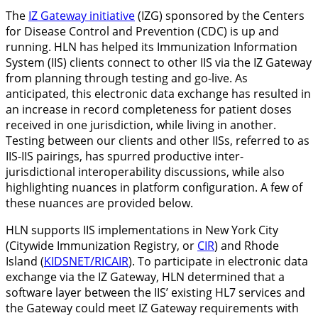
The
IZ Gateway initiative
(IZG) sponsored by the Centers
for Disease Control and Prevention (CDC) is up and
running. HLN has helped its Immunization Information
System (IIS) clients connect to other IIS via the IZ Gateway
from planning through testing and go-live. As
anticipated, this electronic data exchange has resulted in
an increase in record completeness for patient doses
received in one jurisdiction, while living in another.
Testing between our clients and other IISs, referred to as
IIS-IIS pairings, has spurred productive inter-
jurisdictional interoperability discussions, while also
highlighting nuances in platform configuration. A few of
these nuances are provided below.
HLN supports IIS implementations in New York City
(Citywide Immunization Registry, or
CIR
) and Rhode
Island (
KIDSNET/RICAIR
). To participate in electronic data
exchange via the IZ Gateway, HLN determined that a
software layer between the IIS’ existing HL7 services and
the Gateway could meet IZ Gateway requirements with