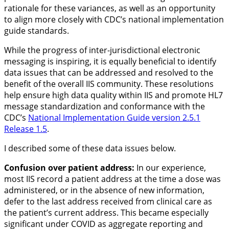
rationale for these variances, as well as an opportunity
to align more closely with CDC’s national implementation
guide standards.
While the progress of inter-jurisdictional electronic
messaging is inspiring, it is equally beneficial to identify
data issues that can be addressed and resolved to the
benefit of the overall IIS community. These resolutions
help ensure high data quality within IIS and promote HL7
message standardization and conformance with the
CDC’s
National Implementation Guide version 2.5.1
Release 1.5
.
I described some of these data issues below.
Confusion over patient address:
In our experience,
most IIS record a patient address at the time a dose was
administered, or in the absence of new information,
defer to the last address received from clinical care as
the patient’s current address. This became especially
significant under COVID as aggregate reporting and