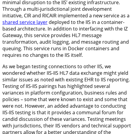
minimal disruption to the IIS’ existing infrastructure.
Through a multi-jurisdictional joint development
initiative, CIR and RICAIR implemented a new service as a
shared service layer
deployed to the IIS in a container-
based architecture. In addition to interfacing with the IZ
Gateway, this service provides HL7 message
transformation, audit logging, and message routing and
queuing. This service runs in Docker containers and
requires no changes to the IIS itself.
As we began testing connections to other IIS, we
wondered whether IIS-IIS HL7 data exchange might yield
similar issues as noted with existing EHR to IIS reporting.
Testing of IIS-IIS pairings has highlighted several
variances in platform configuration, business rules and
policies – some that were known to exist and some that
were not. However, an added advantage to conducting
IIS-IIS testing is that it provides a communal forum for
candid discussion of these variances. Testing meetings
with jurisdictions, their IIS vendors and technical support
partners allow for a better understanding of the