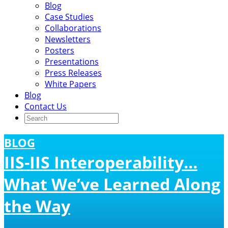
Blog
Case Studies
Collaborations
Newsletters
Posters
Presentations
Press Releases
White Papers
Blog
Contact Us
BLOG
IIS-IIS Interoperability…
What We’ve Learned Along
the Way