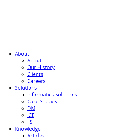
About
About
Our History
Clients
Careers
Solutions
Informatics Solutions
Case Studies
DM
ICE
IIS
Knowledge
Articles