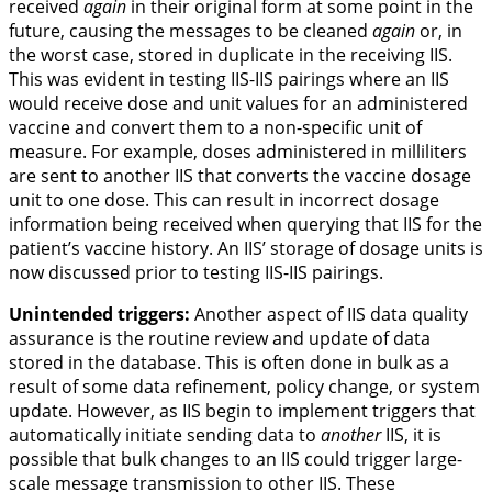
received
again
in their original form at some point in the
future, causing the messages to be cleaned
again
or, in
the worst case, stored in duplicate in the receiving IIS.
This was evident in testing IIS-IIS pairings where an IIS
would receive dose and unit values for an administered
vaccine and convert them to a non-specific unit of
measure. For example, doses administered in milliliters
are sent to another IIS that converts the vaccine dosage
unit to one dose. This can result in incorrect dosage
information being received when querying that IIS for the
patient’s vaccine history. An IIS’ storage of dosage units is
now discussed prior to testing IIS-IIS pairings.
Unintended triggers:
Another aspect of IIS data quality
assurance is the routine review and update of data
stored in the database. This is often done in bulk as a
result of some data refinement, policy change, or system
update. However, as IIS begin to implement triggers that
automatically initiate sending data to
another
IIS, it is
possible that bulk changes to an IIS could trigger large-
scale message transmission to other IIS. These