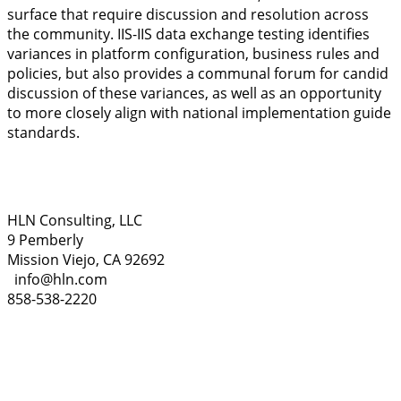
surface that require discussion and resolution across
the community. IIS-IIS data exchange testing identifies
variances in platform configuration, business rules and
policies, but also provides a communal forum for candid
discussion of these variances, as well as an opportunity
to more closely align with national implementation guide
standards.
HLN Consulting, LLC
9 Pemberly
Mission Viejo, CA 92692
info@hln.com
858-538-2220