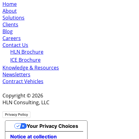
Home
About
Solutions
Clients
Blog
Careers
Contact Us
HLN Brochure
ICE Brochure
Knowledge & Resources
Newsletters
Contract Vehicles
Copyright © 2026
HLN Consulting, LLC
Privacy Policy
Your Privacy Choices
Notice at collection