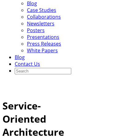
Blog
Case Studies
Collaborations
Newsletters
Posters
Presentations
Press Releases
White Papers
Blog
Contact Us
Service-
Oriented
Architecture