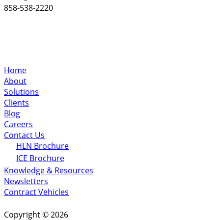
858-538-2220
Home
About
Solutions
Clients
Blog
Careers
Contact Us
HLN Brochure
ICE Brochure
Knowledge & Resources
Newsletters
Contract Vehicles
Copyright © 2026