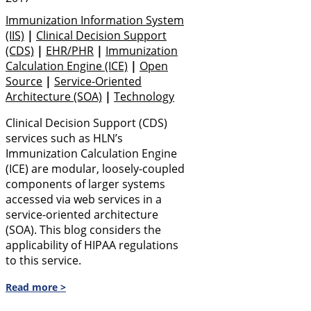
Immunization Information System
(IIS)
|
Clinical Decision Support
(CDS)
|
EHR/PHR
|
Immunization
Calculation Engine (ICE)
|
Open
Source
|
Service-Oriented
Architecture (SOA)
|
Technology
Clinical Decision Support (CDS)
services such as HLN’s
Immunization Calculation Engine
(ICE) are modular, loosely-coupled
components of larger systems
accessed via web services in a
service-oriented architecture
(SOA). This blog considers the
applicability of HIPAA regulations
to this service.
Read more >