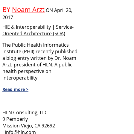
BY
Noam Arzt
ON
April 20,
2017
HIE & Interoperability
|
Service-
Oriented Architecture (SOA)
The Public Health Informatics
Institute (PHII) recently published
a blog entry written by Dr. Noam
Arzt, president of HLN: A public
health perspective on
interoperability.
Read more >
HLN Consulting, LLC
9 Pemberly
Mission Viejo, CA 92692
info@hln.com