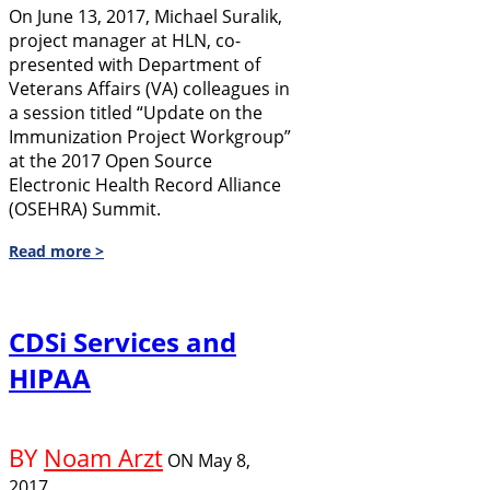
On June 13, 2017, Michael Suralik,
project manager at HLN, co-
presented with Department of
Veterans Affairs (VA) colleagues in
a session titled “Update on the
Immunization Project Workgroup”
at the 2017 Open Source
Electronic Health Record Alliance
(OSEHRA) Summit.
Read more >
CDSi Services and
HIPAA
BY
Noam Arzt
ON
May 8,
2017