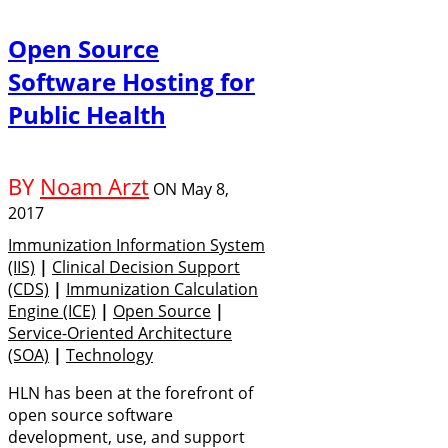
Open Source
Software Hosting for
Public Health
BY
Noam Arzt
ON
May 8,
2017
Immunization Information System
(IIS)
|
Clinical Decision Support
(CDS)
|
Immunization Calculation
Engine (ICE)
|
Open Source
|
Service-Oriented Architecture
(SOA)
|
Technology
HLN has been at the forefront of
open source software
development, use, and support