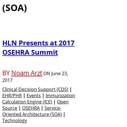
(SOA)
HLN Presents at 2017
OSEHRA Summit
BY
Noam Arzt
ON
June 23,
2017
Clinical Decision Support (CDS)
|
EHR/PHR
|
Events
|
Immunization
Calculation Engine (ICE)
|
Open
Source
|
OSEHRA
|
Service-
Oriented Architecture (SOA)
|
Technology