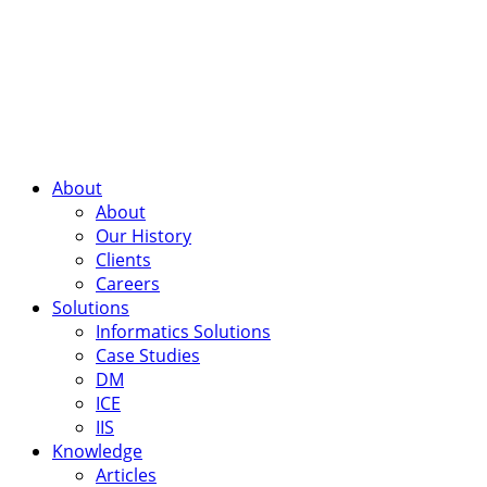
About
About
Our History
Clients
Careers
Solutions
Informatics Solutions
Case Studies
DM
ICE
IIS
Knowledge
Articles