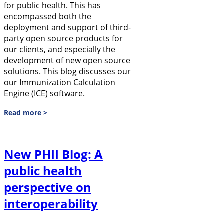
for public health. This has
encompassed both the
deployment and support of third-
party open source products for
our clients, and especially the
development of new open source
solutions. This blog discusses our
our Immunization Calculation
Engine (ICE) software.
Read more >
New PHII Blog: A
public health
perspective on
interoperability