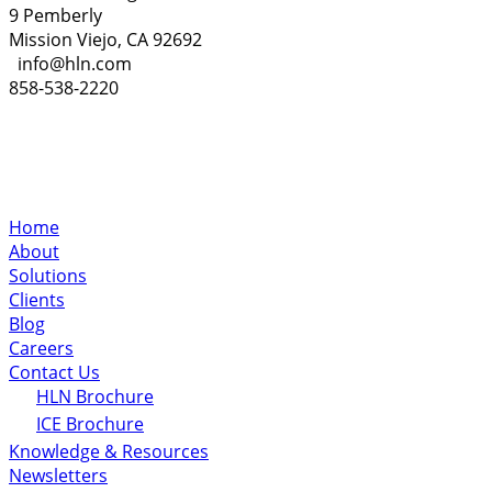
9 Pemberly
Mission Viejo, CA 92692
info@hln.com
858-538-2220
Home
About
Solutions
Clients
Blog
Careers
Contact Us
HLN Brochure
ICE Brochure
Knowledge & Resources
Newsletters