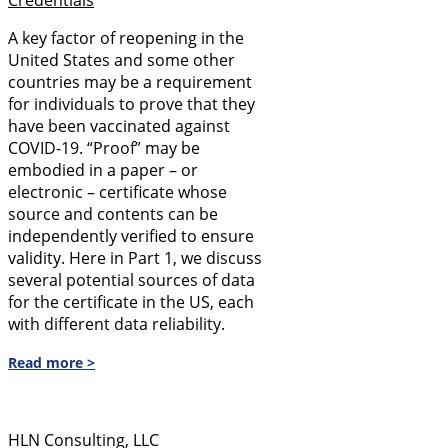
A key factor of reopening in the
United States and some other
countries may be a requirement
for individuals to prove that they
have been vaccinated against
COVID-19. “Proof” may be
embodied in a paper – or
electronic – certificate whose
source and contents can be
independently verified to ensure
validity. Here in Part 1, we discuss
several potential sources of data
for the certificate in the US, each
with different data reliability.
Read more >
HLN Consulting, LLC