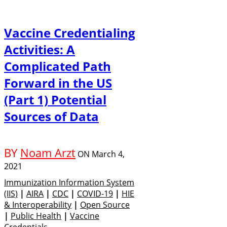
Vaccine Credentialing
Activities: A
Complicated Path
Forward in the US
(Part 1) Potential
Sources of Data
BY
Noam Arzt
ON
March 4,
2021
Immunization Information System
(IIS)
|
AIRA
|
CDC
|
COVID-19
|
HIE
& Interoperability
|
Open Source
|
Public Health
|
Vaccine
Credentials