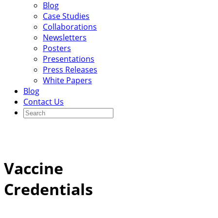
Blog
Case Studies
Collaborations
Newsletters
Posters
Presentations
Press Releases
White Papers
Blog
Contact Us
Vaccine
Credentials