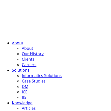
About
About
Our History
Clients
Careers
Solutions
Informatics Solutions
Case Studies
DM
ICE
IIS
Knowledge
Articles