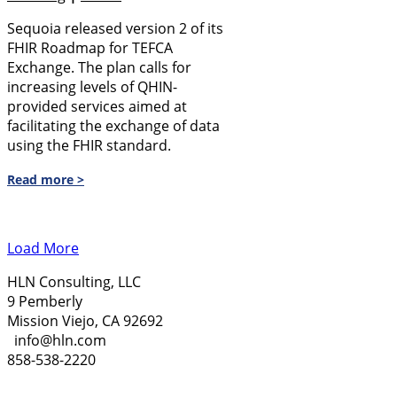
Sequoia released version 2 of its
FHIR Roadmap for TEFCA
Exchange. The plan calls for
increasing levels of QHIN-
provided services aimed at
facilitating the exchange of data
using the FHIR standard.
Read more >
Load More
HLN Consulting, LLC
9 Pemberly
Mission Viejo, CA 92692
info@hln.com
858-538-2220