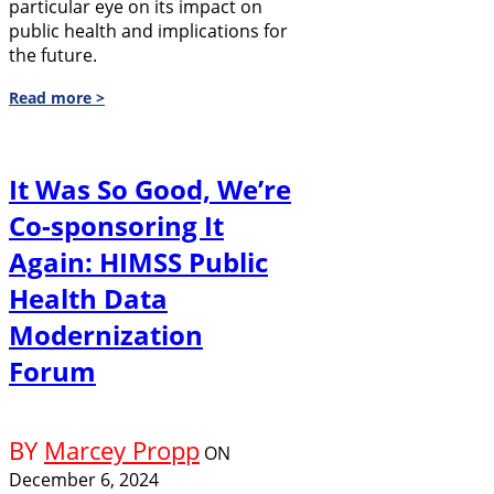
particular eye on its impact on
public health and implications for
the future.
Read more >
It Was So Good, We’re
Co-sponsoring It
Again: HIMSS Public
Health Data
Modernization
Forum
BY
Marcey Propp
ON
December 6, 2024