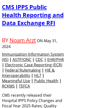
CMS IPPS Public
Health Reporting and
Data Exchange RFI
BY
Noam Arzt
ON
May 31,
2024
Immunization Information System
(IIS)
|
ASTP/ONC
|
CDC
|
EHR/PHR
|
Electronic Case Reporting (eCR)
|
Federal Rulemaking
|
HIE &
Interoperability
|
HL7
|
Meaningful Use
|
Public Health
|
RCKMS
|
TEFCA
CMS recently released their
Hospital IPPS Policy Changes and
Fiscal Year 2025 Rates; Quality