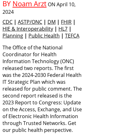
BY
Noam Arzt
ON
April 10,
2024
CDC
|
ASTP/ONC
|
DM
|
FHIR
|
HIE & Interoperability
|
HL7
|
Planning
|
Public Health
|
TEFCA
The Office of the National
Coordinator for Health
Information Technology (ONC)
released two reports. The first
was the 2024-2030 Federal Health
IT Strategic Plan which was
released for public comment. The
second report released is the
2023 Report to Congress: Update
on the Access, Exchange, and Use
of Electronic Health Information
through Trusted Networks. Get
our public health perspective.