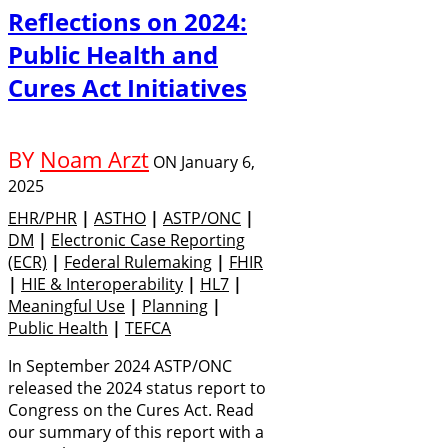
Reflections on 2024:
Public Health and
Cures Act Initiatives
BY
Noam Arzt
ON
January 6,
2025
EHR/PHR
|
ASTHO
|
ASTP/ONC
|
DM
|
Electronic Case Reporting
(eCR)
|
Federal Rulemaking
|
FHIR
|
HIE & Interoperability
|
HL7
|
Meaningful Use
|
Planning
|
Public Health
|
TEFCA
In September 2024 ASTP/ONC
released the 2024 status report to
Congress on the Cures Act. Read
our summary of this report with a