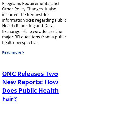
Programs Requirements; and
Other Policy Changes. It also
included the Request for
Information (RFI) regarding Public
Health Reporting and Data
Exchange. Here we address the
major RFI questions from a public
health perspective.
Read more >
ONC Releases Two
New Reports: How
Does Public Health
Fair?