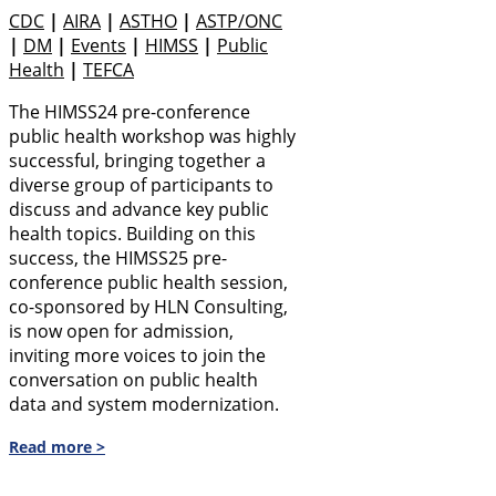
CDC
|
AIRA
|
ASTHO
|
ASTP/ONC
|
DM
|
Events
|
HIMSS
|
Public
Health
|
TEFCA
The HIMSS24 pre-conference
public health workshop was highly
successful, bringing together a
diverse group of participants to
discuss and advance key public
health topics. Building on this
success, the HIMSS25 pre-
conference public health session,
co-sponsored by HLN Consulting,
is now open for admission,
inviting more voices to join the
conversation on public health
data and system modernization.
Read more >