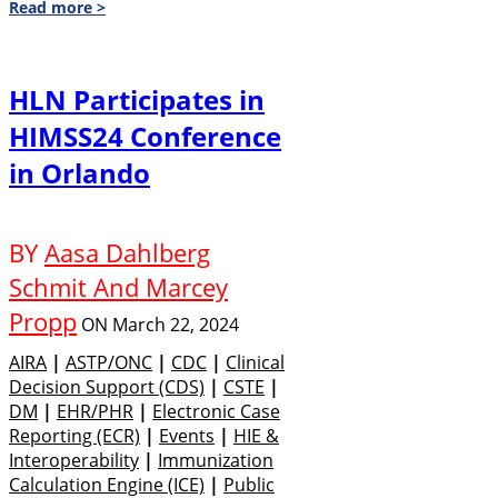
Read more >
HLN Participates in
HIMSS24 Conference
in Orlando
BY
Aasa Dahlberg
Schmit And Marcey
Propp
ON
March 22, 2024
AIRA
|
ASTP/ONC
|
CDC
|
Clinical
Decision Support (CDS)
|
CSTE
|
DM
|
EHR/PHR
|
Electronic Case
Reporting (eCR)
|
Events
|
HIE &
Interoperability
|
Immunization
Calculation Engine (ICE)
|
Public