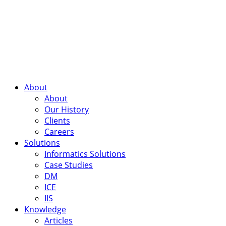
About
About
Our History
Clients
Careers
Solutions
Informatics Solutions
Case Studies
DM
ICE
IIS
Knowledge
Articles