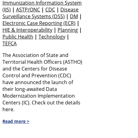
Immunization Information System
(IIS)
|
ASTP/ONC
|
CDC
|
Disease
Surveillance Systems (DSS)
|
DM
|
Electronic Case Reporting (eCR)
|
HIE & Interoperability
|
Planning
|
Public Health
|
Technology
|
TEFCA
The Association of State and
Territorial Health Officers (ASTHO)
and the Centers for Disease
Control and Prevention (CDC)
have announced the launch of
their long-awaited Data
Modernization Implementation
Centers (IC). Check out the details
here.
Read more >