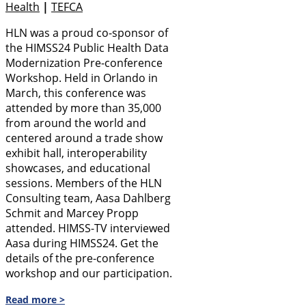
Health
|
TEFCA
HLN was a proud co-sponsor of
the HIMSS24 Public Health Data
Modernization Pre-conference
Workshop. Held in Orlando in
March, this conference was
attended by more than 35,000
from around the world and
centered around a trade show
exhibit hall, interoperability
showcases, and educational
sessions. Members of the HLN
Consulting team, Aasa Dahlberg
Schmit and Marcey Propp
attended. HIMSS-TV interviewed
Aasa during HIMSS24. Get the
details of the pre-conference
workshop and our participation.
Read more >