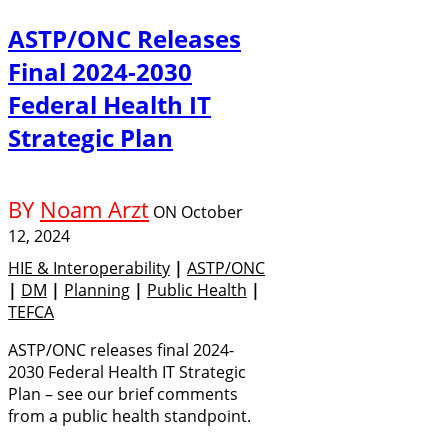
ASTP/ONC Releases
Final 2024-2030
Federal Health IT
Strategic Plan
BY
Noam Arzt
ON
October
12, 2024
HIE & Interoperability
|
ASTP/ONC
|
DM
|
Planning
|
Public Health
|
TEFCA
ASTP/ONC releases final 2024-
2030 Federal Health IT Strategic
Plan – see our brief comments
from a public health standpoint.