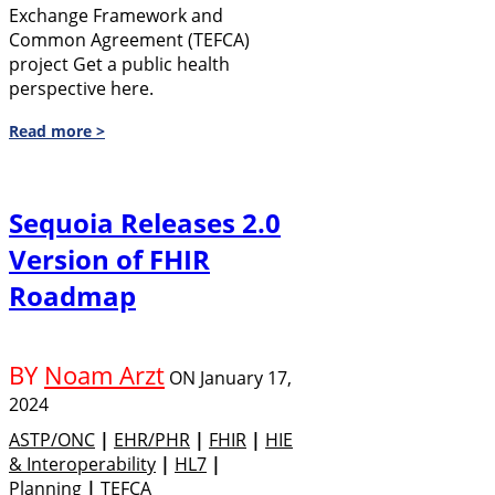
Exchange Framework and
Common Agreement (TEFCA)
project Get a public health
perspective here.
Read more >
Sequoia Releases 2.0
Version of FHIR
Roadmap
BY
Noam Arzt
ON
January 17,
2024
ASTP/ONC
|
EHR/PHR
|
FHIR
|
HIE
& Interoperability
|
HL7
|
Planning
|
TEFCA