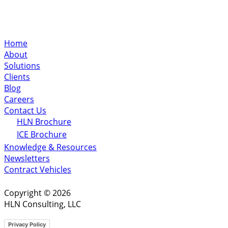
Home
About
Solutions
Clients
Blog
Careers
Contact Us
HLN Brochure
ICE Brochure
Knowledge & Resources
Newsletters
Contract Vehicles
Copyright © 2026
HLN Consulting, LLC
Privacy Policy