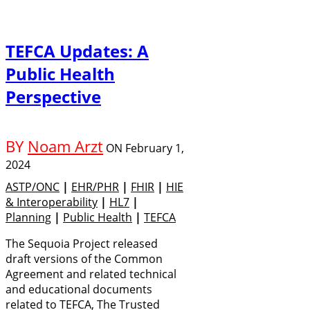
TEFCA Updates: A
Public Health
Perspective
BY
Noam Arzt
ON
February 1,
2024
ASTP/ONC
|
EHR/PHR
|
FHIR
|
HIE
& Interoperability
|
HL7
|
Planning
|
Public Health
|
TEFCA
The Sequoia Project released
draft versions of the Common
Agreement and related technical
and educational documents
related to TEFCA, The Trusted