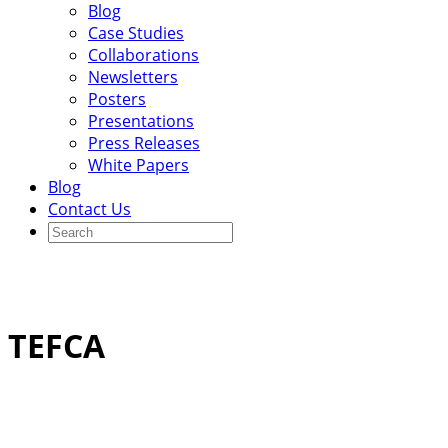
Blog
Case Studies
Collaborations
Newsletters
Posters
Presentations
Press Releases
White Papers
Blog
Contact Us
TEFCA