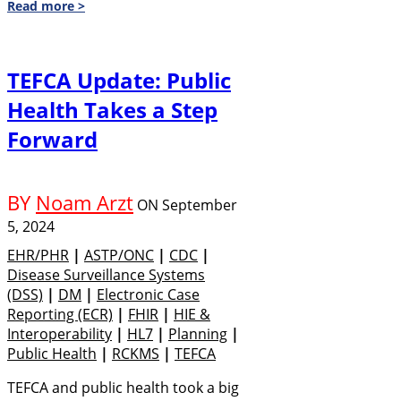
Read more >
TEFCA Update: Public
Health Takes a Step
Forward
BY
Noam Arzt
ON
September
5, 2024
EHR/PHR
|
ASTP/ONC
|
CDC
|
Disease Surveillance Systems
(DSS)
|
DM
|
Electronic Case
Reporting (eCR)
|
FHIR
|
HIE &
Interoperability
|
HL7
|
Planning
|
Public Health
|
RCKMS
|
TEFCA
TEFCA and public health took a big