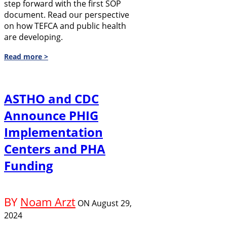
step forward with the first SOP
document. Read our perspective
on how TEFCA and public health
are developing.
Read more >
ASTHO and CDC
Announce PHIG
Implementation
Centers and PHA
Funding
BY
Noam Arzt
ON
August 29,
2024